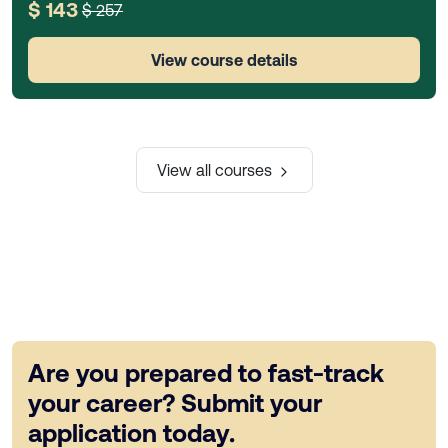
$ 143
$ 257
View course details
View all courses
Are you prepared to fast-track
your career? Submit your
application today.