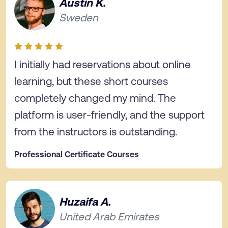
Austin K.
Sweden
I initially had reservations about online
learning, but these short courses
completely changed my mind. The
platform is user-friendly, and the support
from the instructors is outstanding.
Professional Certificate Courses
Huzaifa A.
United Arab Emirates