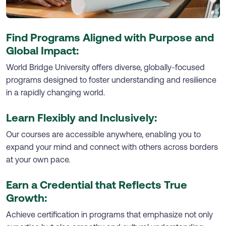
Find Programs Aligned with Purpose and
Global Impact:
World Bridge University offers diverse, globally-focused
programs designed to foster understanding and resilience
in a rapidly changing world.
Learn Flexibly and Inclusively:
Our courses are accessible anywhere, enabling you to
expand your mind and connect with others across borders
at your own pace.
Earn a Credential that Reflects True
Growth:
Achieve certification in programs that emphasize not only