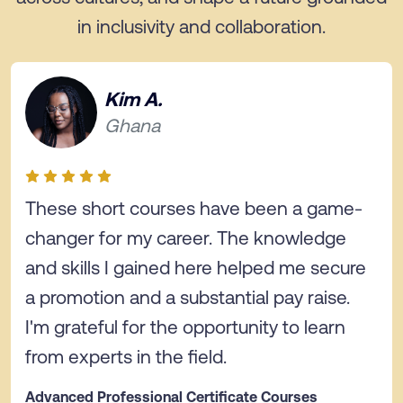
in inclusivity and collaboration.
Kim A.
Ghana
These short courses have been a game-
changer for my career. The knowledge
and skills I gained here helped me secure
a promotion and a substantial pay raise.
I'm grateful for the opportunity to learn
from experts in the field.
Advanced Professional Certificate Courses