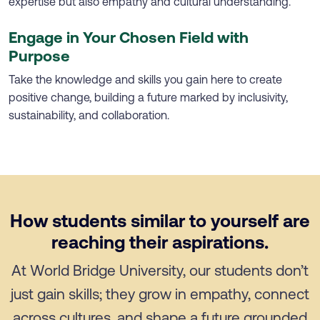
expertise but also empathy and cultural understanding.
Engage in Your Chosen Field with
Purpose
Take the knowledge and skills you gain here to create
positive change, building a future marked by inclusivity,
sustainability, and collaboration.
How students similar to yourself are
reaching their aspirations.
At World Bridge University, our students don’t
just gain skills; they grow in empathy, connect
across cultures, and shape a future grounded