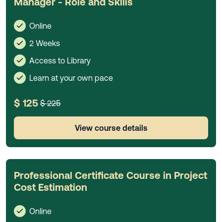
Manager - Role and Skills
Online
2 Weeks
Access to Library
Learn at your own pace
$ 125
$ 225
View course details
Professional Certificate Course in Project
Cost Estimation
Online