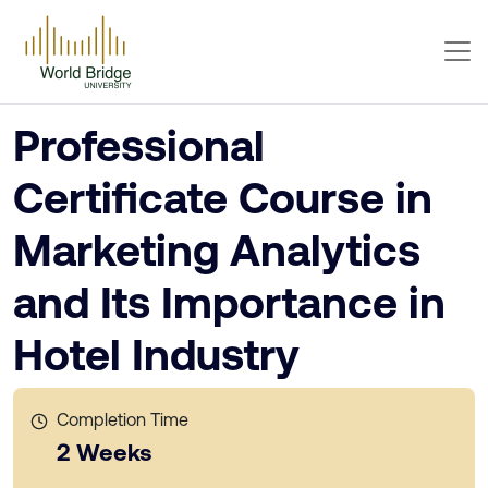
Professional
Certificate Course in
Marketing Analytics
and Its Importance in
Hotel Industry
Completion Time
2 Weeks