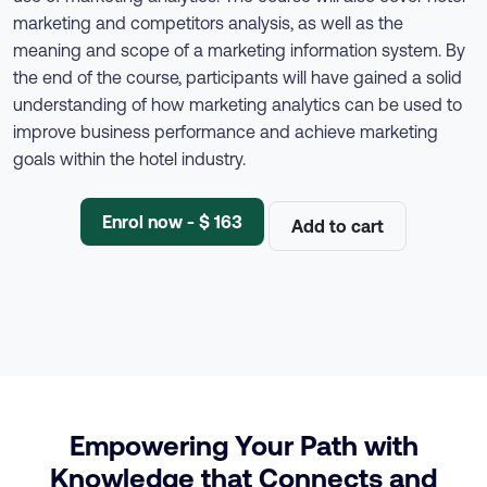
marketing and competitors analysis, as well as the
meaning and scope of a marketing information system. By
the end of the course, participants will have gained a solid
understanding of how marketing analytics can be used to
improve business performance and achieve marketing
goals within the hotel industry.
Enrol now - $ 163
Add to cart
Empowering Your Path with
Knowledge that Connects and