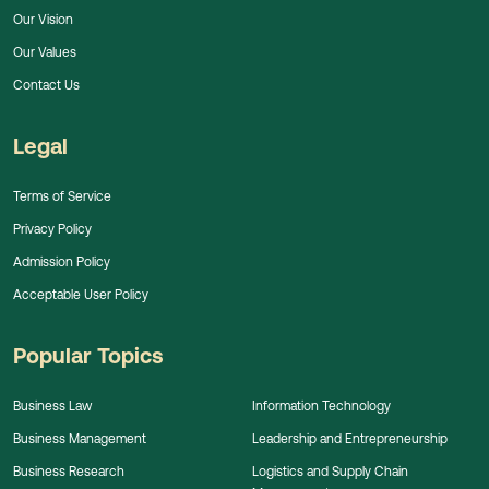
Our Vision
Our Values
Contact Us
Legal
Terms of Service
Privacy Policy
Admission Policy
Acceptable User Policy
Popular Topics
Business Law
Information Technology
Business Management
Leadership and Entrepreneurship
Business Research
Logistics and Supply Chain