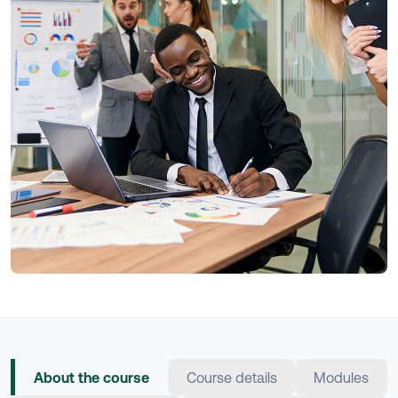
About the course
Course details
Modules