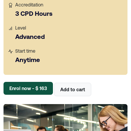
Accreditation
3 CPD Hours
Level
Advanced
Start time
Anytime
Enrol now - $ 163
Add to cart