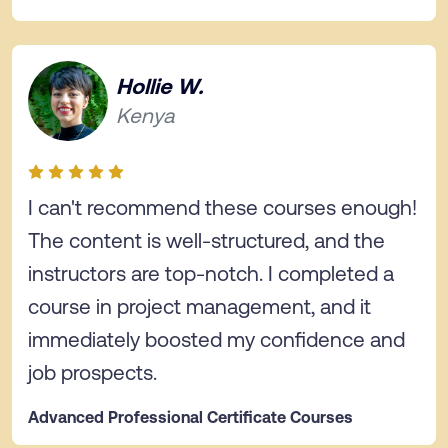
Hollie W.
Kenya
I can't recommend these courses enough!
The content is well-structured, and the
instructors are top-notch. I completed a
course in project management, and it
immediately boosted my confidence and
job prospects.
Advanced Professional Certificate Courses