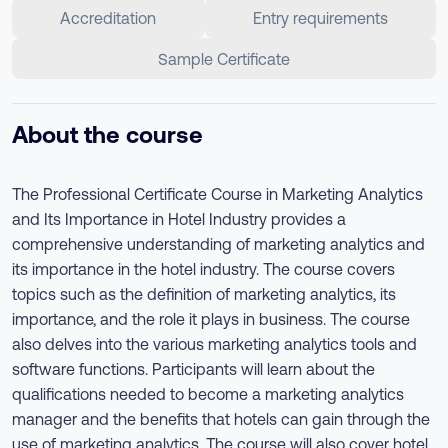
Accreditation
Entry requirements
Sample Certificate
About the course
The Professional Certificate Course in Marketing Analytics
and Its Importance in Hotel Industry provides a
comprehensive understanding of marketing analytics and
its importance in the hotel industry. The course covers
topics such as the definition of marketing analytics, its
importance, and the role it plays in business. The course
also delves into the various marketing analytics tools and
software functions. Participants will learn about the
qualifications needed to become a marketing analytics
manager and the benefits that hotels can gain through the
use of marketing analytics. The course will also cover hotel