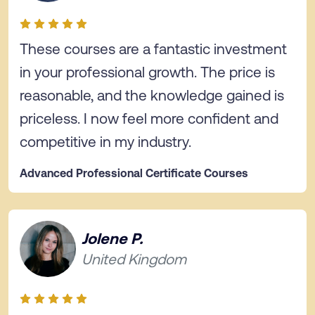
These courses are a fantastic investment
in your professional growth. The price is
reasonable, and the knowledge gained is
priceless. I now feel more confident and
competitive in my industry.
Advanced Professional Certificate Courses
Jolene P.
United Kingdom