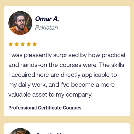
Omar A.
Pakistan
I was pleasantly surprised by how practical
and hands-on the courses were. The skills
I acquired here are directly applicable to
my daily work, and I've become a more
valuable asset to my company.
Professional Certificate Courses