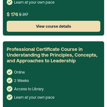
Learn at your own pace
$ 176
$ 317
View course details
Professional Certificate Course in
Understanding the Principles, Concepts,
and Approaches to Leadership
Online
2 Weeks
Access to Library
Learn at your own pace