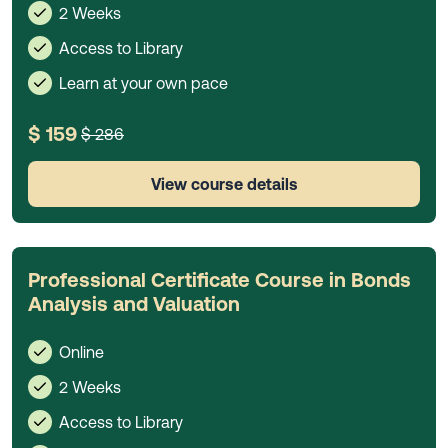
2 Weeks
Access to Library
Learn at your own pace
$ 159
$ 286
View course details
Professional Certificate Course in Bonds
Analysis and Valuation
Online
2 Weeks
Access to Library