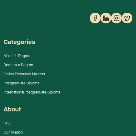
Categories
Master's Degree
Doctorate Degree
Online Executive Masters
Postgraduate Diploma
International Postgraduate Diploma
About
FAQ
Our Mission