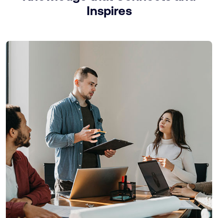
Inspires