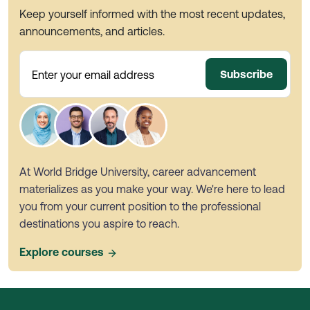
Keep yourself informed with the most recent updates,
announcements, and articles.
Subscribe
Enter your email address
At World Bridge University, career advancement
materializes as you make your way. We're here to lead
you from your current position to the professional
destinations you aspire to reach.
Explore courses