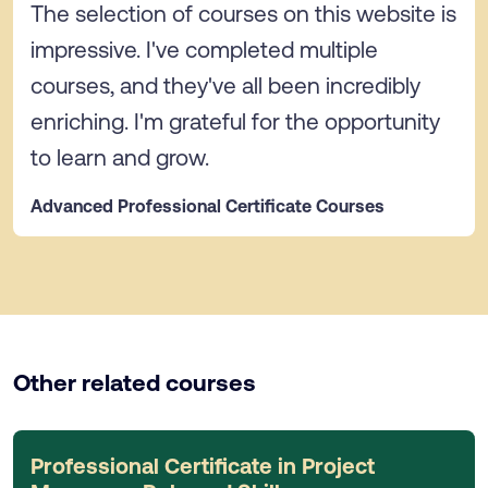
The selection of courses on this website is
impressive. I've completed multiple
courses, and they've all been incredibly
enriching. I'm grateful for the opportunity
to learn and grow.
Advanced Professional Certificate Courses
Other related courses
Professional Certificate in Project