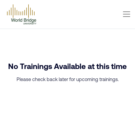
No Trainings Available at this time
Please check back later for upcoming trainings.