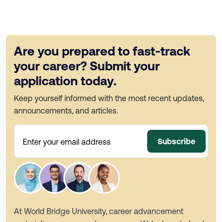
Are you prepared to fast-track
your career? Submit your
application today.
Keep yourself informed with the most recent updates,
announcements, and articles.
Subscribe
Enter your email address
At World Bridge University, career advancement