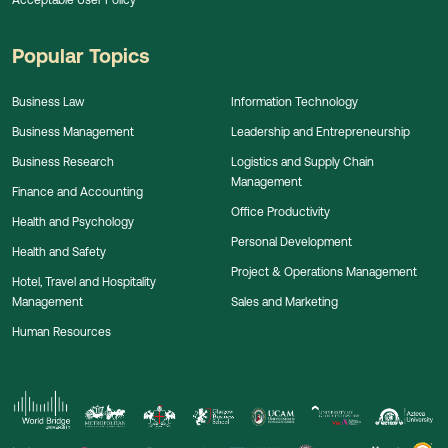
Popular Topics
Business Law
Information Technology
Business Management
Leadership and Entrepreneurship
Business Research
Logistics and Supply Chain
Management
Finance and Accounting
Office Productivity
Health and Psychology
Personal Development
Health and Safety
Project & Operations Management
Hotel, Travel and Hospitality
Management
Sales and Marketing
Human Resources