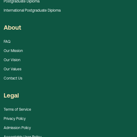
Postgraduate Diploma
International Postgraduate Diploma
About
FAQ
Our Mission
Our Vision
Our Values
Contact Us
Legal
Terms of Service
Privacy Policy
Admission Policy
Acceptable User Policy