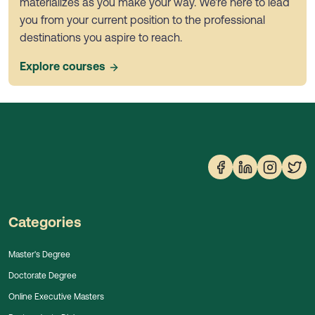
materializes as you make your way. We're here to lead
you from your current position to the professional
destinations you aspire to reach.
Explore courses
Categories
Master's Degree
Doctorate Degree
Online Executive Masters