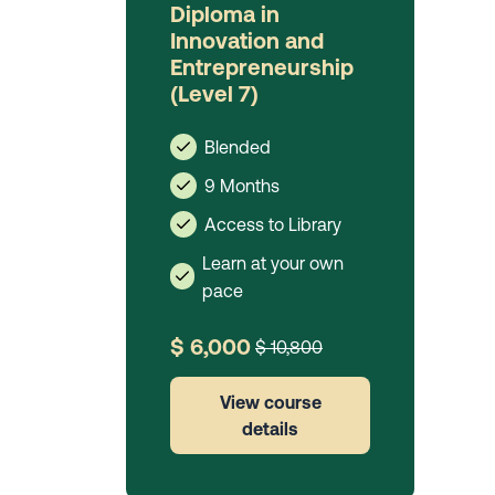
Diploma in
Innovation and
Entrepreneurship
(Level 7)
Blended
9 Months
Access to Library
Learn at your own
pace
$ 6,000
$ 10,800
View course
details