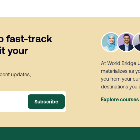
o fast-track
t your
At World Bridge 
materializes as y
ecent updates,
you from your cur
destinations you 
Explore course
Subscribe