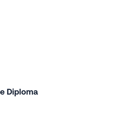
te Diploma