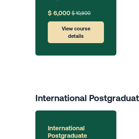
$ 6,000
$ 10,800
View course
details
International Postgradua
International
Postgraduate