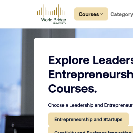
Courses
Categor
Explore Leader
Entrepreneursh
Courses.
Choose a Leadership and Entrepreneurs
Entrepreneurship and Startups
Creativity and Business Innovation