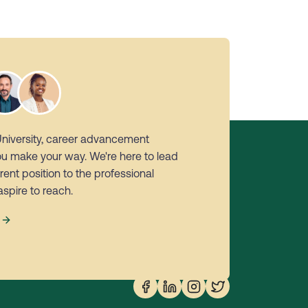
University, career advancement
ou make your way. We're here to lead
rent position to the professional
aspire to reach.
s