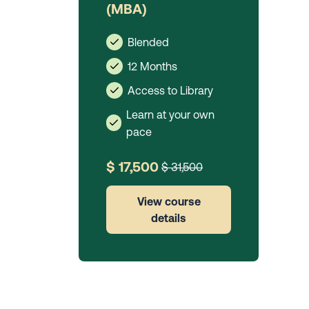
(MBA)
Blended
12 Months
Access to Library
Learn at your own
pace
$ 17,500
$ 31,500
View course
details