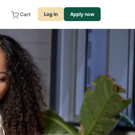
Cart
Log in
Apply now