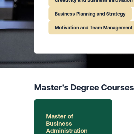
Business Planning and Strategy
Motivation and Team Management
Master's Degree Courses
Master of
Business
Administration