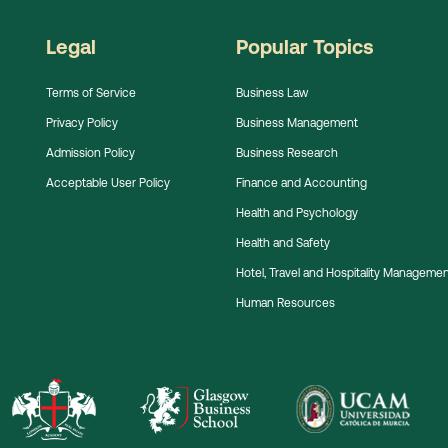
Legal
Popular Topics
Terms of Service
Business Law
Privacy Policy
Business Management
Admission Policy
Business Research
Acceptable User Policy
Finance and Accounting
Health and Psychology
Health and Safety
Hotel, Travel and Hospitality Manageme
Human Resources