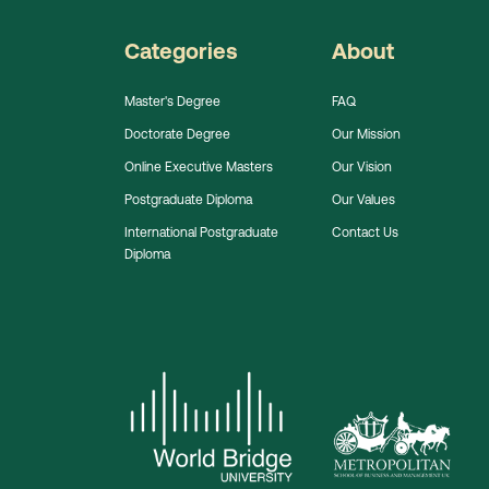
Categories
About
Master's Degree
FAQ
Doctorate Degree
Our Mission
Online Executive Masters
Our Vision
Postgraduate Diploma
Our Values
International Postgraduate
Contact Us
Diploma