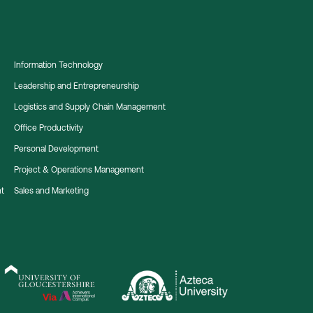
Information Technology
Leadership and Entrepreneurship
Logistics and Supply Chain Management
Office Productivity
Personal Development
Project & Operations Management
nt
Sales and Marketing