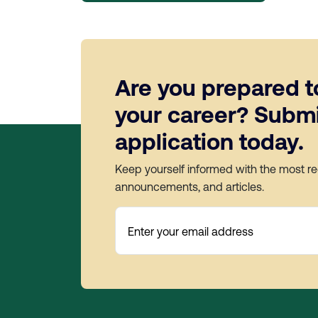
Are you prepared t
your career? Submi
application today.
Keep yourself informed with the most r
announcements, and articles.
Enter your email address