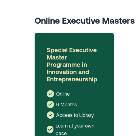
Online Executive Master
Special Executive
Master
Programme in
Innovation and
Entrepreneurship
Online
6 Months
Access to Library
Learn at your own
pace