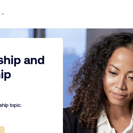
y
ship and
ip
hip topic: