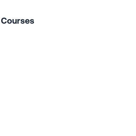
s Courses