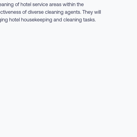
aning of hotel service areas within the
ectiveness of diverse cleaning agents. They will
aging hotel housekeeping and cleaning tasks.