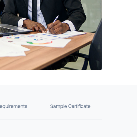
requirements
Sample Certificate