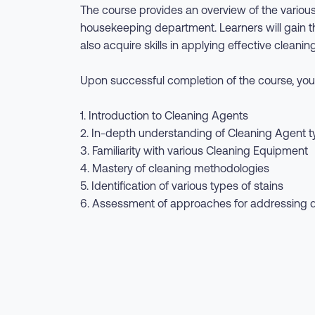
The course provides an overview of the various
housekeeping department. Learners will gain the
also acquire skills in applying effective clea
Upon successful completion of the course, you 
1. Introduction to Cleaning Agents
2. In-depth understanding of Cleaning Agent 
3. Familiarity with various Cleaning Equipment
4. Mastery of cleaning methodologies
5. Identification of various types of stains
6. Assessment of approaches for addressing dif