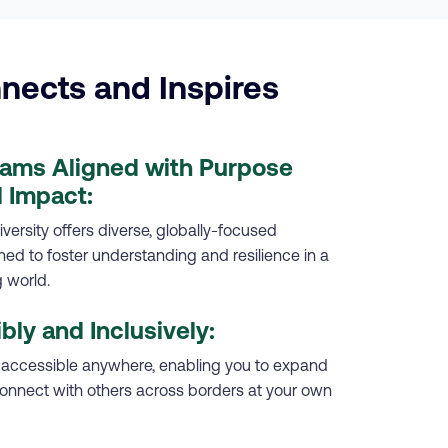
nects and Inspires
rams Aligned with Purpose
 Impact:
versity offers diverse, globally-focused
d to foster understanding and resilience in a
 world.
ibly and Inclusively:
 accessible anywhere, enabling you to expand
onnect with others across borders at your own