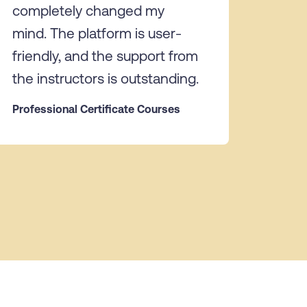
completely changed my
mind. The platform is user-
friendly, and the support from
the instructors is outstanding.
Professional Certificate Courses