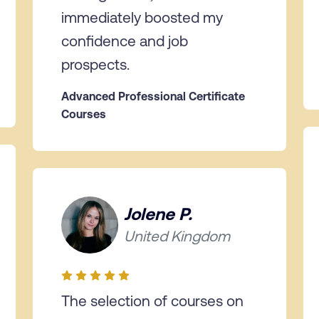
immediately boosted my
confidence and job
prospects.
Advanced Professional Certificate
Courses
Jolene P.
United Kingdom
The selection of courses on