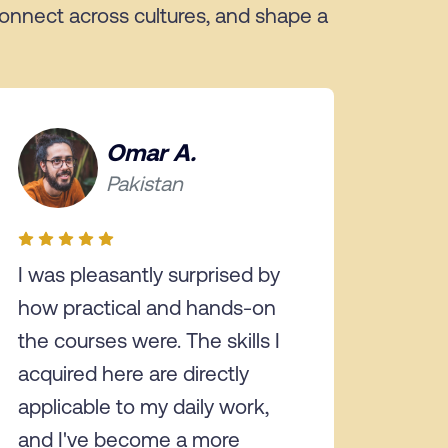
 connect across cultures, and shape a
Omar A.
Pakistan
I was pleasantly surprised by
how practical and hands-on
the courses were. The skills I
acquired here are directly
applicable to my daily work,
and I've become a more