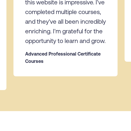
this website is impressive. I've
completed multiple courses,
and they've all been incredibly
enriching. I'm grateful for the
opportunity to learn and grow.
Advanced Professional Certificate
Courses