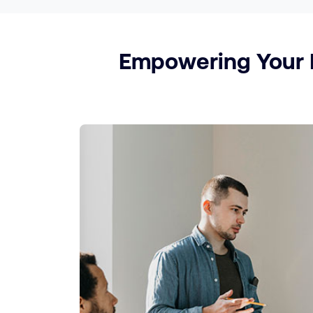
Empowering Your P