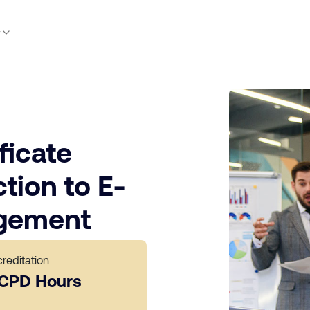
y
ficate
tion to E-
gement
reditation
 CPD Hours