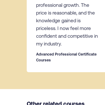
professional growth. The
price is reasonable, and the
knowledge gained is
priceless. I now feel more
confident and competitive in
my industry.
Advanced Professional Certificate
Courses
Other related courses