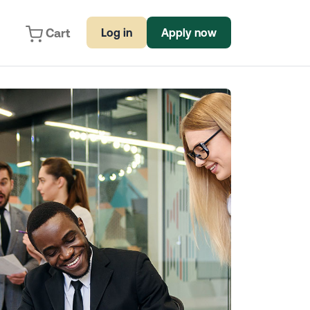
Cart
Log in
Apply now