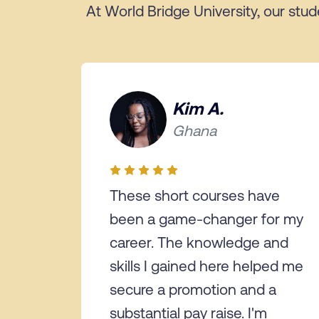
At World Bridge University, our stud
Kim A.
Ghana
These short courses have
been a game-changer for my
career. The knowledge and
skills I gained here helped me
secure a promotion and a
substantial pay raise. I'm