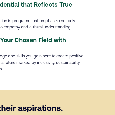
dential that Reflects True
ation in programs that emphasize not only
lso empathy and cultural understanding.
Your Chosen Field with
ge and skills you gain here to create positive
a future marked by inclusivity, sustainability,
n.
heir aspirations.