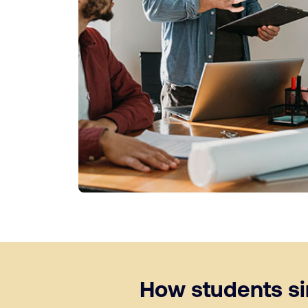
How students sim