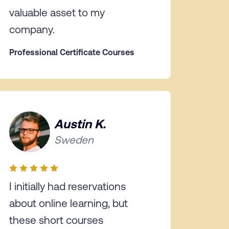
valuable asset to my
company.
Professional Certificate Courses
Austin K.
Sweden
I initially had reservations
about online learning, but
these short courses