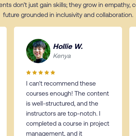
ents don’t just gain skills; they grow in empathy,
future grounded in inclusivity and collaboration.
Hollie W.
Kenya
I can't recommend these
courses enough! The content
is well-structured, and the
instructors are top-notch. I
completed a course in project
management, and it