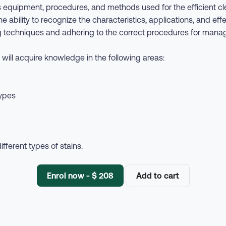
 equipment, procedures, and methods used for the efficient cle
 ability to recognize the characteristics, applications, and eff
ning techniques and adhering to the correct procedures for man
will acquire knowledge in the following areas:
types
ferent types of stains.
Enrol now - $ 208
Add to cart