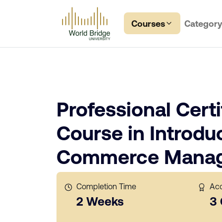
Courses
Categor
Professional Certi
Course in Introduc
Commerce Mana
Completion Time
Acc
2 Weeks
3