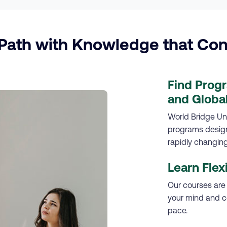
ath with Knowledge that Con
Find Prog
and Global
World Bridge Uni
programs designe
rapidly changing
Learn Flex
Our courses are
your mind and c
pace.