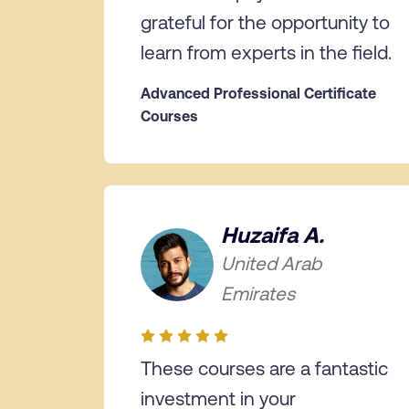
grateful for the opportunity to
learn from experts in the field.
Advanced Professional Certificate
Courses
Huzaifa A.
United Arab
Emirates
These courses are a fantastic
investment in your