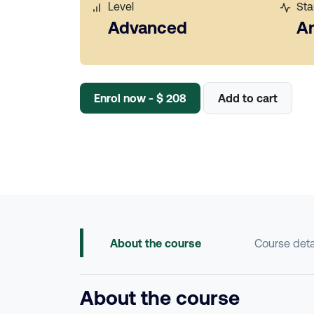
Level
Sta
Advanced
A
Enrol now - $ 208
Add to cart
About the course
Course deta
About the course