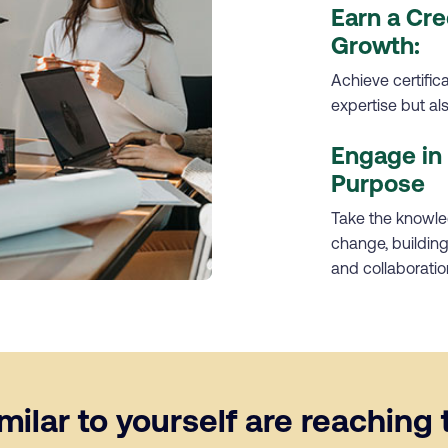
Earn a Cre
Growth:
Achieve certific
expertise but a
Engage in 
Purpose
Take the knowled
change, building 
and collaboratio
ilar to yourself are reaching t