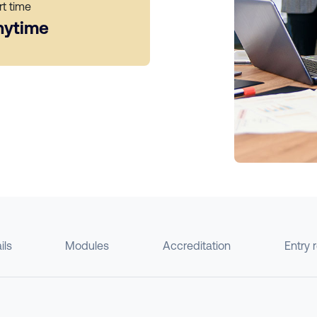
rt time
nytime
ils
Modules
Accreditation
Entry 