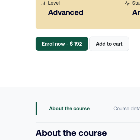
Level
Sta
Advanced
A
Enrol now - $ 192
Add to cart
About the course
Course deta
About the course