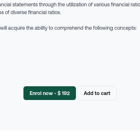
cial statements through the utilization of various financial rati
s of diverse financial ratios.
will acquire the ability to comprehend the following concepts:
Enrol now - $ 192
Add to cart