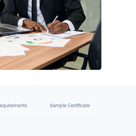
requirements
Sample Certificate