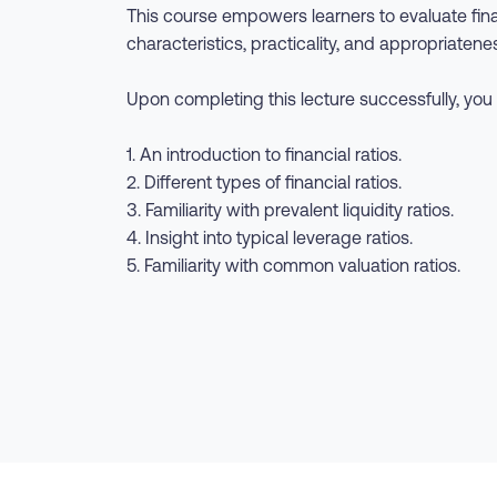
This course empowers learners to evaluate finan
characteristics, practicality, and appropriatenes
Upon completing this lecture successfully, you 
1. An introduction to financial ratios.
2. Different types of financial ratios.
3. Familiarity with prevalent liquidity ratios.
4. Insight into typical leverage ratios.
5. Familiarity with common valuation ratios.