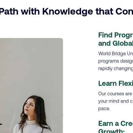
ath with Knowledge that Con
Find Prog
and Global
World Bridge Uni
programs designe
rapidly changing
Learn Flex
Our courses are
your mind and c
pace.
Earn a Cre
Growth: