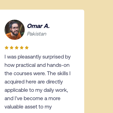
Omar A.
Pakistan
I was pleasantly surprised by
how practical and hands-on
the courses were. The skills I
acquired here are directly
applicable to my daily work,
and I've become a more
valuable asset to my