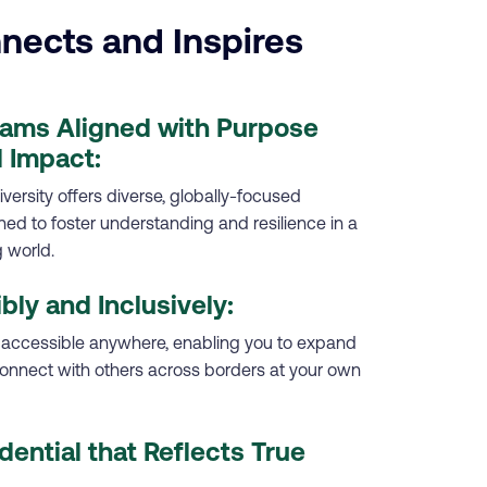
nects and Inspires
rams Aligned with Purpose
 Impact:
versity offers diverse, globally-focused
d to foster understanding and resilience in a
 world.
ibly and Inclusively:
 accessible anywhere, enabling you to expand
onnect with others across borders at your own
dential that Reflects True