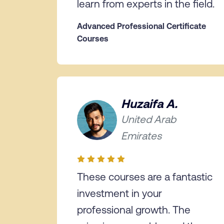
learn from experts in the field.
Advanced Professional Certificate
Courses
Huzaifa A.
United Arab
Emirates
These courses are a fantastic
investment in your
professional growth. The