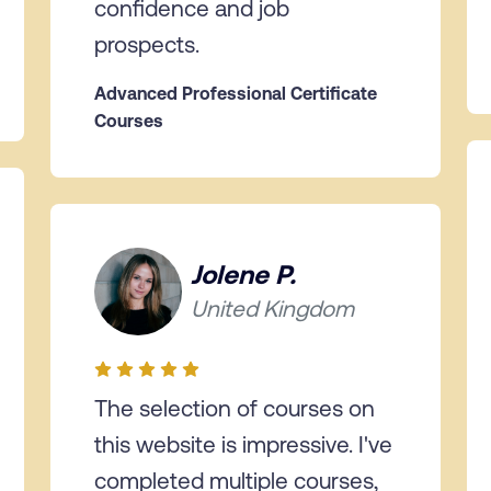
confidence and job
prospects.
Advanced Professional Certificate
Courses
Jolene P.
United Kingdom
The selection of courses on
this website is impressive. I've
completed multiple courses,