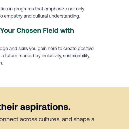
ation in programs that emphasize not only
lso empathy and cultural understanding.
Your Chosen Field with
ge and skills you gain here to create positive
a future marked by inclusivity, sustainability,
n.
heir aspirations.
 connect across cultures, and shape a