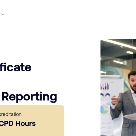
y
ficate
Reporting
reditation
 CPD Hours