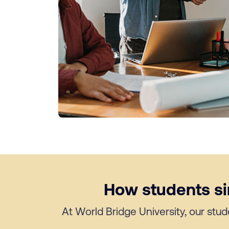
How students sim
At World Bridge University, our stud