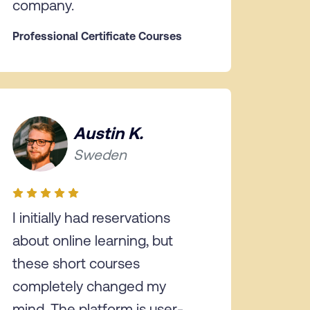
company.
Professional Certificate Courses
Austin K.
Sweden
I initially had reservations
about online learning, but
these short courses
completely changed my
mind. The platform is user-