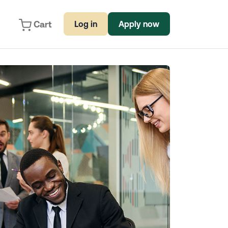
Cart
Log in
Apply now