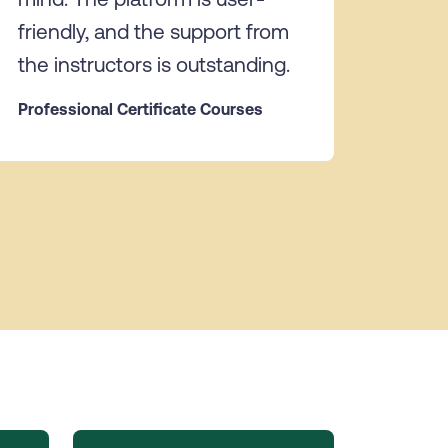
friendly, and the support from
the instructors is outstanding.
Professional Certificate Courses