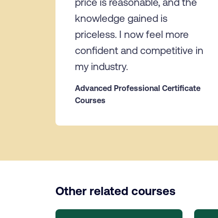
price is reasonable, and the
knowledge gained is
priceless. I now feel more
confident and competitive in
my industry.
Advanced Professional Certificate
Courses
Other related courses