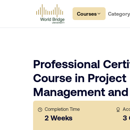
Courses
Categor
Professional Certi
Course in Project
Management and 
Completion Time
Acc
2 Weeks
3