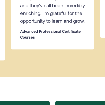
and they've all been incredibly
enriching. I'm grateful for the
opportunity to learn and grow.
Advanced Professional Certificate
Courses