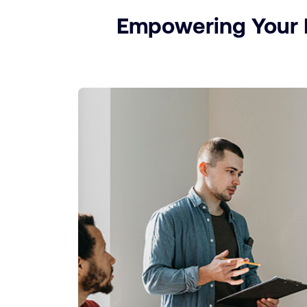
Empowering Your P