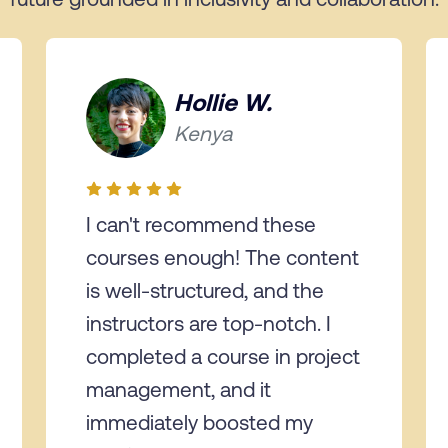
Hollie W.
Kenya
I can't recommend these
courses enough! The content
is well-structured, and the
instructors are top-notch. I
completed a course in project
management, and it
immediately boosted my