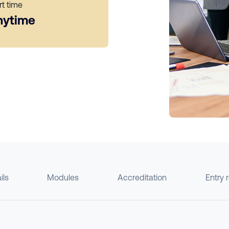
rt time
nytime
ils
Modules
Accreditation
Entry 