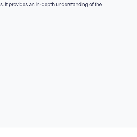
os. It provides an in-depth understanding of the