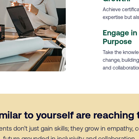
Achieve certific
expertise but a
Engage in 
Purpose
Take the knowled
change, building 
and collaboratio
ilar to yourself are reaching t
ents don’t just gain skills; they grow in empathy,
future grounded in inclusivity and collaboration.