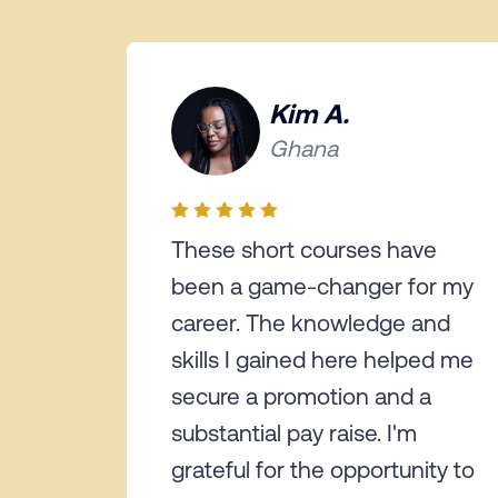
Kim A.
Ghana
These short courses have
been a game-changer for my
career. The knowledge and
skills I gained here helped me
secure a promotion and a
substantial pay raise. I'm
grateful for the opportunity to