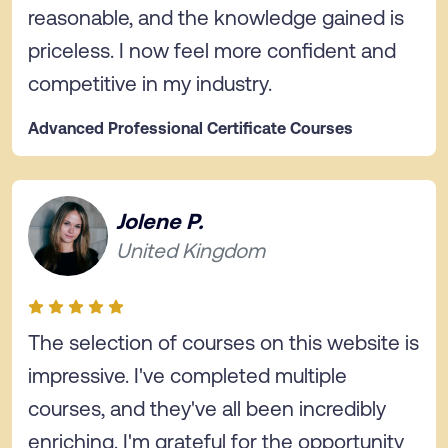
reasonable, and the knowledge gained is
priceless. I now feel more confident and
competitive in my industry.
Advanced Professional Certificate Courses
Jolene P.
United Kingdom
The selection of courses on this website is
impressive. I've completed multiple
courses, and they've all been incredibly
enriching. I'm grateful for the opportunity