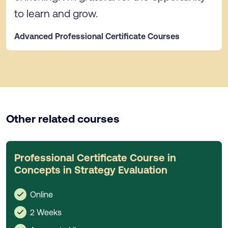
to learn and grow.
Advanced Professional Certificate Courses
Other related courses
Professional Certificate Course in
Concepts in Strategy Evaluation
Online
2 Weeks