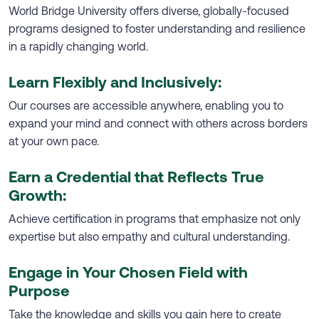
World Bridge University offers diverse, globally-focused
programs designed to foster understanding and resilience
in a rapidly changing world.
Learn Flexibly and Inclusively:
Our courses are accessible anywhere, enabling you to
expand your mind and connect with others across borders
at your own pace.
Earn a Credential that Reflects True
Growth:
Achieve certification in programs that emphasize not only
expertise but also empathy and cultural understanding.
Engage in Your Chosen Field with
Purpose
Take the knowledge and skills you gain here to create