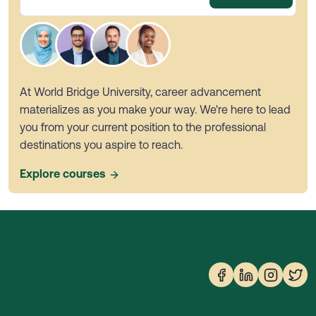
At World Bridge University, career advancement
materializes as you make your way. We're here to lead
you from your current position to the professional
destinations you aspire to reach.
Explore courses