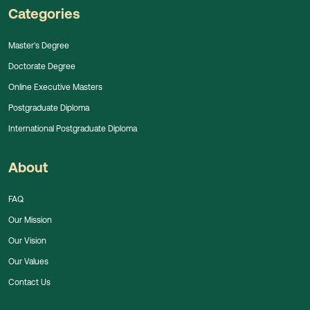
Categories
Master's Degree
Doctorate Degree
Online Executive Masters
Postgraduate Diploma
International Postgraduate Diploma
About
FAQ
Our Mission
Our Vision
Our Values
Contact Us