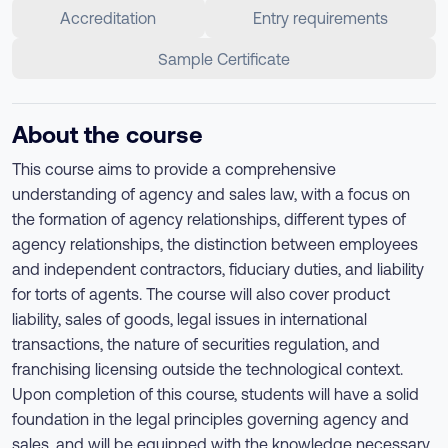
Accreditation
Entry requirements
Sample Certificate
About the course
This course aims to provide a comprehensive
understanding of agency and sales law, with a focus on
the formation of agency relationships, different types of
agency relationships, the distinction between employees
and independent contractors, fiduciary duties, and liability
for torts of agents. The course will also cover product
liability, sales of goods, legal issues in international
transactions, the nature of securities regulation, and
franchising licensing outside the technological context.
Upon completion of this course, students will have a solid
foundation in the legal principles governing agency and
sales, and will be equipped with the knowledge necessary