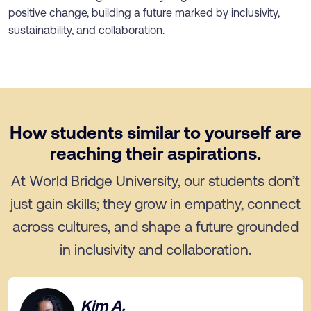
positive change, building a future marked by inclusivity,
sustainability, and collaboration.
How students similar to yourself are
reaching their aspirations.
At World Bridge University, our students don’t
just gain skills; they grow in empathy, connect
across cultures, and shape a future grounded
in inclusivity and collaboration.
Kim A.