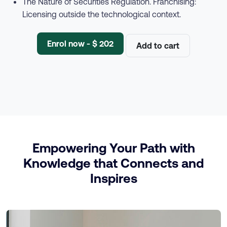
The Nature of Securities Regulation. Franchising:
Licensing outside the technological context.
Enrol now - $ 202
Add to cart
Empowering Your Path with
Knowledge that Connects and
Inspires