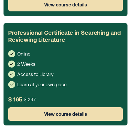
View course details
Professional Certificate in Searching and
Reviewing Literature
Online
2 Weeks
Access to Library
Learn at your own pace
$ 165
$ 297
View course details