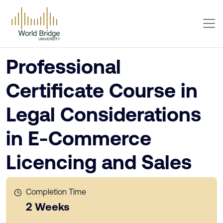
Professional
Certificate Course in
Legal Considerations
in E-Commerce
Licencing and Sales
Completion Time
2 Weeks