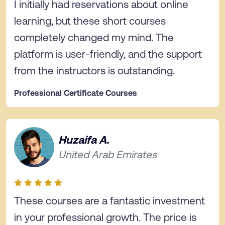
I initially had reservations about online
learning, but these short courses
completely changed my mind. The
platform is user-friendly, and the support
from the instructors is outstanding.
Professional Certificate Courses
Huzaifa A.
United Arab Emirates
These courses are a fantastic investment
in your professional growth. The price is