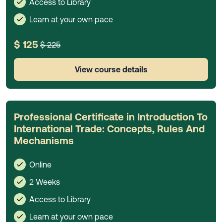
Access to Library
Learn at your own pace
$ 125
$ 225
View course details
Professional Certificate in Introduction To
International Trade: Concepts, Rules And
Mechanisms
Online
2 Weeks
Access to Library
Learn at your own pace