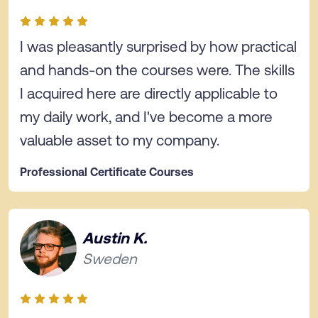
I was pleasantly surprised by how practical
and hands-on the courses were. The skills
I acquired here are directly applicable to
my daily work, and I've become a more
valuable asset to my company.
Professional Certificate Courses
Austin K.
Sweden