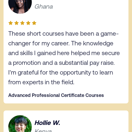
Ghana
These short courses have been a game-
changer for my career. The knowledge
and skills I gained here helped me secure
a promotion and a substantial pay raise.
I'm grateful for the opportunity to learn
from experts in the field.
Advanced Professional Certificate Courses
Hollie W.
Kenya