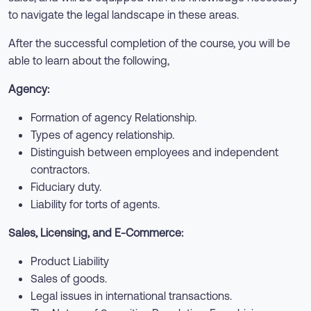
to navigate the legal landscape in these areas.
After the successful completion of the course, you will be
able to learn about the following,
Agency:
Formation of agency Relationship.
Types of agency relationship.
Distinguish between employees and independent
contractors.
Fiduciary duty.
Liability for torts of agents.
Sales, Licensing, and E-Commerce:
Product Liability
Sales of goods.
Legal issues in international transactions.