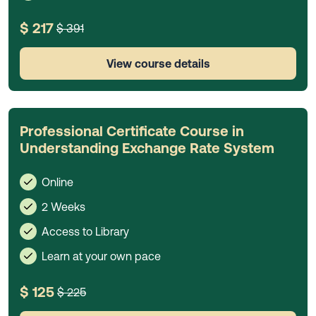
$ 217
$ 391
View course details
Professional Certificate Course in
Understanding Exchange Rate System
Online
2 Weeks
Access to Library
Learn at your own pace
$ 125
$ 225