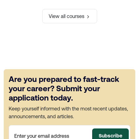
View all courses
Are you prepared to fast-track
your career? Submit your
application today.
Keep yourself informed with the most recent updates,
announcements, and articles.
Subscribe
Enter your email address