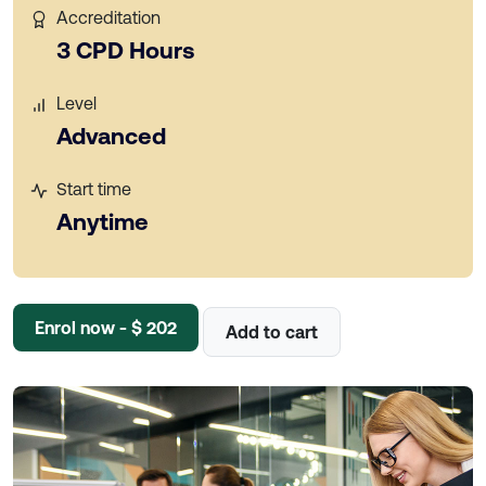
Accreditation
3 CPD Hours
Level
Advanced
Start time
Anytime
Enrol now - $ 202
Add to cart