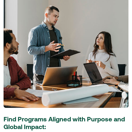
Find Programs Aligned with Purpose and
Global Impact: