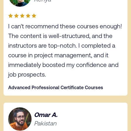
I can't recommend these courses enough!
The content is well-structured, and the
instructors are top-notch. I completed a
course in project management, and it
immediately boosted my confidence and
job prospects.
Advanced Professional Certificate Courses
Omar A.
Pakistan