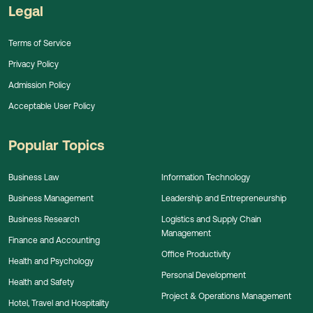
Legal
Terms of Service
Privacy Policy
Admission Policy
Acceptable User Policy
Popular Topics
Business Law
Information Technology
Business Management
Leadership and Entrepreneurship
Business Research
Logistics and Supply Chain
Management
Finance and Accounting
Office Productivity
Health and Psychology
Personal Development
Health and Safety
Project & Operations Management
Hotel, Travel and Hospitality