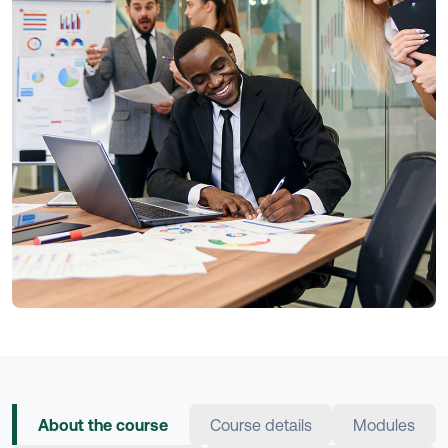
About the course
Course details
Modules