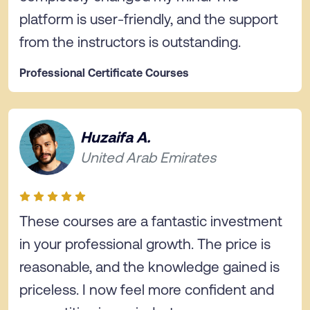
platform is user-friendly, and the support
from the instructors is outstanding.
Professional Certificate Courses
Huzaifa A.
United Arab Emirates
These courses are a fantastic investment
in your professional growth. The price is
reasonable, and the knowledge gained is
priceless. I now feel more confident and