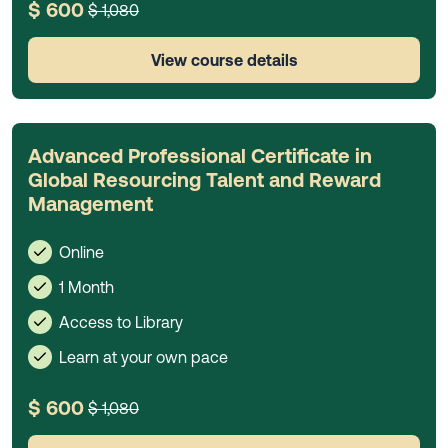
$ 600
$ 1,080
View course details
Advanced Professional Certificate in
Global Resourcing Talent and Reward
Management
Online
1 Month
Access to Library
Learn at your own pace
$ 600
$ 1,080