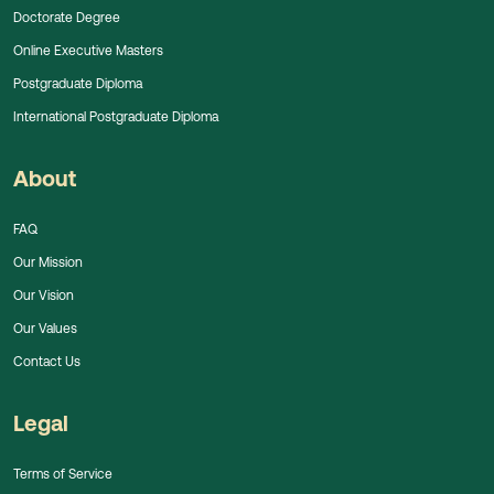
Doctorate Degree
Online Executive Masters
Postgraduate Diploma
International Postgraduate Diploma
About
FAQ
Our Mission
Our Vision
Our Values
Contact Us
Legal
Terms of Service