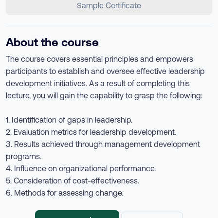
Sample Certificate
About the course
The course covers essential principles and empowers
participants to establish and oversee effective leadership
development initiatives. As a result of completing this
lecture, you will gain the capability to grasp the following:
1. Identification of gaps in leadership.
2. Evaluation metrics for leadership development.
3. Results achieved through management development
programs.
4. Influence on organizational performance.
5. Consideration of cost-effectiveness.
6. Methods for assessing change.