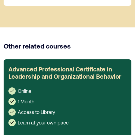
Other related courses
Advanced Professional Certificate in
Leadership and Organizational Behavior
Online
1 Month
Access to Library
Learn at your own pace