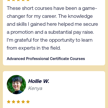
These short courses have been a game-
changer for my career. The knowledge
and skills I gained here helped me secure
a promotion and a substantial pay raise.
I'm grateful for the opportunity to learn
from experts in the field.
Advanced Professional Certificate Courses
Hollie W.
Kenya