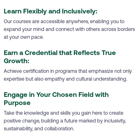
Learn Flexibly and Inclusively:
Our courses are accessible anywhere, enabling you to
expand your mind and connect with others across borders
at your own pace.
Earn a Credential that Reflects True
Growth:
Achieve certification in programs that emphasize not only
expertise but also empathy and cultural understanding.
Engage in Your Chosen Field with
Purpose
Take the knowledge and skills you gain here to create
positive change, building a future marked by inclusivity,
sustainability, and collaboration.