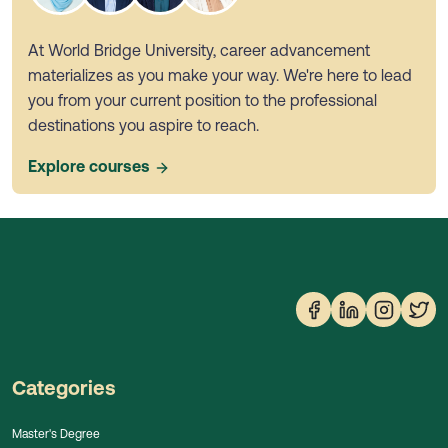
At World Bridge University, career advancement
materializes as you make your way. We're here to lead
you from your current position to the professional
destinations you aspire to reach.
Explore courses
Categories
Master's Degree