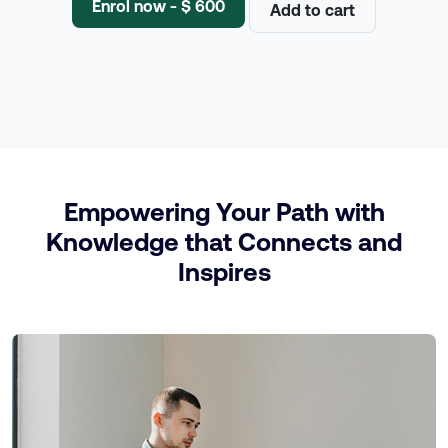
Enrol now - $ 600
Add to cart
Empowering Your Path with
Knowledge that Connects and
Inspires