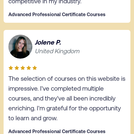
competitive in my industry.
Advanced Professional Certificate Courses
Jolene P.
United Kingdom
The selection of courses on this website is
impressive. I've completed multiple
courses, and they've all been incredibly
enriching. I'm grateful for the opportunity
to learn and grow.
Advanced Professional Certificate Courses