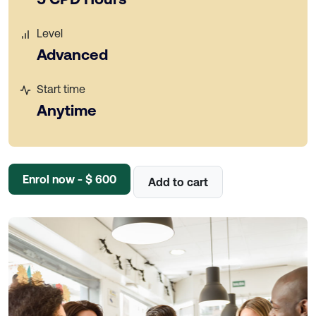
Level
Advanced
Start time
Anytime
Enrol now - $ 600
Add to cart