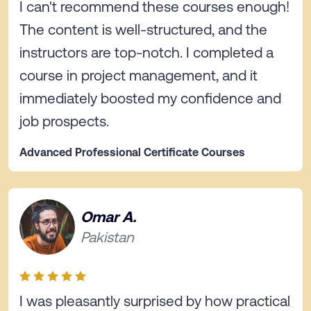
I can't recommend these courses enough!
The content is well-structured, and the
instructors are top-notch. I completed a
course in project management, and it
immediately boosted my confidence and
job prospects.
Advanced Professional Certificate Courses
Omar A.
Pakistan
I was pleasantly surprised by how practical