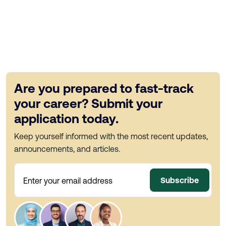
Are you prepared to fast-track
your career? Submit your
application today.
Keep yourself informed with the most recent updates,
announcements, and articles.
Subscribe
Enter your email address