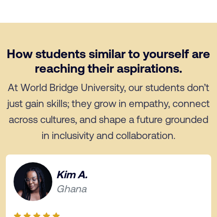
How students similar to yourself are
reaching their aspirations.
At World Bridge University, our students don’t
just gain skills; they grow in empathy, connect
across cultures, and shape a future grounded
in inclusivity and collaboration.
Kim A.
Ghana