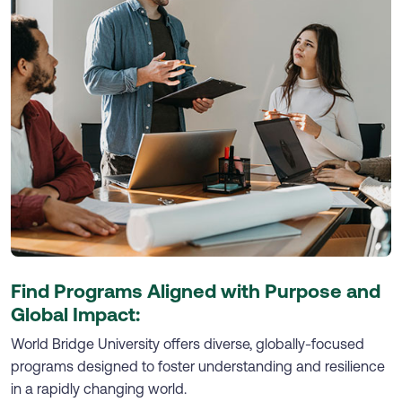
Find Programs Aligned with Purpose and
Global Impact:
World Bridge University offers diverse, globally-focused
programs designed to foster understanding and resilience
in a rapidly changing world.