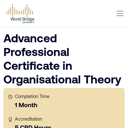
Advanced
Professional
Certificate in
Organisational Theory
Completion Time
1 Month
Accreditation
5 CPD Hours