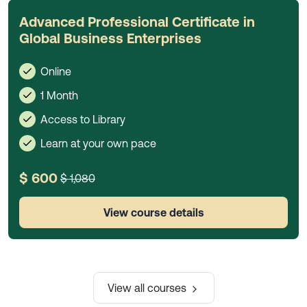
Advanced Professional Certificate in
Global Business Enterprises
Online
1 Month
Access to Library
Learn at your own pace
$ 600
$ 1,080
View course details
View all courses