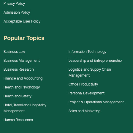
Privacy Policy
Admission Policy
Acceptable User Policy
Popular Topics
Business Law
Information Technology
Business Management
Leadership and Entrepreneurship
Business Research
Logistics and Supply Chain
Management
Finance and Accounting
Office Productivity
Health and Psychology
Personal Development
Health and Safety
Project & Operations Management
Hotel, Travel and Hospitality
Management
Sales and Marketing
Human Resources