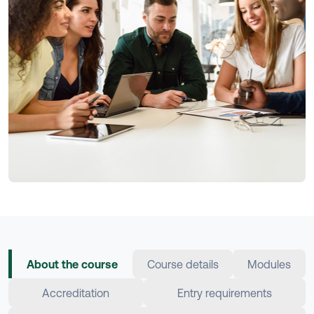
About the course
Course details
Modules
Accreditation
Entry requirements