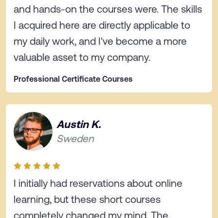
and hands-on the courses were. The skills
I acquired here are directly applicable to
my daily work, and I've become a more
valuable asset to my company.
Professional Certificate Courses
Austin K.
Sweden
I initially had reservations about online
learning, but these short courses
completely changed my mind. The