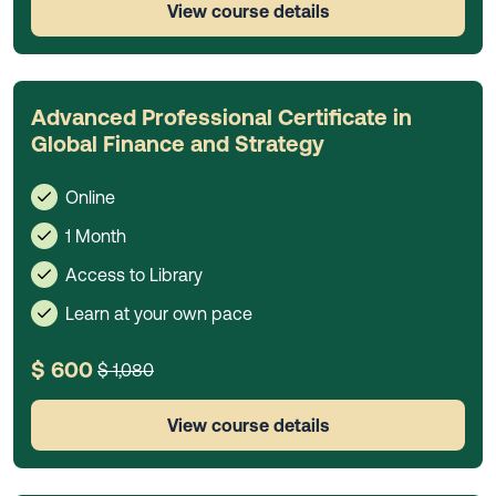
View course details
Advanced Professional Certificate in
Global Finance and Strategy
Online
1 Month
Access to Library
Learn at your own pace
$ 600
$ 1,080
View course details