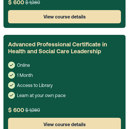
$ 600
$ 1,080
View course details
Advanced Professional Certificate in
Health and Social Care Leadership
Online
1 Month
Access to Library
Learn at your own pace
$ 600
$ 1,080
View course details