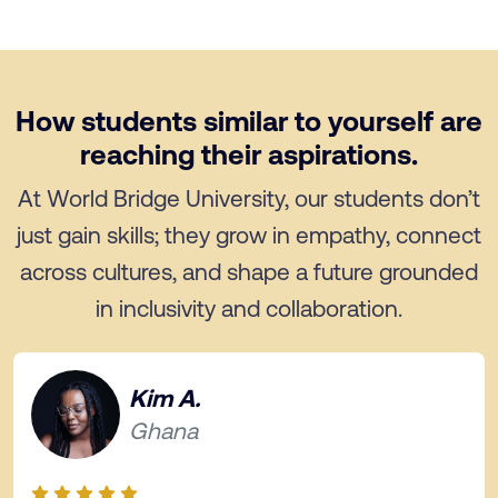
How students similar to yourself are
reaching their aspirations.
At World Bridge University, our students don’t
just gain skills; they grow in empathy, connect
across cultures, and shape a future grounded
in inclusivity and collaboration.
Kim A.
Ghana