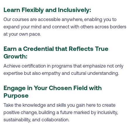
Learn Flexibly and Inclusively:
Our courses are accessible anywhere, enabling you to
expand your mind and connect with others across borders
at your own pace.
Earn a Credential that Reflects True
Growth:
Achieve certification in programs that emphasize not only
expertise but also empathy and cultural understanding.
Engage in Your Chosen Field with
Purpose
Take the knowledge and skills you gain here to create
positive change, building a future marked by inclusivity,
sustainability, and collaboration.