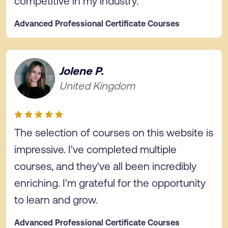
competitive in my industry.
Advanced Professional Certificate Courses
Jolene P.
United Kingdom
The selection of courses on this website is
impressive. I've completed multiple
courses, and they've all been incredibly
enriching. I'm grateful for the opportunity
to learn and grow.
Advanced Professional Certificate Courses