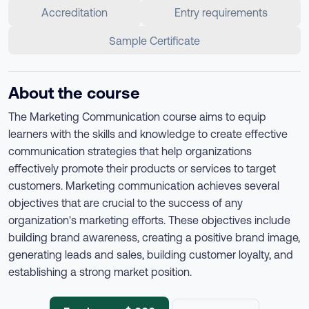
Accreditation
Entry requirements
Sample Certificate
About the course
The Marketing Communication course aims to equip
learners with the skills and knowledge to create effective
communication strategies that help organizations
effectively promote their products or services to target
customers. Marketing communication achieves several
objectives that are crucial to the success of any
organization's marketing efforts. These objectives include
building brand awareness, creating a positive brand image,
generating leads and sales, building customer loyalty, and
establishing a strong market position.