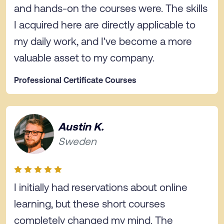
and hands-on the courses were. The skills
I acquired here are directly applicable to
my daily work, and I've become a more
valuable asset to my company.
Professional Certificate Courses
Austin K.
Sweden
I initially had reservations about online
learning, but these short courses
completely changed my mind. The