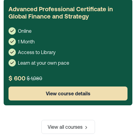
Advanced Professional Certificate in
Global Finance and Strategy
Online
1 Month
Access to Library
Learn at your own pace
$ 600
$ 1,080
View course details
View all courses