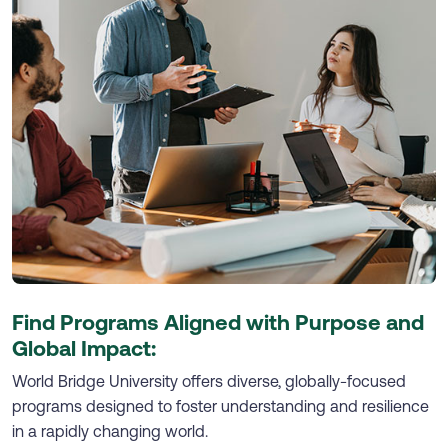
Find Programs Aligned with Purpose and
Global Impact:
World Bridge University offers diverse, globally-focused
programs designed to foster understanding and resilience
in a rapidly changing world.