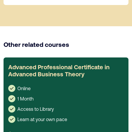
Other related courses
Advanced Professional Certificate in
Advanced Business Theory
Online
1 Month
Access to Library
Learn at your own pace