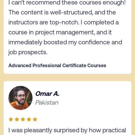
I can't recommend these courses enough!
The content is well-structured, and the
instructors are top-notch. I completed a
course in project management, and it
immediately boosted my confidence and
job prospects.
Advanced Professional Certificate Courses
Omar A.
Pakistan
I was pleasantly surprised by how practical