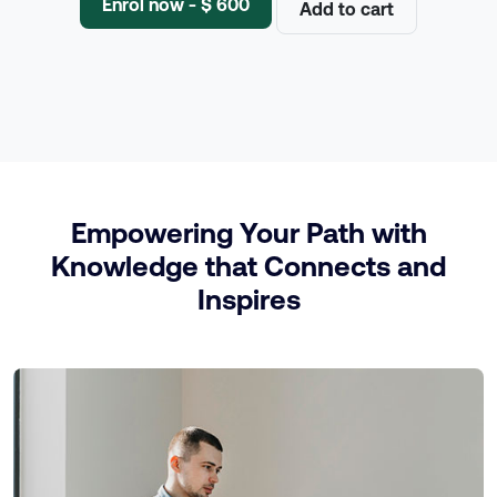
Enrol now - $ 600
Add to cart
Empowering Your Path with
Knowledge that Connects and
Inspires