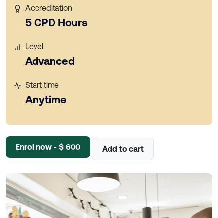
Accreditation
5 CPD Hours
Level
Advanced
Start time
Anytime
Enrol now - $ 600
Add to cart