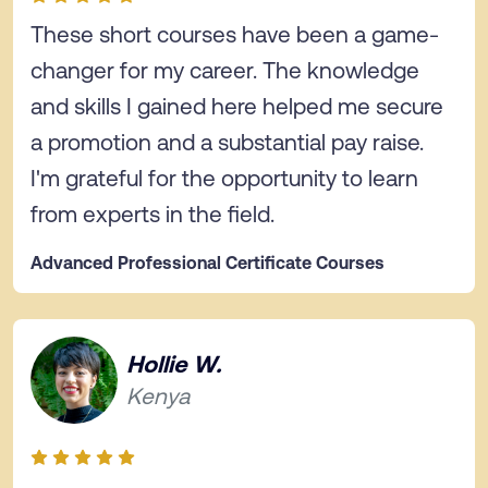
These short courses have been a game-
changer for my career. The knowledge
and skills I gained here helped me secure
a promotion and a substantial pay raise.
I'm grateful for the opportunity to learn
from experts in the field.
Advanced Professional Certificate Courses
Hollie W.
Kenya