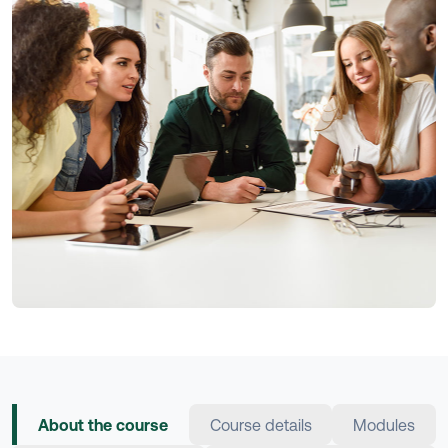
About the course
Course details
Modules