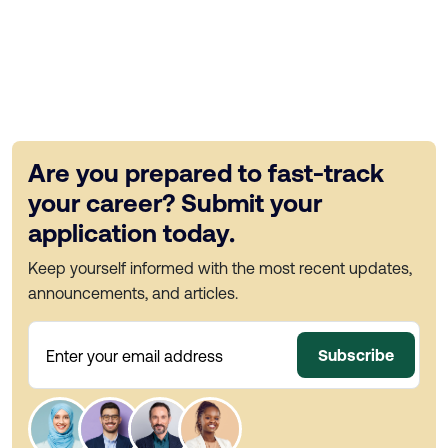
Are you prepared to fast-track
your career? Submit your
application today.
Keep yourself informed with the most recent updates,
announcements, and articles.
Subscribe
Enter your email address