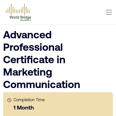
Advanced
Professional
Certificate in
Marketing
Communication
Completion Time
1 Month