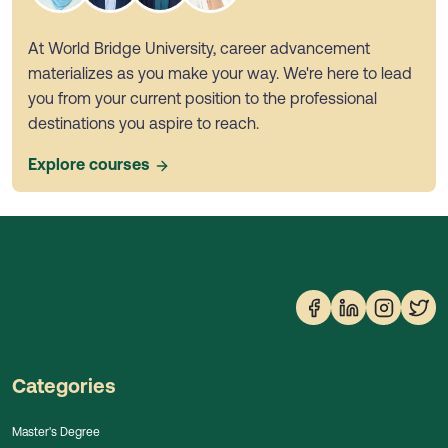
At World Bridge University, career advancement
materializes as you make your way. We're here to lead
you from your current position to the professional
destinations you aspire to reach.
Explore courses
Categories
Master's Degree