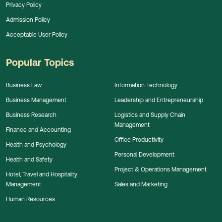
Privacy Policy
Admission Policy
Acceptable User Policy
Popular Topics
Business Law
Information Technology
Business Management
Leadership and Entrepreneurship
Business Research
Logistics and Supply Chain
Management
Finance and Accounting
Office Productivity
Health and Psychology
Personal Development
Health and Safety
Project & Operations Management
Hotel, Travel and Hospitality
Management
Sales and Marketing
Human Resources