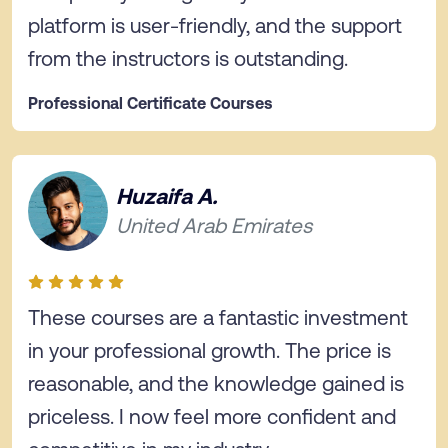
platform is user-friendly, and the support
from the instructors is outstanding.
Professional Certificate Courses
Huzaifa A.
United Arab Emirates
These courses are a fantastic investment
in your professional growth. The price is
reasonable, and the knowledge gained is
priceless. I now feel more confident and