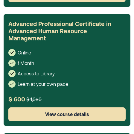
Advanced Professional Certificate in
Advanced Human Resource
Management
Online
1 Month
Access to Library
Learn at your own pace
$ 600
$ 1,080
View course details