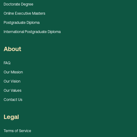
Doctorate Degree
Online Executive Masters
Postgraduate Diploma
International Postgraduate Diploma
About
FAQ
Our Mission
Our Vision
Our Values
Contact Us
Legal
Terms of Service