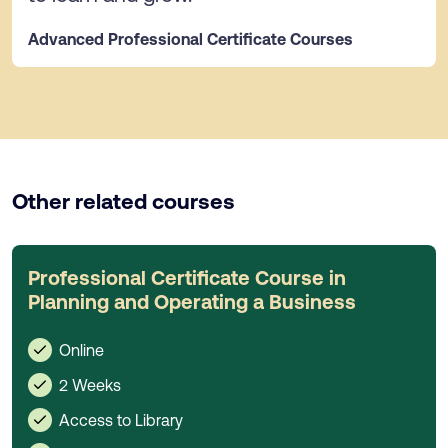
Advanced Professional Certificate Courses
Other related courses
Professional Certificate Course in
Planning and Operating a Business
Online
2 Weeks
Access to Library