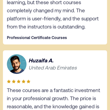
learning, but these short courses
completely changed my mind. The
platform is user-friendly, and the support
from the instructors is outstanding.
Professional Certificate Courses
Huzaifa A.
United Arab Emirates
These courses are a fantastic investment
in your professional growth. The price is
reasonable, and the knowledge gained is