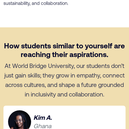
sustainability, and collaboration.
How students similar to yourself are
reaching their aspirations.
At World Bridge University, our students don’t
just gain skills; they grow in empathy, connect
across cultures, and shape a future grounded
in inclusivity and collaboration.
Kim A.
Ghana