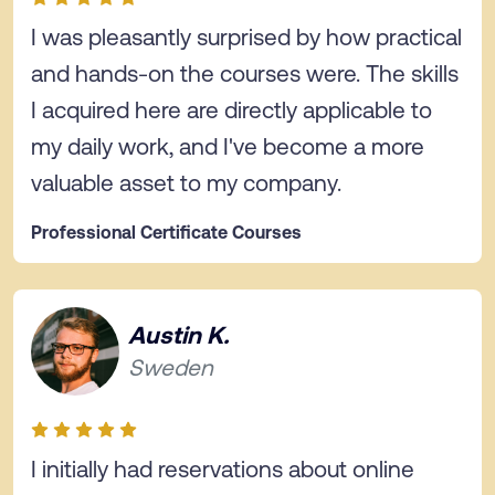
I was pleasantly surprised by how practical
and hands-on the courses were. The skills
I acquired here are directly applicable to
my daily work, and I've become a more
valuable asset to my company.
Professional Certificate Courses
Austin K.
Sweden
I initially had reservations about online