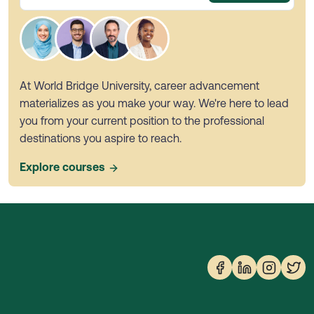
At World Bridge University, career advancement
materializes as you make your way. We're here to lead
you from your current position to the professional
destinations you aspire to reach.
Explore courses