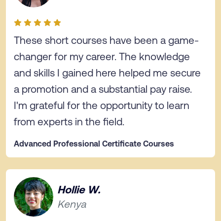
These short courses have been a game-
changer for my career. The knowledge
and skills I gained here helped me secure
a promotion and a substantial pay raise.
I'm grateful for the opportunity to learn
from experts in the field.
Advanced Professional Certificate Courses
Hollie W.
Kenya