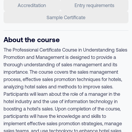
Accreditation
Entry requirements
Sample Certificate
About the course
The Professional Certificate Course in Understanding Sales
Promotion and Management is designed to provide a
thorough understanding of sales management and its
importance. The course covers the sales management
process, effective sales promotion techniques for hotels,
analyzing hotel sales and methods to improve sales.
Participants will learn about the role of a manager in the
hotel industry and the use of information technology in
boosting a hotel's sales. Upon completion of the course,
participants will have the knowledge and skills to
implement effective sales promotion strategies, manage
sales teams, and use technology to enhance hotel sales.