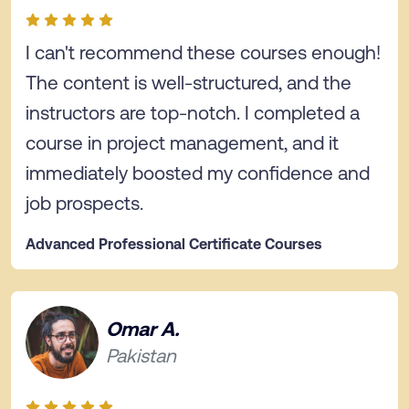
I can't recommend these courses enough!
The content is well-structured, and the
instructors are top-notch. I completed a
course in project management, and it
immediately boosted my confidence and
job prospects.
Advanced Professional Certificate Courses
Omar A.
Pakistan