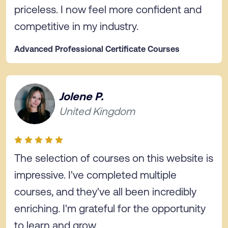
priceless. I now feel more confident and
competitive in my industry.
Advanced Professional Certificate Courses
Jolene P.
United Kingdom
The selection of courses on this website is
impressive. I've completed multiple
courses, and they've all been incredibly
enriching. I'm grateful for the opportunity
to learn and grow.