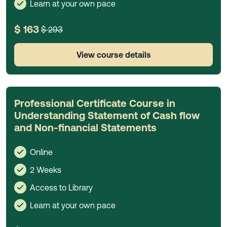
Learn at your own pace
$ 163
$ 293
View course details
Professional Certificate Course in
Understanding Statement of Cash flow
and Non-financial Statements
Online
2 Weeks
Access to Library
Learn at your own pace