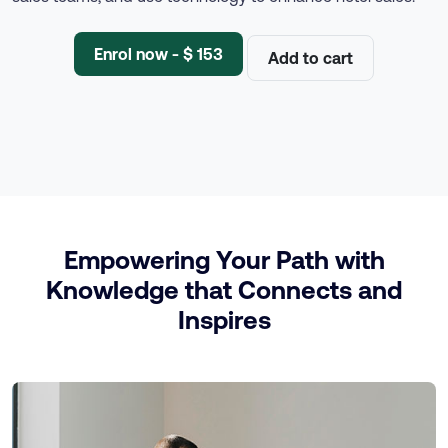
Enrol now - $ 153
Add to cart
Empowering Your Path with
Knowledge that Connects and
Inspires