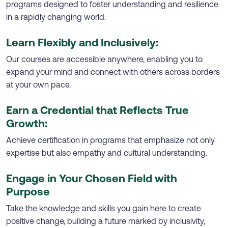
programs designed to foster understanding and resilience
in a rapidly changing world.
Learn Flexibly and Inclusively:
Our courses are accessible anywhere, enabling you to
expand your mind and connect with others across borders
at your own pace.
Earn a Credential that Reflects True
Growth:
Achieve certification in programs that emphasize not only
expertise but also empathy and cultural understanding.
Engage in Your Chosen Field with
Purpose
Take the knowledge and skills you gain here to create
positive change, building a future marked by inclusivity,