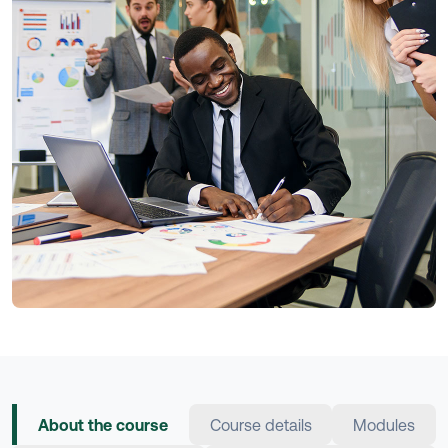
About the course
Course details
Modules