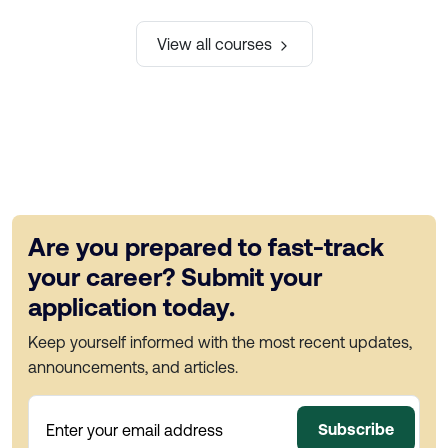
View all courses
Are you prepared to fast-track
your career? Submit your
application today.
Keep yourself informed with the most recent updates,
announcements, and articles.
Subscribe
Enter your email address