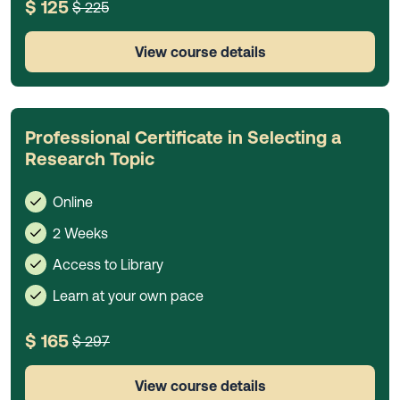
$ 125
$ 225
View course details
Professional Certificate in Selecting a
Research Topic
Online
2 Weeks
Access to Library
Learn at your own pace
$ 165
$ 297
View course details