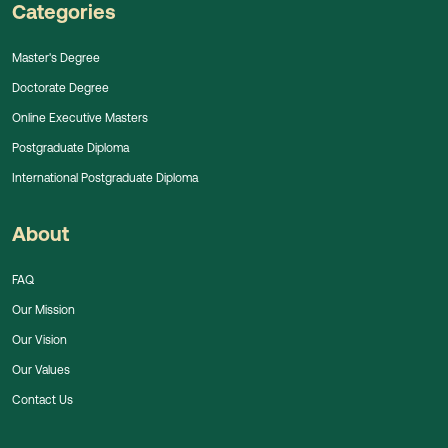
Categories
Master's Degree
Doctorate Degree
Online Executive Masters
Postgraduate Diploma
International Postgraduate Diploma
About
FAQ
Our Mission
Our Vision
Our Values
Contact Us