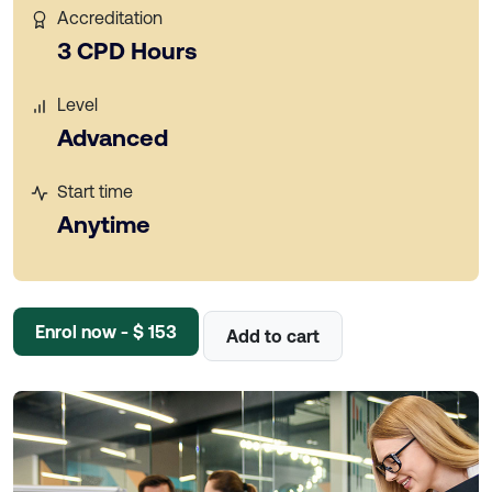
Accreditation
3 CPD Hours
Level
Advanced
Start time
Anytime
Enrol now - $ 153
Add to cart