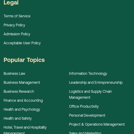
Legal
Terms of Service
Privacy Policy
Admission Policy
Acceptable User Policy
Popular Topics
Business Law
Information Technology
Business Management
Leadership and Entrepreneurship
Business Research
Logistics and Supply Chain
Management
Finance and Accounting
Office Productivity
Health and Psychology
Personal Development
Health and Safety
Project & Operations Management
Hotel, Travel and Hospitality
Management
Sales and Marketing