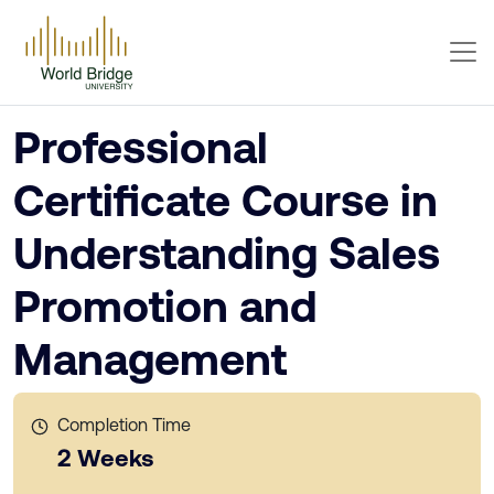
Professional
Certificate Course in
Understanding Sales
Promotion and
Management
Completion Time
2 Weeks