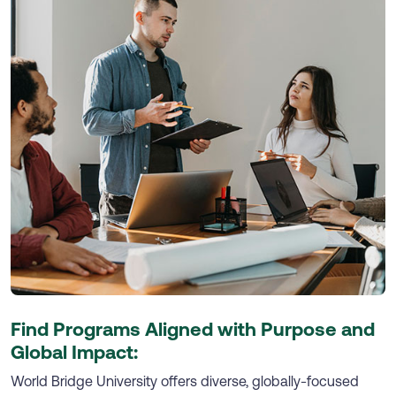
Find Programs Aligned with Purpose and
Global Impact:
World Bridge University offers diverse, globally-focused