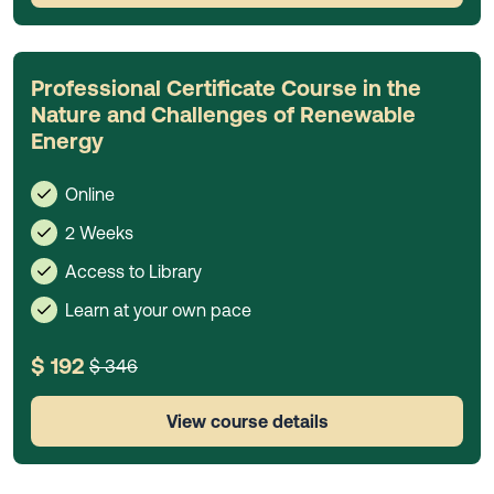
Professional Certificate Course in the
Nature and Challenges of Renewable
Energy
Online
2 Weeks
Access to Library
Learn at your own pace
$ 192
$ 346
View course details