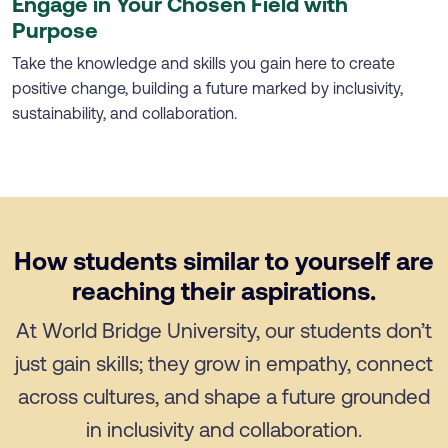
Engage in Your Chosen Field with
Purpose
Take the knowledge and skills you gain here to create
positive change, building a future marked by inclusivity,
sustainability, and collaboration.
How students similar to yourself are
reaching their aspirations.
At World Bridge University, our students don’t
just gain skills; they grow in empathy, connect
across cultures, and shape a future grounded
in inclusivity and collaboration.