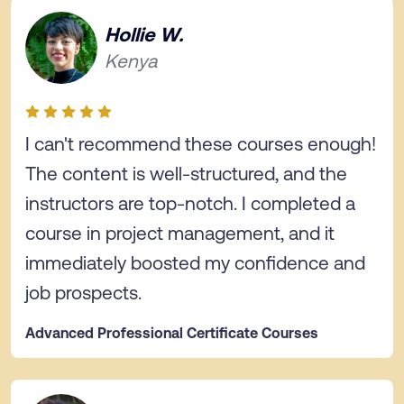
Hollie W.
Kenya
I can't recommend these courses enough!
The content is well-structured, and the
instructors are top-notch. I completed a
course in project management, and it
immediately boosted my confidence and
job prospects.
Advanced Professional Certificate Courses