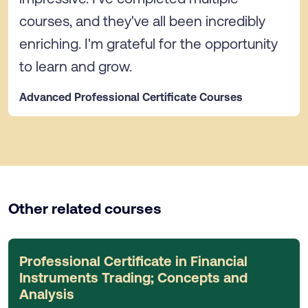
courses, and they've all been incredibly
enriching. I'm grateful for the opportunity
to learn and grow.
Advanced Professional Certificate Courses
Other related courses
Professional Certificate in Financial
Instruments Trading; Concepts and
Analysis