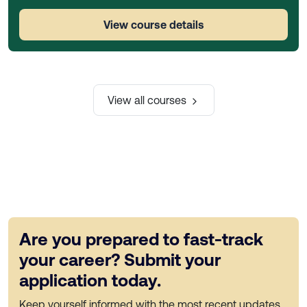
View course details
View all courses
Are you prepared to fast-track
your career? Submit your
application today.
Keep yourself informed with the most recent updates,