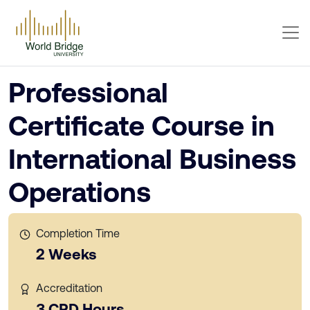
Professional
Certificate Course in
International Business
Operations
Completion Time
2 Weeks
Accreditation
3 CPD Hours