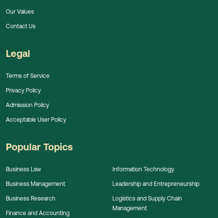
Our Values
Contact Us
Legal
Terms of Service
Privacy Policy
Admission Policy
Acceptable User Policy
Popular Topics
Business Law
Information Technology
Business Management
Leadership and Entrepreneurship
Business Research
Logistics and Supply Chain
Management
Finance and Accounting