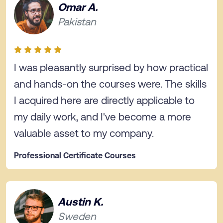
Omar A.
Pakistan
I was pleasantly surprised by how practical
and hands-on the courses were. The skills
I acquired here are directly applicable to
my daily work, and I've become a more
valuable asset to my company.
Professional Certificate Courses
Austin K.
Sweden