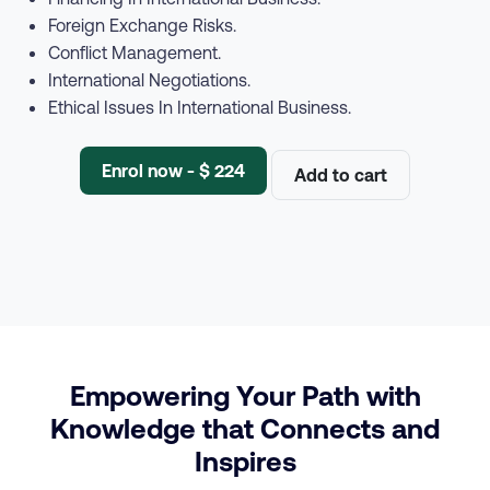
Foreign Exchange Risks.
Conflict Management.
International Negotiations.
Ethical Issues In International Business.
Enrol now - $ 224
Add to cart
Empowering Your Path with
Knowledge that Connects and
Inspires