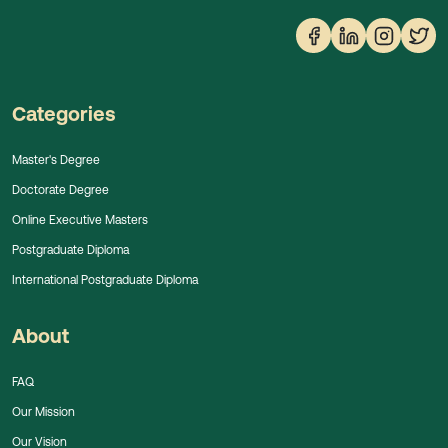
Categories
Master's Degree
Doctorate Degree
Online Executive Masters
Postgraduate Diploma
International Postgraduate Diploma
About
FAQ
Our Mission
Our Vision