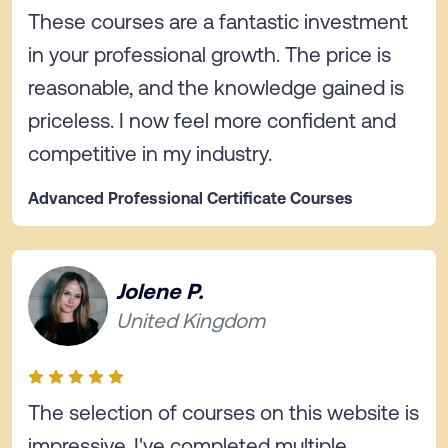
These courses are a fantastic investment
in your professional growth. The price is
reasonable, and the knowledge gained is
priceless. I now feel more confident and
competitive in my industry.
Advanced Professional Certificate Courses
Jolene P.
United Kingdom
The selection of courses on this website is
impressive. I've completed multiple