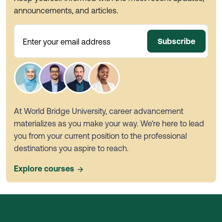
announcements, and articles.
Subscribe
Enter your email address
At World Bridge University, career advancement
materializes as you make your way. We're here to lead
you from your current position to the professional
destinations you aspire to reach.
Explore courses