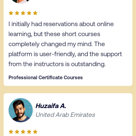
I initially had reservations about online
learning, but these short courses
completely changed my mind. The
platform is user-friendly, and the support
from the instructors is outstanding.
Professional Certificate Courses
Huzaifa A.
United Arab Emirates