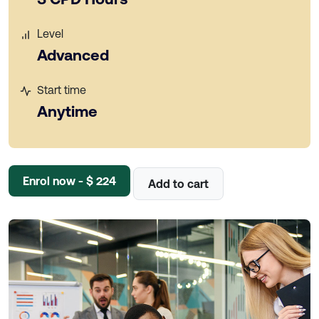
Level
Advanced
Start time
Anytime
Enrol now - $ 224
Add to cart