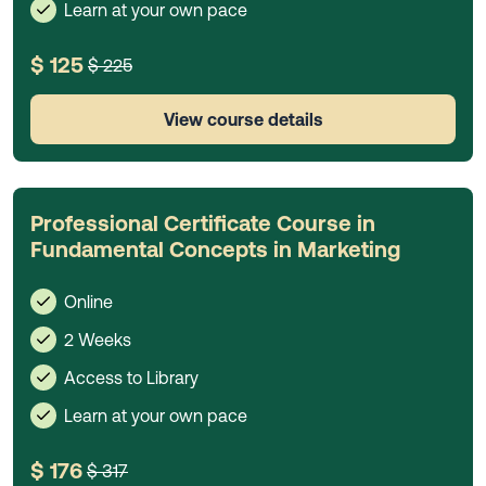
Learn at your own pace
$ 125
$ 225
View course details
Professional Certificate Course in
Fundamental Concepts in Marketing
Online
2 Weeks
Access to Library
Learn at your own pace
$ 176
$ 317