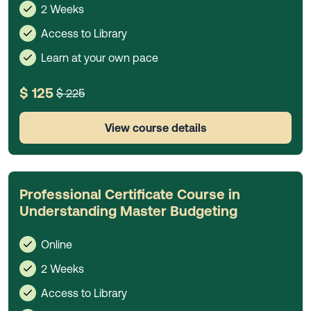
2 Weeks
Access to Library
Learn at your own pace
$ 125
$ 225
View course details
Professional Certificate Course in
Understanding Master Budgeting
Online
2 Weeks
Access to Library