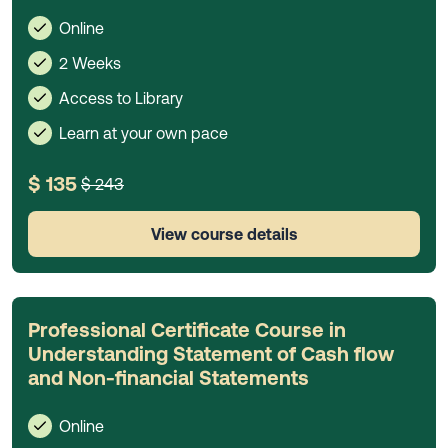
Online
2 Weeks
Access to Library
Learn at your own pace
$ 135
$ 243
View course details
Professional Certificate Course in
Understanding Statement of Cash flow
and Non-financial Statements
Online