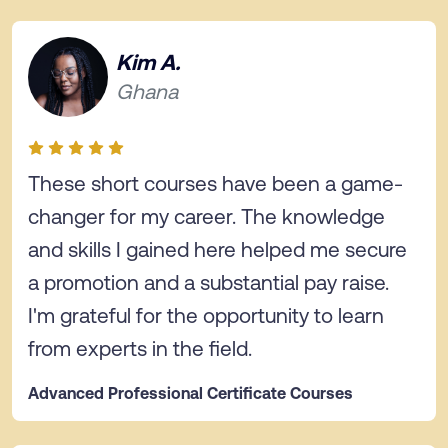
Kim A.
Ghana
These short courses have been a game-
changer for my career. The knowledge
and skills I gained here helped me secure
a promotion and a substantial pay raise.
I'm grateful for the opportunity to learn
from experts in the field.
Advanced Professional Certificate Courses