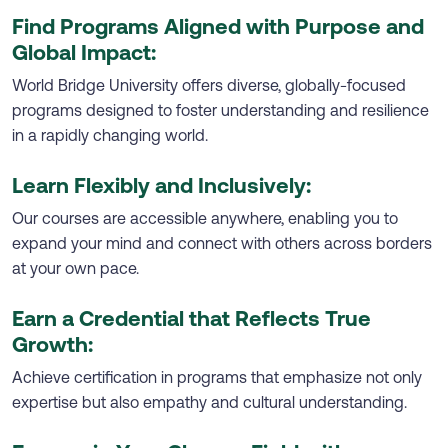
Find Programs Aligned with Purpose and
Global Impact:
World Bridge University offers diverse, globally-focused
programs designed to foster understanding and resilience
in a rapidly changing world.
Learn Flexibly and Inclusively:
Our courses are accessible anywhere, enabling you to
expand your mind and connect with others across borders
at your own pace.
Earn a Credential that Reflects True
Growth:
Achieve certification in programs that emphasize not only
expertise but also empathy and cultural understanding.