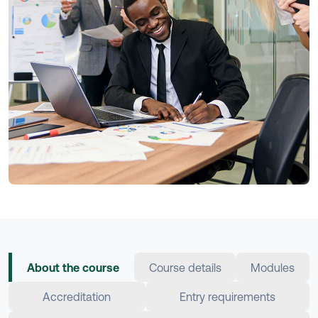
About the course
Course details
Modules
Accreditation
Entry requirements