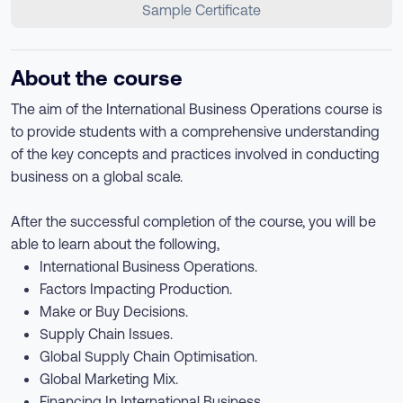
Sample Certificate
About the course
The aim of the International Business Operations course is
to provide students with a comprehensive understanding
of the key concepts and practices involved in conducting
business on a global scale.
After the successful completion of the course, you will be
able to learn about the following,
International Business Operations.
Factors Impacting Production.
Make or Buy Decisions.
Supply Chain Issues.
Global Supply Chain Optimisation.
Global Marketing Mix.
Financing In International Business.