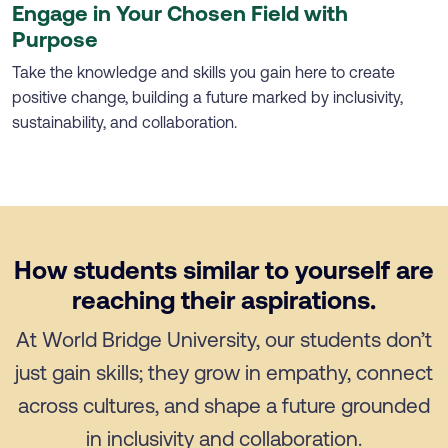
Engage in Your Chosen Field with
Purpose
Take the knowledge and skills you gain here to create
positive change, building a future marked by inclusivity,
sustainability, and collaboration.
How students similar to yourself are
reaching their aspirations.
At World Bridge University, our students don’t
just gain skills; they grow in empathy, connect
across cultures, and shape a future grounded
in inclusivity and collaboration.