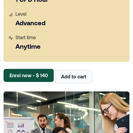
Level
Advanced
Start time
Anytime
Enrol now - $ 140
Add to cart