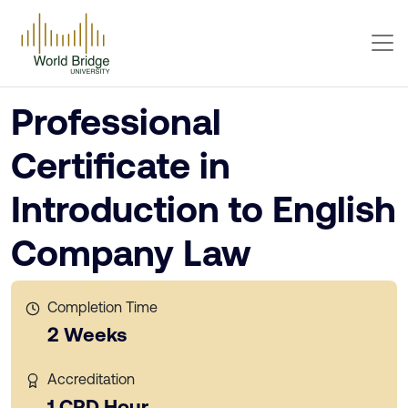
Professional
Certificate in
Introduction to English
Company Law
Completion Time
2 Weeks
Accreditation
1 CPD Hour