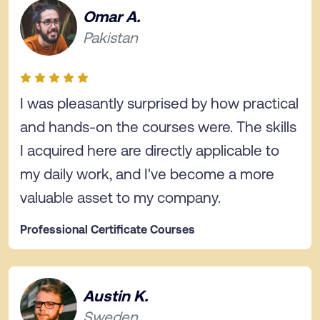
Omar A.
Pakistan
I was pleasantly surprised by how practical
and hands-on the courses were. The skills
I acquired here are directly applicable to
my daily work, and I've become a more
valuable asset to my company.
Professional Certificate Courses
Austin K.
Sweden