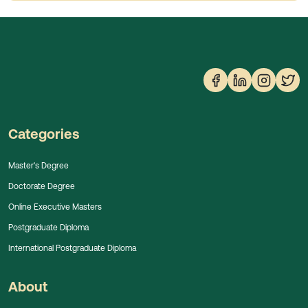
Categories
Master's Degree
Doctorate Degree
Online Executive Masters
Postgraduate Diploma
International Postgraduate Diploma
About