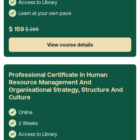
Access to Library
Learn at your own pace
$ 159
$ 286
View course details
Professional Certificate in Human
Resource Management And
Organisational Strategy, Structure And
Culture
Online
2 Weeks
Access to Library