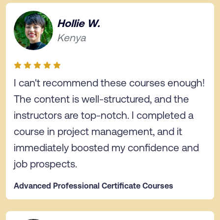
Hollie W.
Kenya
I can't recommend these courses enough!
The content is well-structured, and the
instructors are top-notch. I completed a
course in project management, and it
immediately boosted my confidence and
job prospects.
Advanced Professional Certificate Courses