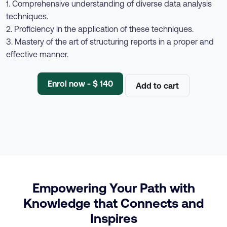
1. Comprehensive understanding of diverse data analysis
techniques.
2. Proficiency in the application of these techniques.
3. Mastery of the art of structuring reports in a proper and
effective manner.
Enrol now - $ 140
Add to cart
Empowering Your Path with
Knowledge that Connects and
Inspires