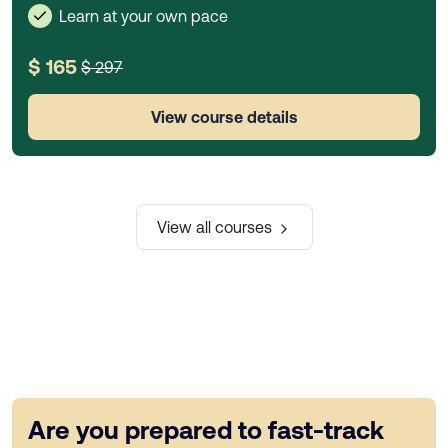
Learn at your own pace
$ 165
$ 297
View course details
View all courses
Are you prepared to fast-track