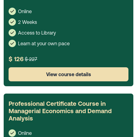
Online
2 Weeks
Access to Library
Learn at your own pace
$ 126
$ 227
View course details
Professional Certificate Course in
Managerial Economics and Demand
Analysis
Online