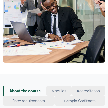
About the course
Modules
Accreditation
Entry requirements
Sample Certificate