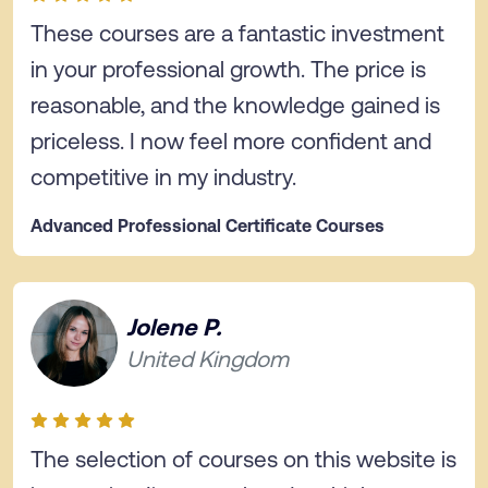
These courses are a fantastic investment
in your professional growth. The price is
reasonable, and the knowledge gained is
priceless. I now feel more confident and
competitive in my industry.
Advanced Professional Certificate Courses
Jolene P.
United Kingdom
The selection of courses on this website is