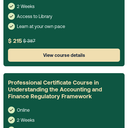
2 Weeks
Access to Library
Learn at your own pace
$ 215
$ 387
View course details
Professional Certificate Course in
Understanding the Accounting and
Finance Regulatory Framework
Online
2 Weeks