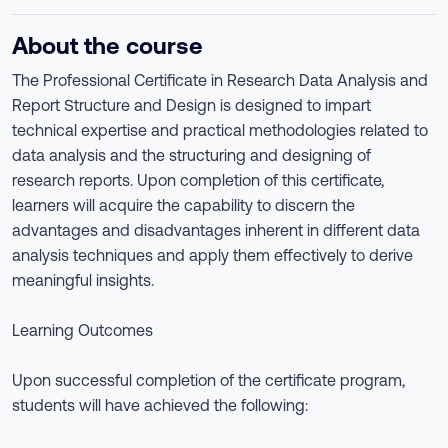
About the course
The Professional Certificate in Research Data Analysis and
Report Structure and Design is designed to impart
technical expertise and practical methodologies related to
data analysis and the structuring and designing of
research reports. Upon completion of this certificate,
learners will acquire the capability to discern the
advantages and disadvantages inherent in different data
analysis techniques and apply them effectively to derive
meaningful insights.
Learning Outcomes
Upon successful completion of the certificate program,
students will have achieved the following: