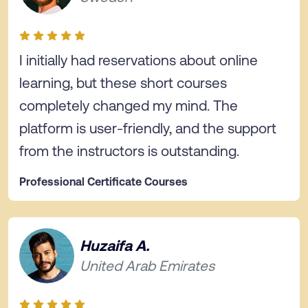
I initially had reservations about online
learning, but these short courses
completely changed my mind. The
platform is user-friendly, and the support
from the instructors is outstanding.
Professional Certificate Courses
Huzaifa A.
United Arab Emirates