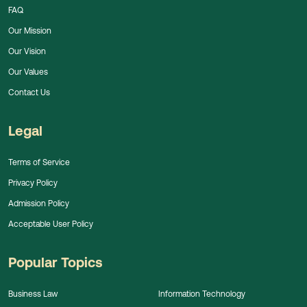
FAQ
Our Mission
Our Vision
Our Values
Contact Us
Legal
Terms of Service
Privacy Policy
Admission Policy
Acceptable User Policy
Popular Topics
Business Law
Information Technology