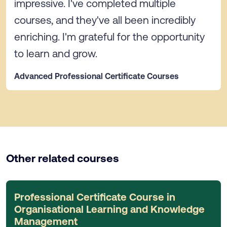
impressive. I've completed multiple
courses, and they've all been incredibly
enriching. I'm grateful for the opportunity
to learn and grow.
Advanced Professional Certificate Courses
Other related courses
Professional Certificate Course in
Organisational Learning and Knowledge
Management