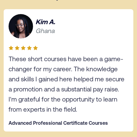
Kim A.
Ghana
These short courses have been a game-
changer for my career. The knowledge
and skills I gained here helped me secure
a promotion and a substantial pay raise.
I'm grateful for the opportunity to learn
from experts in the field.
Advanced Professional Certificate Courses