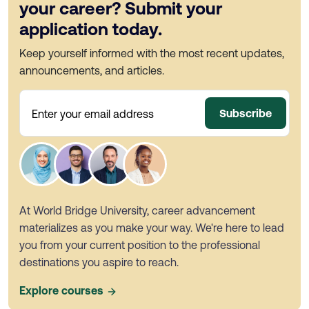
your career? Submit your
application today.
Keep yourself informed with the most recent updates,
announcements, and articles.
Subscribe
Enter your email address
At World Bridge University, career advancement
materializes as you make your way. We're here to lead
you from your current position to the professional
destinations you aspire to reach.
Explore courses