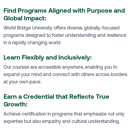
Find Programs Aligned with Purpose and
Global Impact:
World Bridge University offers diverse, globally-focused
programs designed to foster understanding and resilience
in a rapidly changing world.
Learn Flexibly and Inclusively:
Our courses are accessible anywhere, enabling you to
expand your mind and connect with others across borders
at your own pace.
Earn a Credential that Reflects True
Growth:
Achieve certification in programs that emphasize not only
expertise but also empathy and cultural understanding.