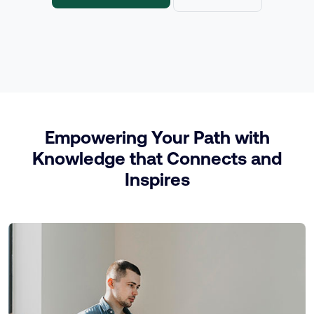
Empowering Your Path with
Knowledge that Connects and
Inspires