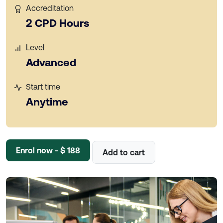
Accreditation
2 CPD Hours
Level
Advanced
Start time
Anytime
Enrol now - $ 188
Add to cart