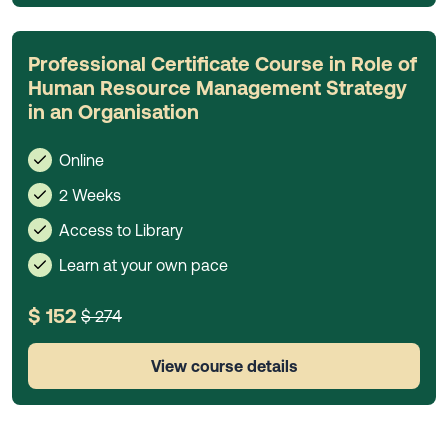
Professional Certificate Course in Role of
Human Resource Management Strategy
in an Organisation
Online
2 Weeks
Access to Library
Learn at your own pace
$ 152
$ 274
View course details