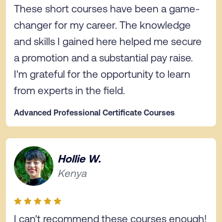
These short courses have been a game-
changer for my career. The knowledge
and skills I gained here helped me secure
a promotion and a substantial pay raise.
I'm grateful for the opportunity to learn
from experts in the field.
Advanced Professional Certificate Courses
Hollie W.
Kenya
I can't recommend these courses enough!