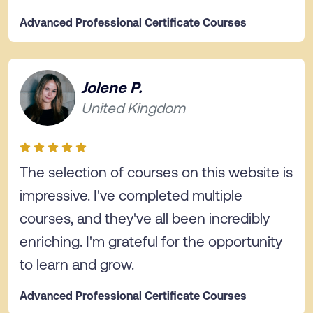
Advanced Professional Certificate Courses
Jolene P.
United Kingdom
The selection of courses on this website is
impressive. I've completed multiple
courses, and they've all been incredibly
enriching. I'm grateful for the opportunity
to learn and grow.
Advanced Professional Certificate Courses