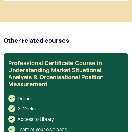
Other related courses
Professional Certificate Course in
Understanding Market Situational
Analysis & Organisational Position
Measurement
Online
2 Weeks
Access to Library
Learn at your own pace