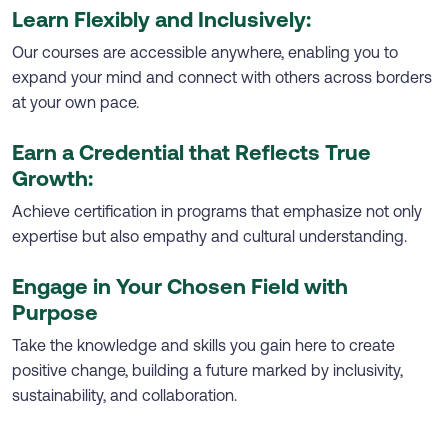
Learn Flexibly and Inclusively:
Our courses are accessible anywhere, enabling you to
expand your mind and connect with others across borders
at your own pace.
Earn a Credential that Reflects True
Growth:
Achieve certification in programs that emphasize not only
expertise but also empathy and cultural understanding.
Engage in Your Chosen Field with
Purpose
Take the knowledge and skills you gain here to create
positive change, building a future marked by inclusivity,
sustainability, and collaboration.