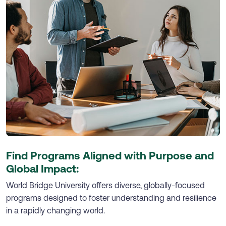
Find Programs Aligned with Purpose and
Global Impact:
World Bridge University offers diverse, globally-focused
programs designed to foster understanding and resilience
in a rapidly changing world.