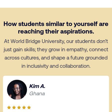
How students similar to yourself are
reaching their aspirations.
At World Bridge University, our students don’t
just gain skills; they grow in empathy, connect
across cultures, and shape a future grounded
in inclusivity and collaboration.
Kim A.
Ghana