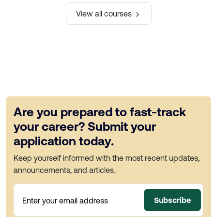
View all courses
Are you prepared to fast-track
your career? Submit your
application today.
Keep yourself informed with the most recent updates,
announcements, and articles.
Subscribe
Enter your email address