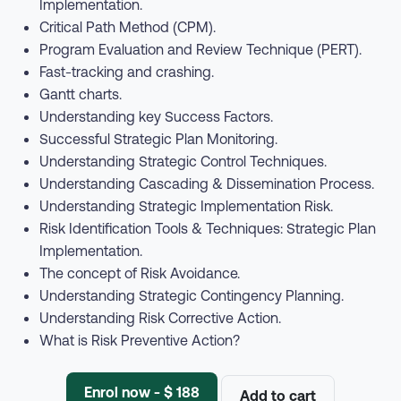
Implementation.
Critical Path Method (CPM).
Program Evaluation and Review Technique (PERT).
Fast-tracking and crashing.
Gantt charts.
Understanding key Success Factors.
Successful Strategic Plan Monitoring.
Understanding Strategic Control Techniques.
Understanding Cascading & Dissemination Process.
Understanding Strategic Implementation Risk.
Risk Identification Tools & Techniques: Strategic Plan
Implementation.
The concept of Risk Avoidance.
Understanding Strategic Contingency Planning.
Understanding Risk Corrective Action.
What is Risk Preventive Action?
Enrol now - $ 188
Add to cart