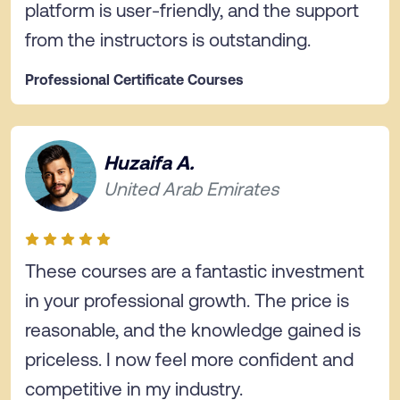
platform is user-friendly, and the support
from the instructors is outstanding.
Professional Certificate Courses
Huzaifa A.
United Arab Emirates
These courses are a fantastic investment
in your professional growth. The price is
reasonable, and the knowledge gained is
priceless. I now feel more confident and
competitive in my industry.