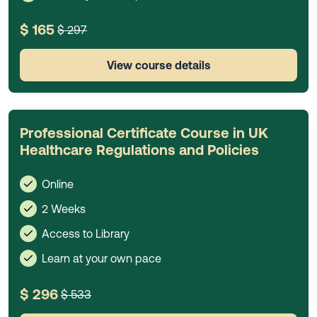
$ 165
$ 297
View course details
Professional Certificate Course in UK
Healthcare Regulations and Policies
Online
2 Weeks
Access to Library
Learn at your own pace
$ 296
$ 533