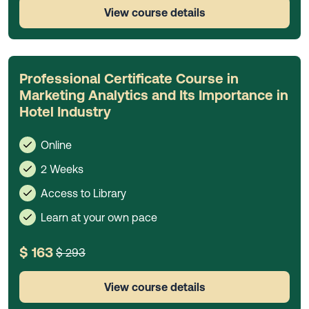
View course details
Professional Certificate Course in
Marketing Analytics and Its Importance in
Hotel Industry
Online
2 Weeks
Access to Library
Learn at your own pace
$ 163
$ 293
View course details