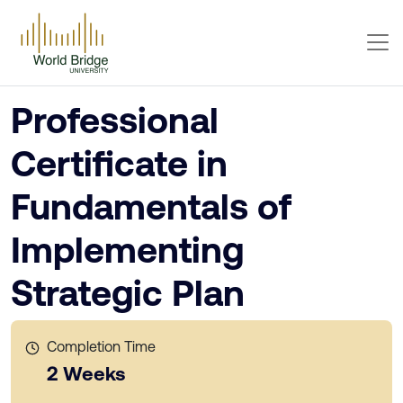
Professional
Certificate in
Fundamentals of
Implementing
Strategic Plan
Completion Time
2 Weeks