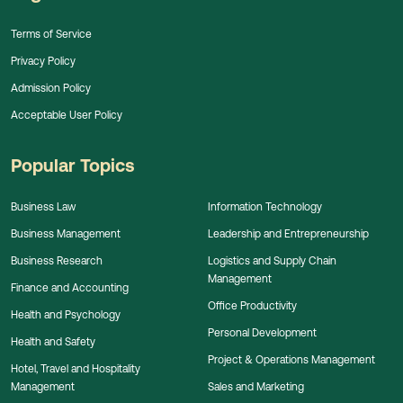
Terms of Service
Privacy Policy
Admission Policy
Acceptable User Policy
Popular Topics
Business Law
Information Technology
Business Management
Leadership and Entrepreneurship
Business Research
Logistics and Supply Chain
Management
Finance and Accounting
Office Productivity
Health and Psychology
Personal Development
Health and Safety
Project & Operations Management
Hotel, Travel and Hospitality
Management
Sales and Marketing