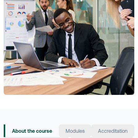
About the course
Modules
Accreditation