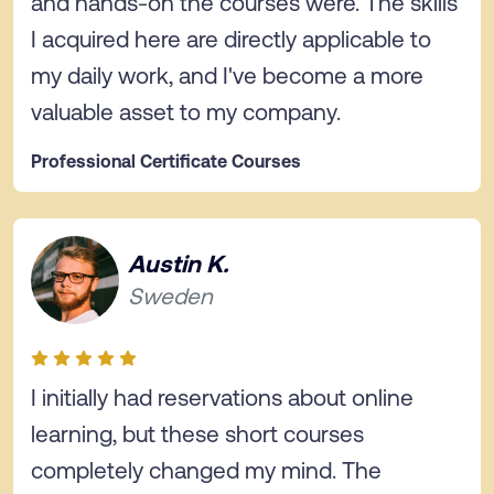
and hands-on the courses were. The skills
I acquired here are directly applicable to
my daily work, and I've become a more
valuable asset to my company.
Professional Certificate Courses
Austin K.
Sweden
I initially had reservations about online
learning, but these short courses
completely changed my mind. The