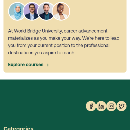
At World Bridge University, career advancement
materializes as you make your way. We're here to lead
you from your current position to the professional
destinations you aspire to reach.
Explore courses
Categories