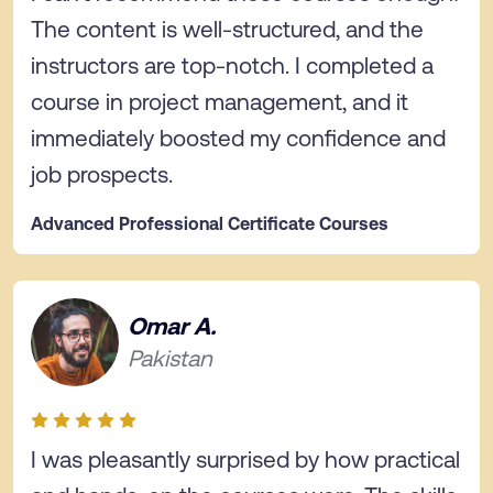
The content is well-structured, and the
instructors are top-notch. I completed a
course in project management, and it
immediately boosted my confidence and
job prospects.
Advanced Professional Certificate Courses
Omar A.
Pakistan
I was pleasantly surprised by how practical