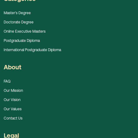
Master's Degree
Doctorate Degree
Online Executive Masters
Postgraduate Diploma
International Postgraduate Diploma
About
FAQ
Our Mission
Our Vision
Our Values
Contact Us
Legal