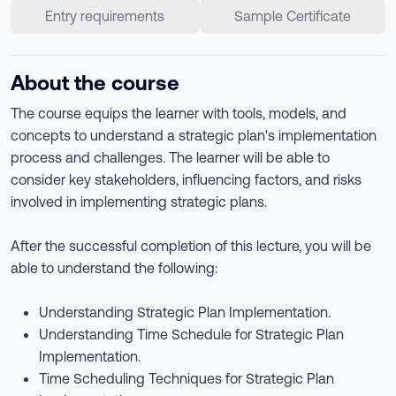
Entry requirements
Sample Certificate
About the course
The course equips the learner with tools, models, and
concepts to understand a strategic plan's implementation
process and challenges. The learner will be able to
consider key stakeholders, influencing factors, and risks
involved in implementing strategic plans.
After the successful completion of this lecture, you will be
able to understand the following:
Understanding Strategic Plan Implementation.
Understanding Time Schedule for Strategic Plan
Implementation.
Time Scheduling Techniques for Strategic Plan