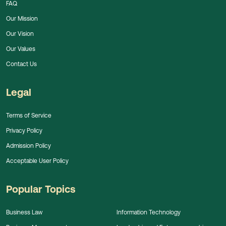
FAQ
Our Mission
Our Vision
Our Values
Contact Us
Legal
Terms of Service
Privacy Policy
Admission Policy
Acceptable User Policy
Popular Topics
Business Law
Information Technology