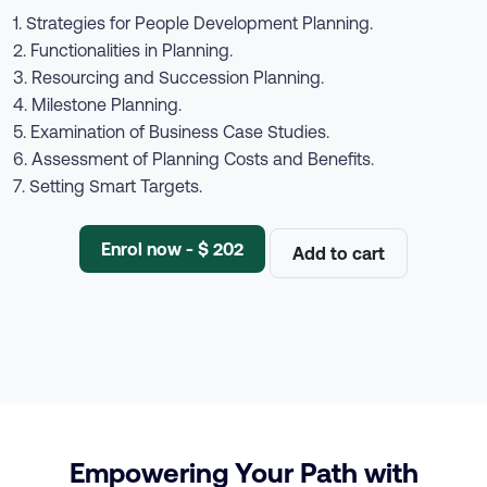
1. Strategies for People Development Planning.
2. Functionalities in Planning.
3. Resourcing and Succession Planning.
4. Milestone Planning.
5. Examination of Business Case Studies.
6. Assessment of Planning Costs and Benefits.
7. Setting Smart Targets.
Enrol now - $ 202
Add to cart
Empowering Your Path with