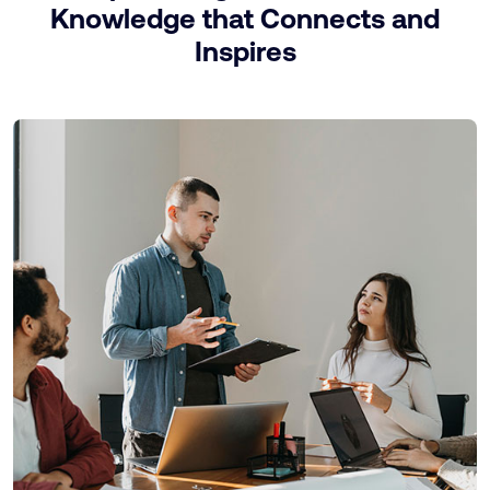
Knowledge that Connects and
Inspires