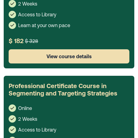
2 Weeks
Access to Library
Learn at your own pace
$ 182
$ 328
View course details
Professional Certificate Course in
Segmenting and Targeting Strategies
Online
2 Weeks
Access to Library