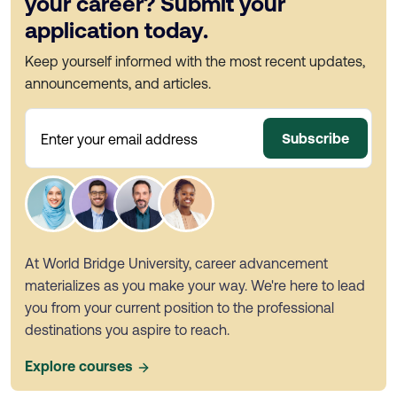
your career? Submit your
application today.
Keep yourself informed with the most recent updates,
announcements, and articles.
Subscribe
Enter your email address
At World Bridge University, career advancement
materializes as you make your way. We're here to lead
you from your current position to the professional
destinations you aspire to reach.
Explore courses