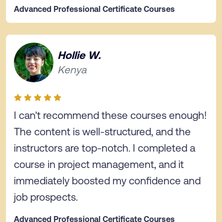
Advanced Professional Certificate Courses
Hollie W.
Kenya
I can't recommend these courses enough!
The content is well-structured, and the
instructors are top-notch. I completed a
course in project management, and it
immediately boosted my confidence and
job prospects.
Advanced Professional Certificate Courses