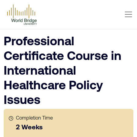
Professional
Certificate Course in
International
Healthcare Policy
Issues
Completion Time
2 Weeks