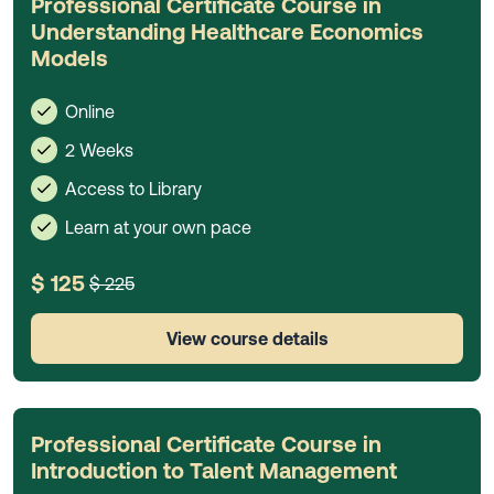
Professional Certificate Course in
Understanding Healthcare Economics
Models
Online
2 Weeks
Access to Library
Learn at your own pace
$ 125
$ 225
View course details
Professional Certificate Course in
Introduction to Talent Management