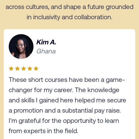
across cultures, and shape a future grounded
in inclusivity and collaboration.
Kim A.
Ghana
These short courses have been a game-
changer for my career. The knowledge
and skills I gained here helped me secure
a promotion and a substantial pay raise.
I'm grateful for the opportunity to learn
from experts in the field.