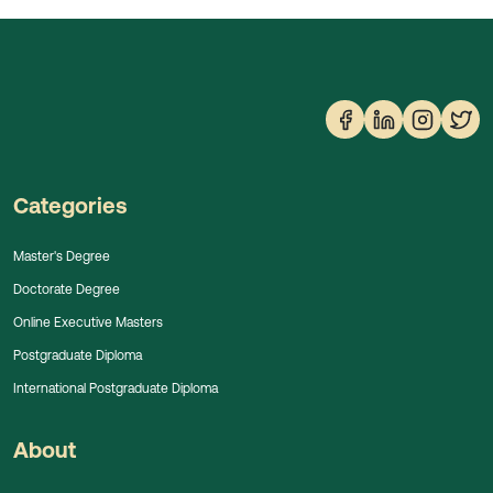
Categories
Master's Degree
Doctorate Degree
Online Executive Masters
Postgraduate Diploma
International Postgraduate Diploma
About