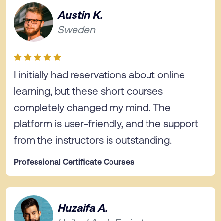
Austin K.
Sweden
I initially had reservations about online
learning, but these short courses
completely changed my mind. The
platform is user-friendly, and the support
from the instructors is outstanding.
Professional Certificate Courses
Huzaifa A.