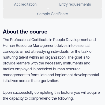
Accreditation
Entry requirements
Sample Certificate
About the course
The Professional Certificate in People Development and
Human Resource Management delves into essential
concepts aimed at readying individuals for the task of
nurturing talent within an organization. The goal is to
provide learners with the necessary instruments and
tactics employed in proficient human resource
management to formulate and implement developmental
initiatives across the organization.
Upon successfully completing this lecture, you will acquire
the capacity to comprehend the following: