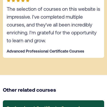
The selection of courses on this website is
impressive. I've completed multiple
courses, and they've all been incredibly
enriching. I'm grateful for the opportunity
to learn and grow.
Advanced Professional Certificate Courses
Other related courses