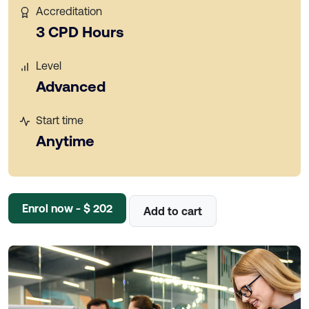
Accreditation
3 CPD Hours
Level
Advanced
Start time
Anytime
Enrol now - $ 202
Add to cart