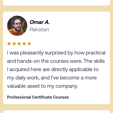
Omar A.
Pakistan
I was pleasantly surprised by how practical
and hands-on the courses were. The skills
I acquired here are directly applicable to
my daily work, and I've become a more
valuable asset to my company.
Professional Certificate Courses