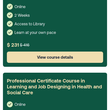
Online
2 Weeks
Access to Library
Learn at your own pace
$ 231
$ 416
View course details
Professional Certificate Course in
Learning and Job Designing in Health and
Social Care
Online