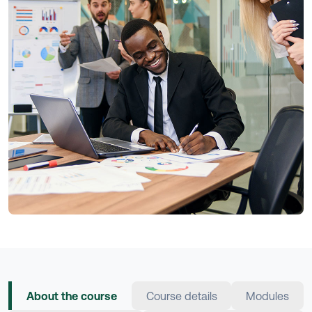
About the course
Course details
Modules