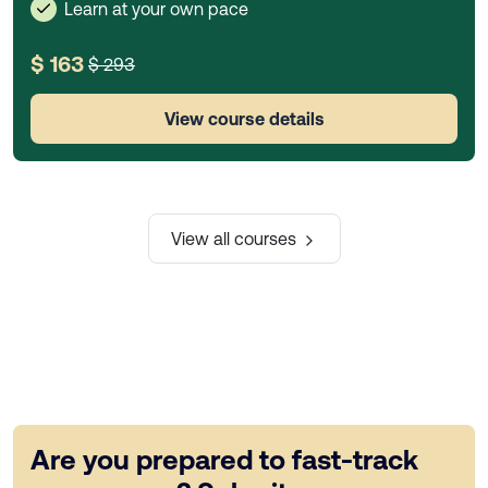
Learn at your own pace
$ 163
$ 293
View course details
View all courses
Are you prepared to fast-track