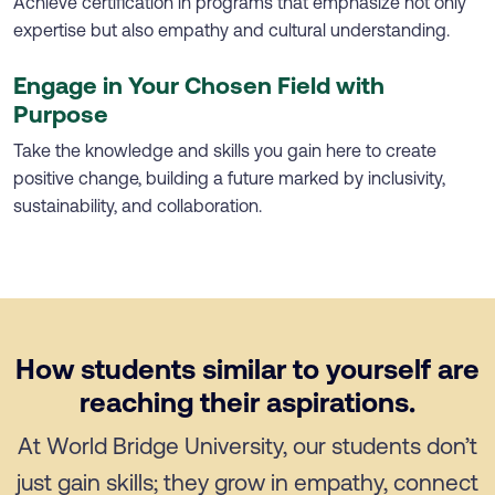
Achieve certification in programs that emphasize not only
expertise but also empathy and cultural understanding.
Engage in Your Chosen Field with
Purpose
Take the knowledge and skills you gain here to create
positive change, building a future marked by inclusivity,
sustainability, and collaboration.
How students similar to yourself are
reaching their aspirations.
At World Bridge University, our students don’t
just gain skills; they grow in empathy, connect