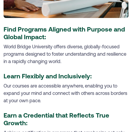
Find Programs Aligned with Purpose and
Global Impact:
World Bridge University offers diverse, globally-focused
programs designed to foster understanding and resilience
in a rapidly changing world.
Learn Flexibly and Inclusively:
Our courses are accessible anywhere, enabling you to
expand your mind and connect with others across borders
at your own pace.
Earn a Credential that Reflects True
Growth: