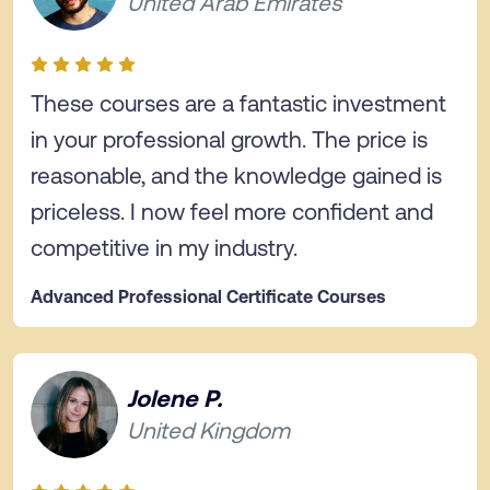
United Arab Emirates
These courses are a fantastic investment
in your professional growth. The price is
reasonable, and the knowledge gained is
priceless. I now feel more confident and
competitive in my industry.
Advanced Professional Certificate Courses
Jolene P.
United Kingdom