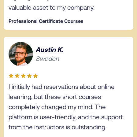
valuable asset to my company.
Professional Certificate Courses
Austin K.
Sweden
I initially had reservations about online
learning, but these short courses
completely changed my mind. The
platform is user-friendly, and the support
from the instructors is outstanding.