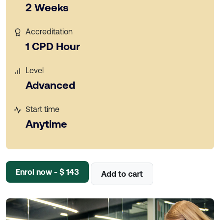
2 Weeks
Accreditation
1 CPD Hour
Level
Advanced
Start time
Anytime
Enrol now - $ 143
Add to cart