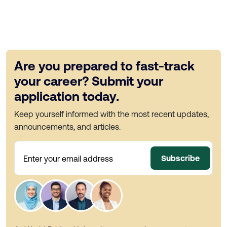
Are you prepared to fast-track
your career? Submit your
application today.
Keep yourself informed with the most recent updates,
announcements, and articles.
Subscribe
Enter your email address