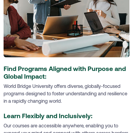
Find Programs Aligned with Purpose and
Global Impact:
World Bridge University offers diverse, globally-focused
programs designed to foster understanding and resilience
in a rapidly changing world.
Learn Flexibly and Inclusively:
Our courses are accessible anywhere, enabling you to
expand your mind and connect with others across borders