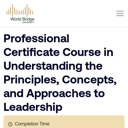
Professional
Certificate Course in
Understanding the
Principles, Concepts,
and Approaches to
Leadership
Completion Time