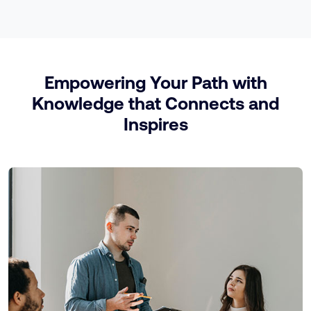
Empowering Your Path with
Knowledge that Connects and
Inspires