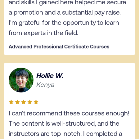
and skills I gained here helped me secure
a promotion and a substantial pay raise.
I'm grateful for the opportunity to learn
from experts in the field.
Advanced Professional Certificate Courses
Hollie W.
Kenya
I can't recommend these courses enough!
The content is well-structured, and the
instructors are top-notch. I completed a