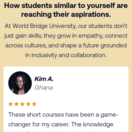
How students similar to yourself are
reaching their aspirations.
At World Bridge University, our students don’t
just gain skills; they grow in empathy, connect
across cultures, and shape a future grounded
in inclusivity and collaboration.
Kim A.
Ghana
These short courses have been a game-
changer for my career. The knowledge