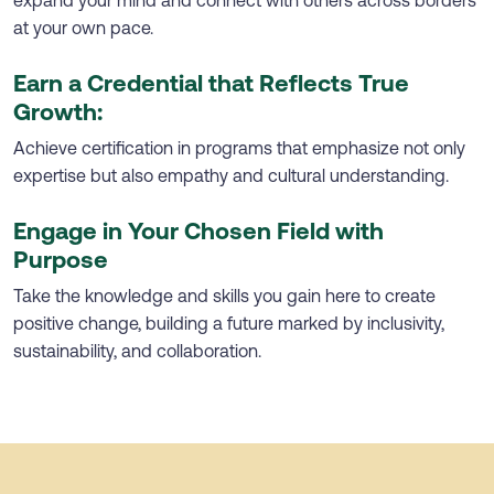
at your own pace.
Earn a Credential that Reflects True
Growth:
Achieve certification in programs that emphasize not only
expertise but also empathy and cultural understanding.
Engage in Your Chosen Field with
Purpose
Take the knowledge and skills you gain here to create
positive change, building a future marked by inclusivity,
sustainability, and collaboration.