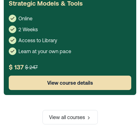
Strategic Models & Tools
Online
2 Weeks
Access to Library
Learn at your own pace
$ 137
$ 247
View course details
View all courses