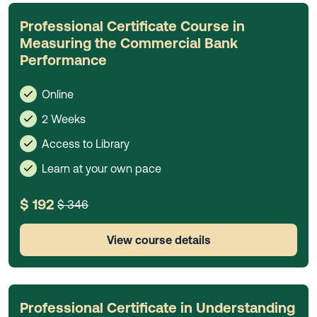
Professional Certificate Course in
Measuring the Commercial Bank
Performance
Online
2 Weeks
Access to Library
Learn at your own pace
$ 192
$ 346
View course details
Professional Certificate in Understanding