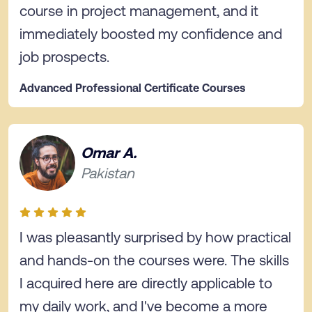
course in project management, and it
immediately boosted my confidence and
job prospects.
Advanced Professional Certificate Courses
Omar A.
Pakistan
I was pleasantly surprised by how practical
and hands-on the courses were. The skills
I acquired here are directly applicable to
my daily work, and I've become a more