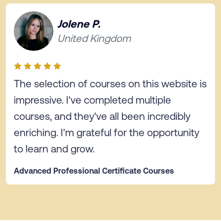
Jolene P.
United Kingdom
The selection of courses on this website is
impressive. I've completed multiple
courses, and they've all been incredibly
enriching. I'm grateful for the opportunity
to learn and grow.
Advanced Professional Certificate Courses