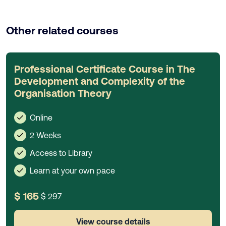
Other related courses
Professional Certificate Course in The
Development and Complexity of the
Organisation Theory
Online
2 Weeks
Access to Library
Learn at your own pace
$ 165
$ 297
View course details