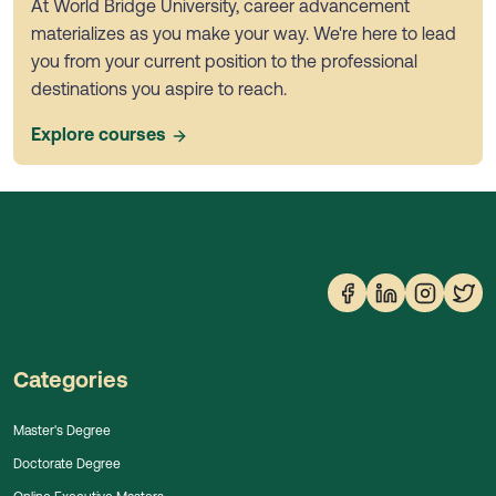
At World Bridge University, career advancement
materializes as you make your way. We're here to lead
you from your current position to the professional
destinations you aspire to reach.
Explore courses
Categories
Master's Degree
Doctorate Degree