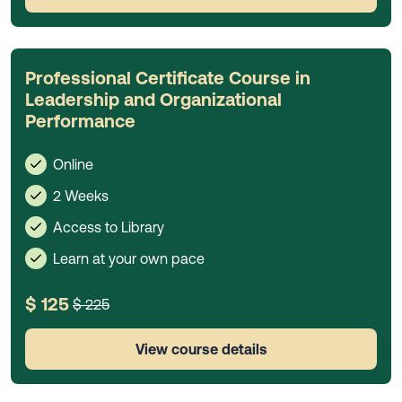
Professional Certificate Course in
Leadership and Organizational
Performance
Online
2 Weeks
Access to Library
Learn at your own pace
$ 125
$ 225
View course details