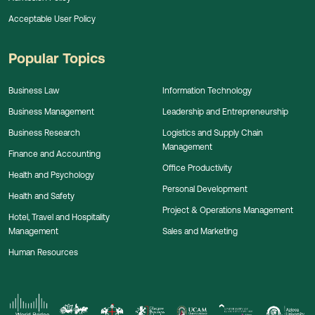
Acceptable User Policy
Popular Topics
Business Law
Information Technology
Business Management
Leadership and Entrepreneurship
Business Research
Logistics and Supply Chain
Management
Finance and Accounting
Office Productivity
Health and Psychology
Personal Development
Health and Safety
Project & Operations Management
Hotel, Travel and Hospitality
Management
Sales and Marketing
Human Resources