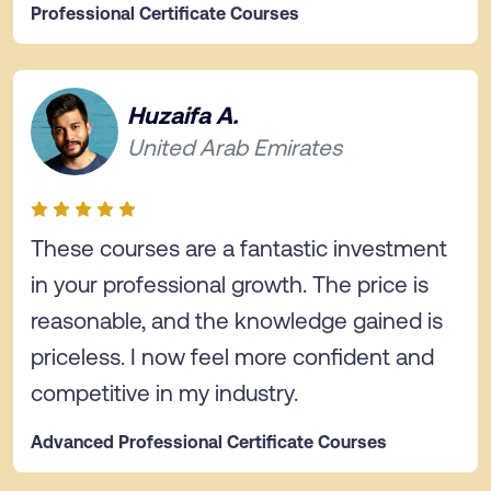
Professional Certificate Courses
Huzaifa A.
United Arab Emirates
These courses are a fantastic investment
in your professional growth. The price is
reasonable, and the knowledge gained is
priceless. I now feel more confident and
competitive in my industry.
Advanced Professional Certificate Courses