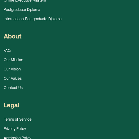
Online Executive Masters
Postgraduate Diploma
International Postgraduate Diploma
About
FAQ
Our Mission
Our Vision
Our Values
Contact Us
Legal
Terms of Service
Privacy Policy
Admission Policy