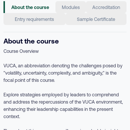
About the course
Modules
Accreditation
Entry requirements
Sample Certificate
About the course
Course Overview
VUCA, an abbreviation denoting the challenges posed by
"volatility, uncertainty, complexity, and ambiguity," is the
focal point of this course.
Explore strategies employed by leaders to comprehend
and address the repercussions of the VUCA environment,
enhancing their leadership capabilities in the present
context.