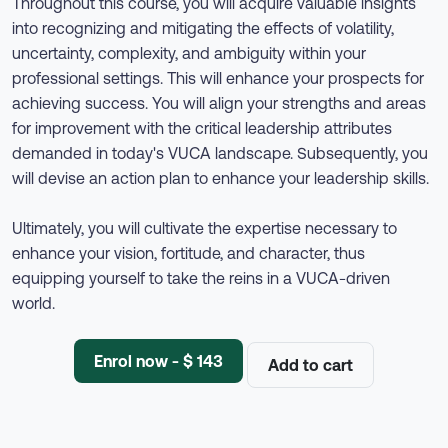
Throughout this course, you will acquire valuable insights
into recognizing and mitigating the effects of volatility,
uncertainty, complexity, and ambiguity within your
professional settings. This will enhance your prospects for
achieving success. You will align your strengths and areas
for improvement with the critical leadership attributes
demanded in today's VUCA landscape. Subsequently, you
will devise an action plan to enhance your leadership skills.
Ultimately, you will cultivate the expertise necessary to
enhance your vision, fortitude, and character, thus
equipping yourself to take the reins in a VUCA-driven
world.
Enrol now - $ 143
Add to cart