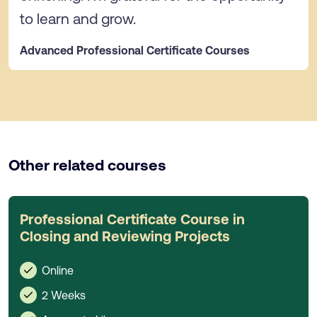
to learn and grow.
Advanced Professional Certificate Courses
Other related courses
Professional Certificate Course in
Closing and Reviewing Projects
Online
2 Weeks