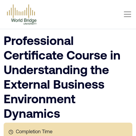
Professional
Certificate Course in
Understanding the
External Business
Environment
Dynamics
Completion Time