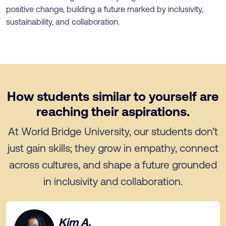
positive change, building a future marked by inclusivity,
sustainability, and collaboration.
How students similar to yourself are
reaching their aspirations.
At World Bridge University, our students don’t
just gain skills; they grow in empathy, connect
across cultures, and shape a future grounded
in inclusivity and collaboration.
Kim A.