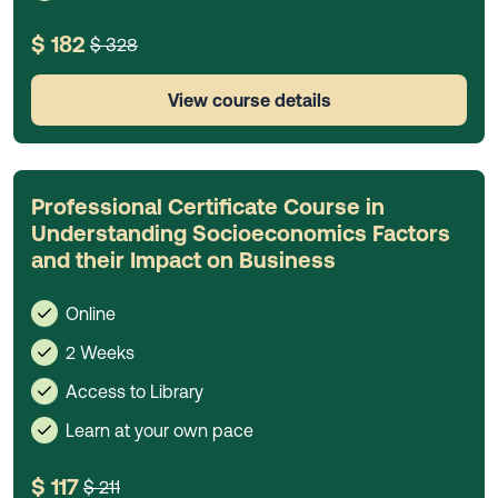
$ 182
$ 328
View course details
Professional Certificate Course in
Understanding Socioeconomics Factors
and their Impact on Business
Online
2 Weeks
Access to Library
Learn at your own pace
$ 117
$ 211