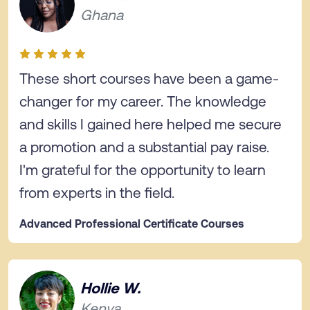
Ghana
These short courses have been a game-
changer for my career. The knowledge
and skills I gained here helped me secure
a promotion and a substantial pay raise.
I'm grateful for the opportunity to learn
from experts in the field.
Advanced Professional Certificate Courses
Hollie W.
Kenya