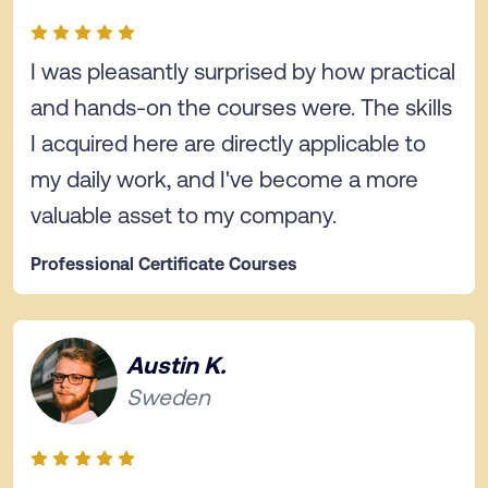
I was pleasantly surprised by how practical
and hands-on the courses were. The skills
I acquired here are directly applicable to
my daily work, and I've become a more
valuable asset to my company.
Professional Certificate Courses
Austin K.
Sweden