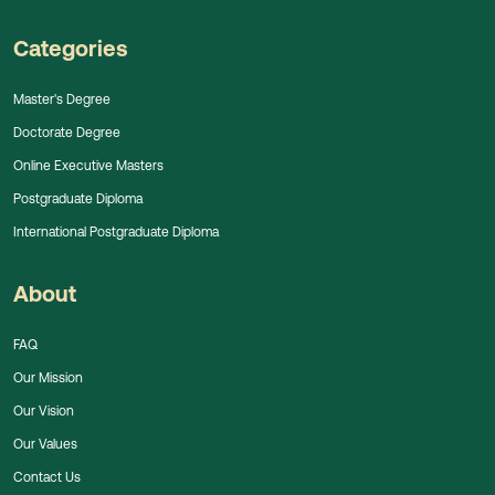
Categories
Master's Degree
Doctorate Degree
Online Executive Masters
Postgraduate Diploma
International Postgraduate Diploma
About
FAQ
Our Mission
Our Vision
Our Values
Contact Us