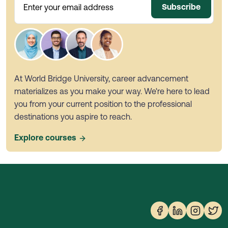
Subscribe
Enter your email address
At World Bridge University, career advancement
materializes as you make your way. We're here to lead
you from your current position to the professional
destinations you aspire to reach.
Explore courses