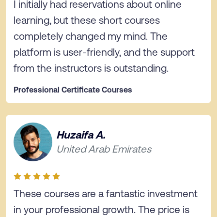
I initially had reservations about online
learning, but these short courses
completely changed my mind. The
platform is user-friendly, and the support
from the instructors is outstanding.
Professional Certificate Courses
Huzaifa A.
United Arab Emirates
These courses are a fantastic investment
in your professional growth. The price is