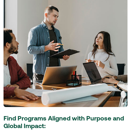
Find Programs Aligned with Purpose and
Global Impact: