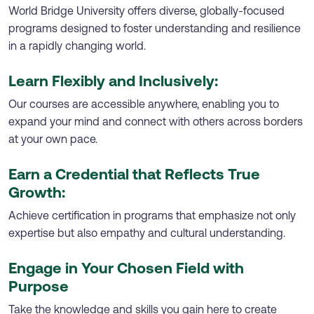
World Bridge University offers diverse, globally-focused
programs designed to foster understanding and resilience
in a rapidly changing world.
Learn Flexibly and Inclusively:
Our courses are accessible anywhere, enabling you to
expand your mind and connect with others across borders
at your own pace.
Earn a Credential that Reflects True
Growth:
Achieve certification in programs that emphasize not only
expertise but also empathy and cultural understanding.
Engage in Your Chosen Field with
Purpose
Take the knowledge and skills you gain here to create