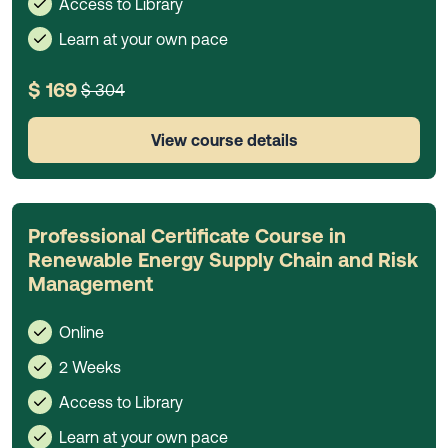
Access to Library
Learn at your own pace
$ 169
$ 304
View course details
Professional Certificate Course in
Renewable Energy Supply Chain and Risk
Management
Online
2 Weeks
Access to Library
Learn at your own pace