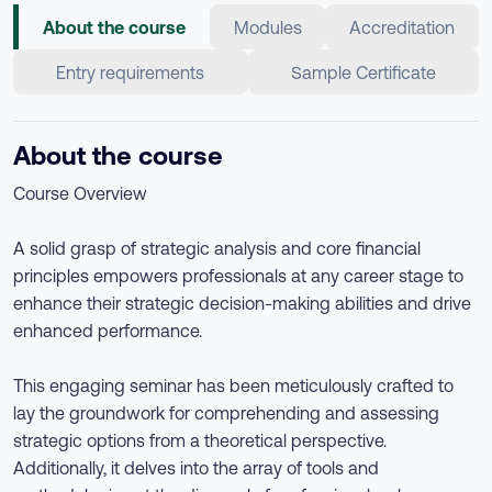
About the course
Modules
Accreditation
Entry requirements
Sample Certificate
About the course
Course Overview
A solid grasp of strategic analysis and core financial
principles empowers professionals at any career stage to
enhance their strategic decision-making abilities and drive
enhanced performance.
This engaging seminar has been meticulously crafted to
lay the groundwork for comprehending and assessing
strategic options from a theoretical perspective.
Additionally, it delves into the array of tools and