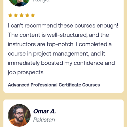
I can't recommend these courses enough!
The content is well-structured, and the
instructors are top-notch. I completed a
course in project management, and it
immediately boosted my confidence and
job prospects.
Advanced Professional Certificate Courses
Omar A.
Pakistan