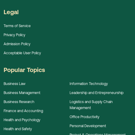
Legal
Terms of Service
Privacy Policy
Admission Policy
Acceptable User Policy
Popular Topics
Business Law
Information Technology
Business Management
Leadership and Entrepreneurship
Business Research
Logistics and Supply Chain
Management
Finance and Accounting
Office Productivity
Health and Psychology
Personal Development
Health and Safety
Project & Operations Management