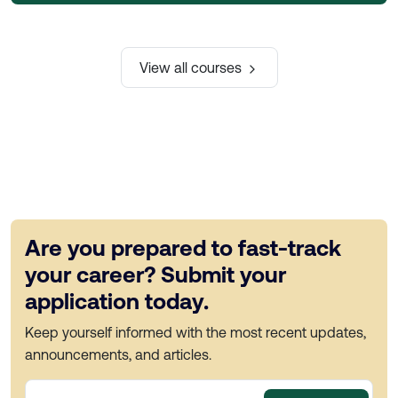
View all courses
Are you prepared to fast-track
your career? Submit your
application today.
Keep yourself informed with the most recent updates,
announcements, and articles.