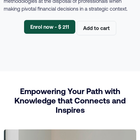
methodologies at the disposal of professionals when
making pivotal financial decisions in a strategic context.
Enrol now - $ 211
Add to cart
Empowering Your Path with
Knowledge that Connects and
Inspires