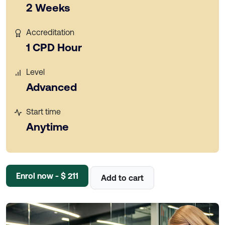
2 Weeks
Accreditation
1 CPD Hour
Level
Advanced
Start time
Anytime
Enrol now - $ 211
Add to cart