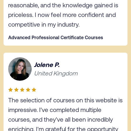
reasonable, and the knowledge gained is
priceless. I now feel more confident and
competitive in my industry.
Advanced Professional Certificate Courses
Jolene P.
United Kingdom
The selection of courses on this website is
impressive. I've completed multiple
courses, and they've all been incredibly
enriching. I'm grateful for the opportunity