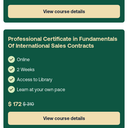
View course details
Professional Certificate in Fundamentals
Of International Sales Contracts
Online
2 Weeks
Access to Library
Learn at your own pace
$ 172
$ 310
View course details