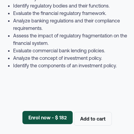
Identify regulatory bodies and their functions.
Evaluate the financial regulatory framework.
Analyze banking regulations and their compliance
requirements.
Assess the impact of regulatory fragmentation on the
financial system.
Evaluate commercial bank lending policies.
Analyze the concept of investment policy.
Identify the components of an investment policy.
Enrol now - $ 182
Add to cart