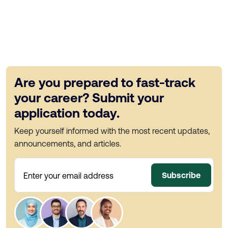
Are you prepared to fast-track
your career? Submit your
application today.
Keep yourself informed with the most recent updates,
announcements, and articles.
Subscribe
Enter your email address