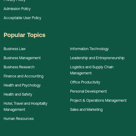
Admission Policy
Acceptable User Policy
Popular Topics
Business Law
Information Technology
Business Management
Leadership and Entrepreneurship
Business Research
Logistics and Supply Chain
Management
Finance and Accounting
Office Productivity
Health and Psychology
Personal Development
Health and Safety
Project & Operations Management
Hotel, Travel and Hospitality
Management
Sales and Marketing
Human Resources