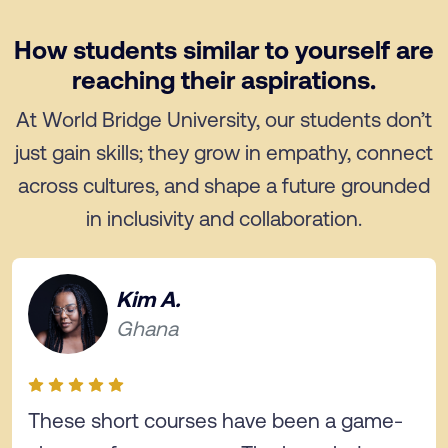
How students similar to yourself are
reaching their aspirations.
At World Bridge University, our students don’t
just gain skills; they grow in empathy, connect
across cultures, and shape a future grounded
in inclusivity and collaboration.
Kim A.
Ghana
These short courses have been a game-