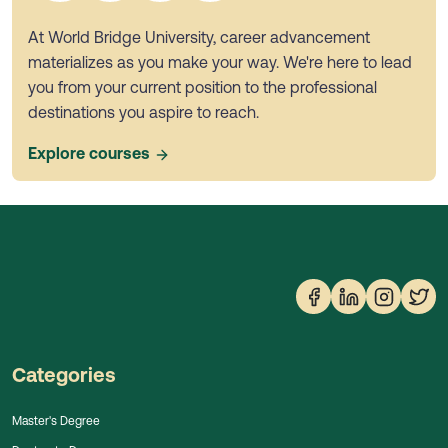
At World Bridge University, career advancement
materializes as you make your way. We're here to lead
you from your current position to the professional
destinations you aspire to reach.
Explore courses
Categories
Master's Degree