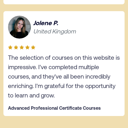
Jolene P.
United Kingdom
The selection of courses on this website is
impressive. I've completed multiple
courses, and they've all been incredibly
enriching. I'm grateful for the opportunity
to learn and grow.
Advanced Professional Certificate Courses