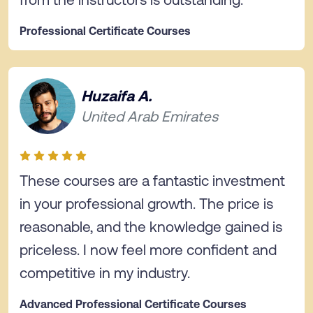
Professional Certificate Courses
Huzaifa A.
United Arab Emirates
These courses are a fantastic investment
in your professional growth. The price is
reasonable, and the knowledge gained is
priceless. I now feel more confident and
competitive in my industry.
Advanced Professional Certificate Courses