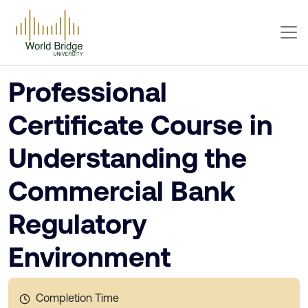
Professional
Certificate Course in
Understanding the
Commercial Bank
Regulatory
Environment
Completion Time