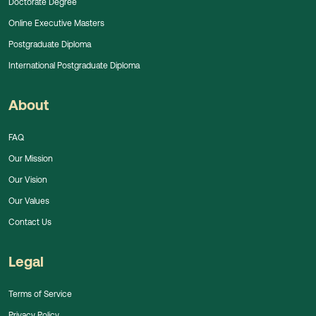
Doctorate Degree
Online Executive Masters
Postgraduate Diploma
International Postgraduate Diploma
About
FAQ
Our Mission
Our Vision
Our Values
Contact Us
Legal
Terms of Service
Privacy Policy