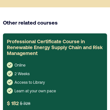
Other related courses
Professional Certificate Course in
Renewable Energy Supply Chain and Risk
Management
Online
2 Weeks
Access to Library
Learn at your own pace
$ 182
$ 328