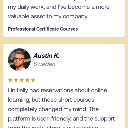
my daily work, and I've become a more
valuable asset to my company.
Professional Certificate Courses
Austin K.
Sweden
I initially had reservations about online
learning, but these short courses
completely changed my mind. The
platform is user-friendly, and the support
from the instructors is outstanding.