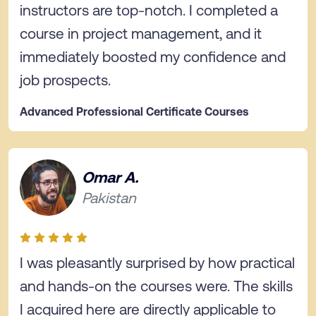
instructors are top-notch. I completed a
course in project management, and it
immediately boosted my confidence and
job prospects.
Advanced Professional Certificate Courses
Omar A.
Pakistan
I was pleasantly surprised by how practical
and hands-on the courses were. The skills
I acquired here are directly applicable to