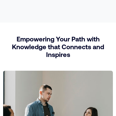
Empowering Your Path with
Knowledge that Connects and
Inspires