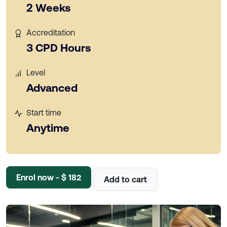
2 Weeks
Accreditation
3 CPD Hours
Level
Advanced
Start time
Anytime
Enrol now - $ 182
Add to cart