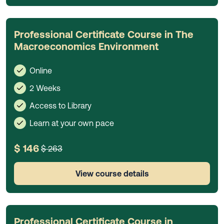
Professional Certificate Course in The
Macroeconomics Environment
Online
2 Weeks
Access to Library
Learn at your own pace
$ 146
$ 263
View course details
Professional Certificate Course in