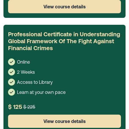
View course details
Professional Certificate in Understanding
Global Framework Of The Fight Against
Financial Crimes
Online
2 Weeks
Access to Library
Learn at your own pace
$ 125
$ 225
View course details