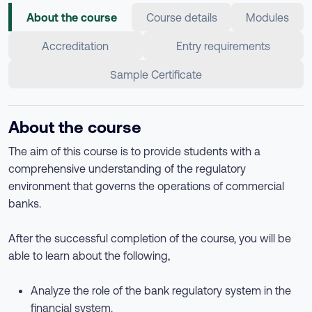
About the course
Course details
Modules
Accreditation
Entry requirements
Sample Certificate
About the course
The aim of this course is to provide students with a
comprehensive understanding of the regulatory
environment that governs the operations of commercial
banks.
After the successful completion of the course, you will be
able to learn about the following,
Analyze the role of the bank regulatory system in the
financial system.