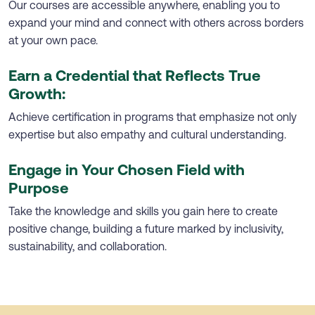
Our courses are accessible anywhere, enabling you to
expand your mind and connect with others across borders
at your own pace.
Earn a Credential that Reflects True
Growth:
Achieve certification in programs that emphasize not only
expertise but also empathy and cultural understanding.
Engage in Your Chosen Field with
Purpose
Take the knowledge and skills you gain here to create
positive change, building a future marked by inclusivity,
sustainability, and collaboration.