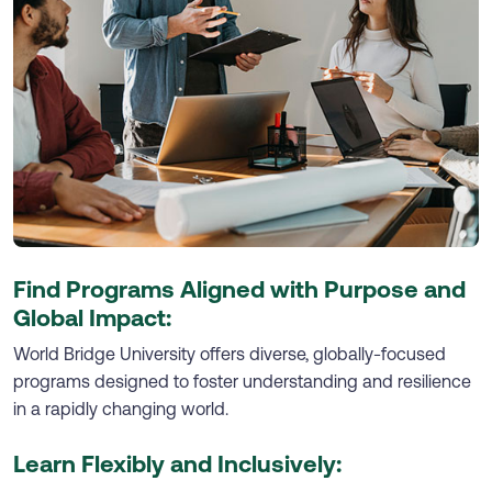
Find Programs Aligned with Purpose and
Global Impact:
World Bridge University offers diverse, globally-focused
programs designed to foster understanding and resilience
in a rapidly changing world.
Learn Flexibly and Inclusively: