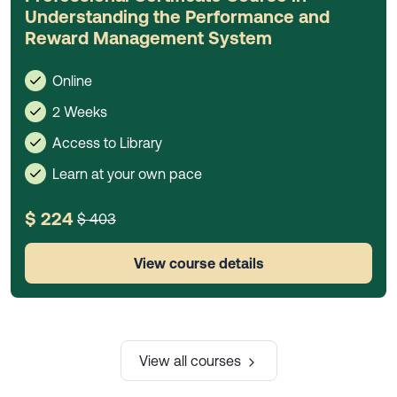
Understanding the Performance and
Reward Management System
Online
2 Weeks
Access to Library
Learn at your own pace
$ 224
$ 403
View course details
View all courses