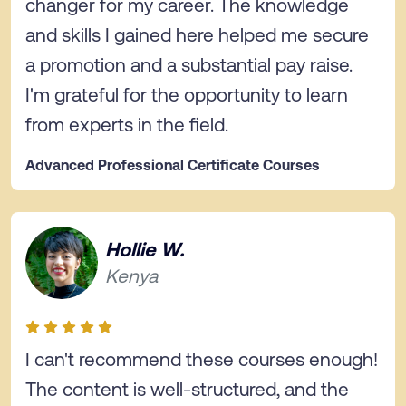
changer for my career. The knowledge
and skills I gained here helped me secure
a promotion and a substantial pay raise.
I'm grateful for the opportunity to learn
from experts in the field.
Advanced Professional Certificate Courses
Hollie W.
Kenya
I can't recommend these courses enough!
The content is well-structured, and the