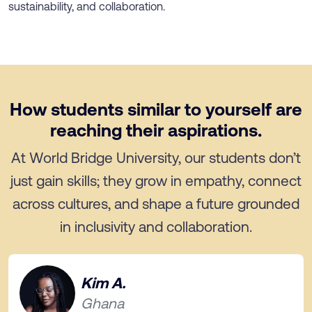
sustainability, and collaboration.
How students similar to yourself are
reaching their aspirations.
At World Bridge University, our students don’t
just gain skills; they grow in empathy, connect
across cultures, and shape a future grounded
in inclusivity and collaboration.
Kim A.
Ghana