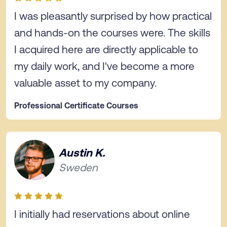
I was pleasantly surprised by how practical
and hands-on the courses were. The skills
I acquired here are directly applicable to
my daily work, and I've become a more
valuable asset to my company.
Professional Certificate Courses
Austin K.
Sweden
I initially had reservations about online