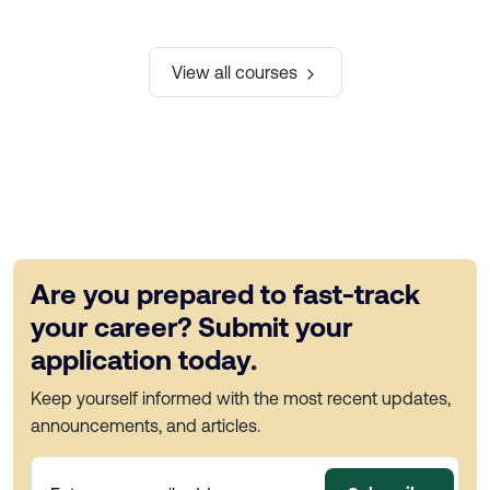
View all courses
Are you prepared to fast-track
your career? Submit your
application today.
Keep yourself informed with the most recent updates,
announcements, and articles.