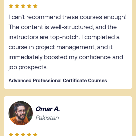
I can't recommend these courses enough!
The content is well-structured, and the
instructors are top-notch. I completed a
course in project management, and it
immediately boosted my confidence and
job prospects.
Advanced Professional Certificate Courses
Omar A.
Pakistan