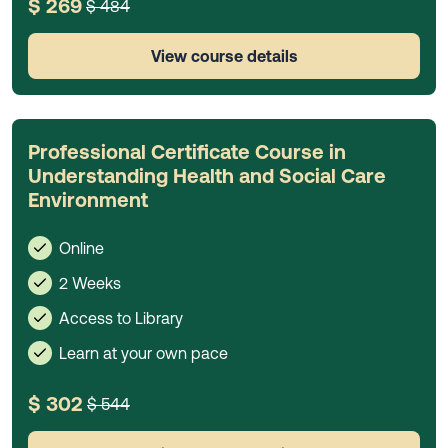
$ 269
$ 484
View course details
Professional Certificate Course in
Understanding Health and Social Care
Environment
Online
2 Weeks
Access to Library
Learn at your own pace
$ 302
$ 544