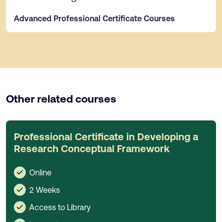
Advanced Professional Certificate Courses
Other related courses
Professional Certificate in Developing a
Research Conceptual Framework
Online
2 Weeks
Access to Library