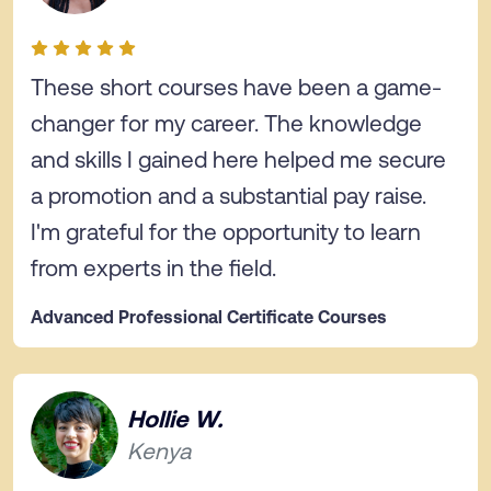
These short courses have been a game-
changer for my career. The knowledge
and skills I gained here helped me secure
a promotion and a substantial pay raise.
I'm grateful for the opportunity to learn
from experts in the field.
Advanced Professional Certificate Courses
Hollie W.
Kenya