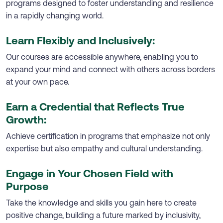
programs designed to foster understanding and resilience
in a rapidly changing world.
Learn Flexibly and Inclusively:
Our courses are accessible anywhere, enabling you to
expand your mind and connect with others across borders
at your own pace.
Earn a Credential that Reflects True
Growth:
Achieve certification in programs that emphasize not only
expertise but also empathy and cultural understanding.
Engage in Your Chosen Field with
Purpose
Take the knowledge and skills you gain here to create
positive change, building a future marked by inclusivity,