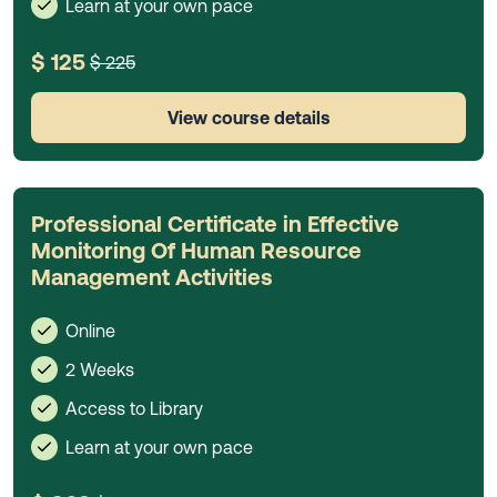
Learn at your own pace
$ 125
$ 225
View course details
Professional Certificate in Effective
Monitoring Of Human Resource
Management Activities
Online
2 Weeks
Access to Library
Learn at your own pace