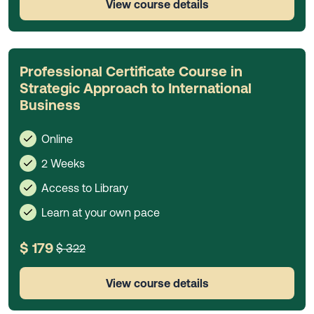
View course details
Professional Certificate Course in
Strategic Approach to International
Business
Online
2 Weeks
Access to Library
Learn at your own pace
$ 179
$ 322
View course details