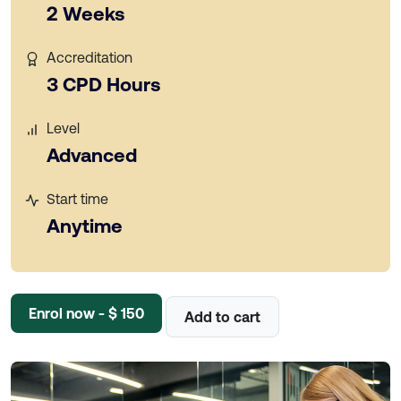
2 Weeks
Accreditation
3 CPD Hours
Level
Advanced
Start time
Anytime
Enrol now - $ 150
Add to cart