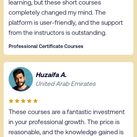
learning, but these short courses
completely changed my mind. The
platform is user-friendly, and the support
from the instructors is outstanding.
Professional Certificate Courses
Huzaifa A.
United Arab Emirates
These courses are a fantastic investment
in your professional growth. The price is
reasonable, and the knowledge gained is