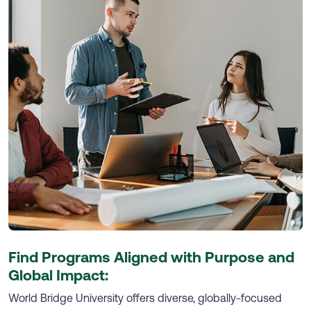
Find Programs Aligned with Purpose and
Global Impact:
World Bridge University offers diverse, globally-focused