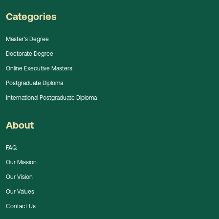
Categories
Master's Degree
Doctorate Degree
Online Executive Masters
Postgraduate Diploma
International Postgraduate Diploma
About
FAQ
Our Mission
Our Vision
Our Values
Contact Us