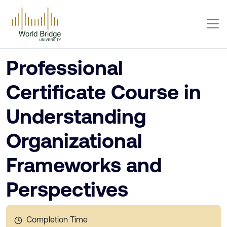
Professional
Certificate Course in
Understanding
Organizational
Frameworks and
Perspectives
Completion Time