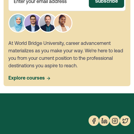
Subscribe
Enter your email address
At World Bridge University, career advancement
materializes as you make your way. We're here to lead
you from your current position to the professional
destinations you aspire to reach.
Explore courses