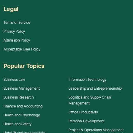
Legal
Terms of Service
Privacy Policy
Admission Policy
Acceptable User Policy
Popular Topics
Business Law
Information Technology
Business Management
Leadership and Entrepreneurship
Business Research
Logistics and Supply Chain
Management
Finance and Accounting
Office Productivity
Health and Psychology
Personal Development
Health and Safety
Project & Operations Management
Hotel, Travel and Hospitality