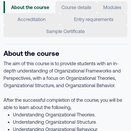
About the course
Course details
Modules
Accreditation
Entry requirements
Sample Certificate
About the course
The aim of this course is to provide students with an in-
depth understanding of Organizational Frameworks and
Perspectives, with a focus on Organizational Theories,
Organizational Structure, and Organizational Behavior.
After the successful completion of the course, you will be
able to learn about the following,
Understanding Organizational Theories.
Understanding Organizational Structure.
Understanding Organizational Behaviour.