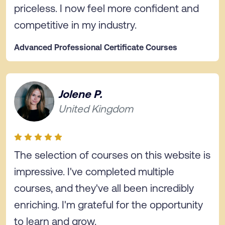
priceless. I now feel more confident and
competitive in my industry.
Advanced Professional Certificate Courses
Jolene P.
United Kingdom
The selection of courses on this website is
impressive. I've completed multiple
courses, and they've all been incredibly
enriching. I'm grateful for the opportunity
to learn and grow.