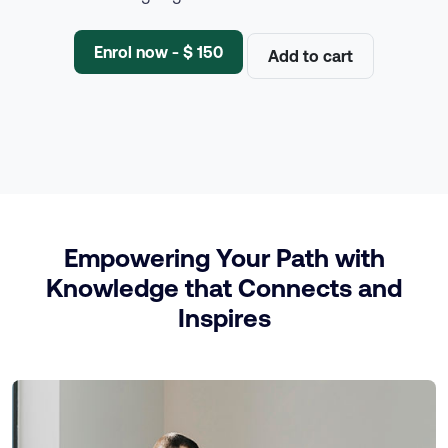
Enrol now - $ 150
Add to cart
Empowering Your Path with
Knowledge that Connects and
Inspires