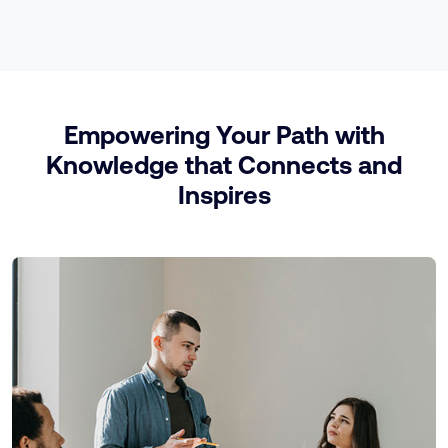
Empowering Your Path with
Knowledge that Connects and
Inspires