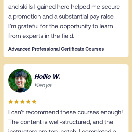
and skills I gained here helped me secure
a promotion and a substantial pay raise.
I'm grateful for the opportunity to learn
from experts in the field.
Advanced Professional Certificate Courses
Hollie W.
Kenya
I can't recommend these courses enough!
The content is well-structured, and the
instructors are top-notch. I completed a