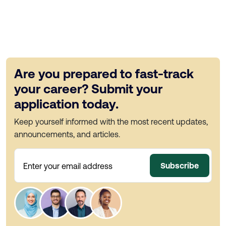
Are you prepared to fast-track
your career? Submit your
application today.
Keep yourself informed with the most recent updates,
announcements, and articles.
Subscribe
Enter your email address