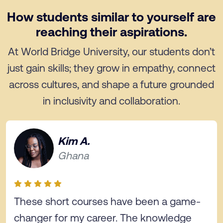
How students similar to yourself are
reaching their aspirations.
At World Bridge University, our students don’t
just gain skills; they grow in empathy, connect
across cultures, and shape a future grounded
in inclusivity and collaboration.
Kim A.
Ghana
These short courses have been a game-
changer for my career. The knowledge