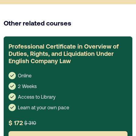
Other related courses
Professional Certificate in Overview of
Duties, Rights, and Liquidation Under
English Company Law
Online
2 Weeks
Access to Library
Learn at your own pace
$ 172
$ 310