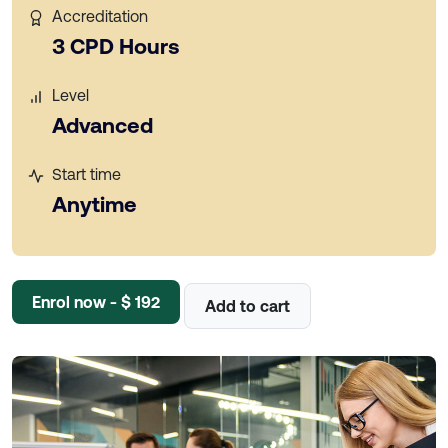
Accreditation
3 CPD Hours
Level
Advanced
Start time
Anytime
Enrol now - $ 192
Add to cart