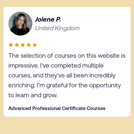
Jolene P.
United Kingdom
The selection of courses on this website is
impressive. I've completed multiple
courses, and they've all been incredibly
enriching. I'm grateful for the opportunity
to learn and grow.
Advanced Professional Certificate Courses