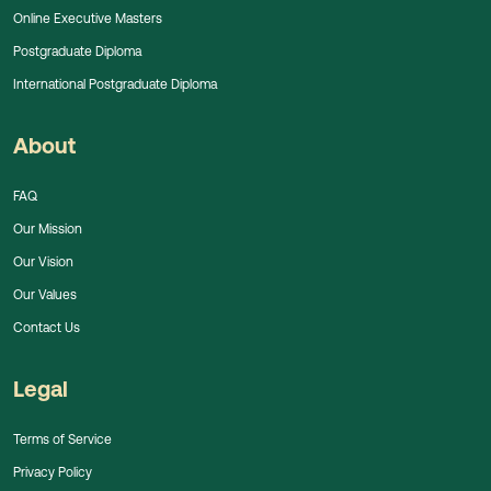
Online Executive Masters
Postgraduate Diploma
International Postgraduate Diploma
About
FAQ
Our Mission
Our Vision
Our Values
Contact Us
Legal
Terms of Service
Privacy Policy