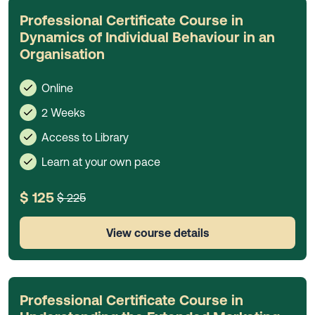
Professional Certificate Course in
Dynamics of Individual Behaviour in an
Organisation
Online
2 Weeks
Access to Library
Learn at your own pace
$ 125
$ 225
View course details
Professional Certificate Course in