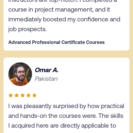
course in project management, and it
immediately boosted my confidence and
job prospects.
Advanced Professional Certificate Courses
Omar A.
Pakistan
I was pleasantly surprised by how practical
and hands-on the courses were. The skills
I acquired here are directly applicable to