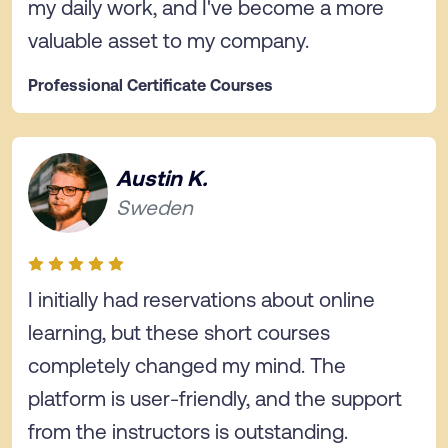
my daily work, and I've become a more
valuable asset to my company.
Professional Certificate Courses
Austin K.
Sweden
I initially had reservations about online
learning, but these short courses
completely changed my mind. The
platform is user-friendly, and the support
from the instructors is outstanding.