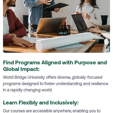
Find Programs Aligned with Purpose and
Global Impact:
World Bridge University offers diverse, globally-focused
programs designed to foster understanding and resilience
in a rapidly changing world.
Learn Flexibly and Inclusively:
Our courses are accessible anywhere, enabling you to