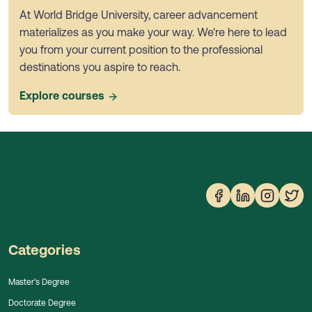
At World Bridge University, career advancement
materializes as you make your way. We're here to lead
you from your current position to the professional
destinations you aspire to reach.
Explore courses
Categories
Master's Degree
Doctorate Degree