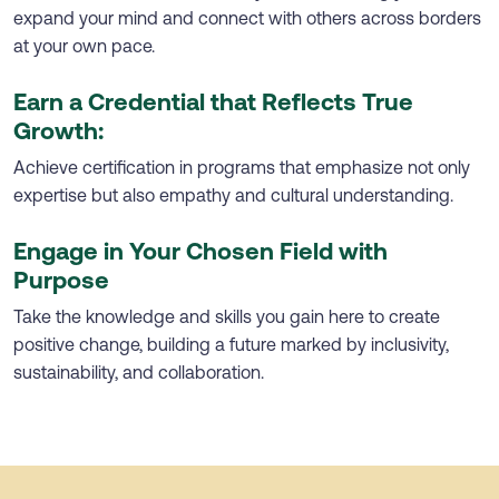
expand your mind and connect with others across borders
at your own pace.
Earn a Credential that Reflects True
Growth:
Achieve certification in programs that emphasize not only
expertise but also empathy and cultural understanding.
Engage in Your Chosen Field with
Purpose
Take the knowledge and skills you gain here to create
positive change, building a future marked by inclusivity,
sustainability, and collaboration.