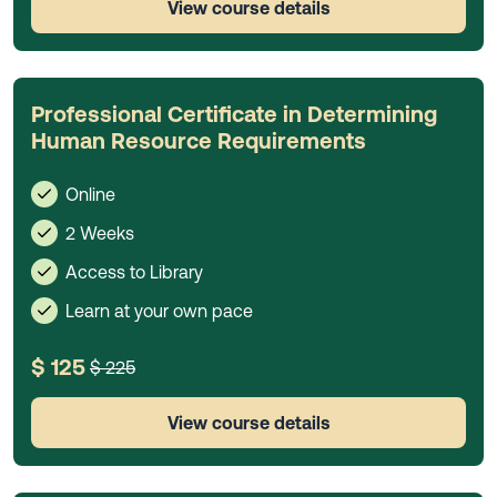
View course details
Professional Certificate in Determining
Human Resource Requirements
Online
2 Weeks
Access to Library
Learn at your own pace
$ 125
$ 225
View course details