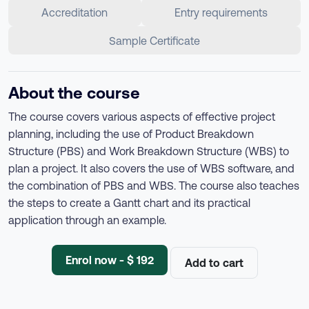
Accreditation
Entry requirements
Sample Certificate
About the course
The course covers various aspects of effective project
planning, including the use of Product Breakdown
Structure (PBS) and Work Breakdown Structure (WBS) to
plan a project. It also covers the use of WBS software, and
the combination of PBS and WBS. The course also teaches
the steps to create a Gantt chart and its practical
application through an example.
Enrol now - $ 192
Add to cart