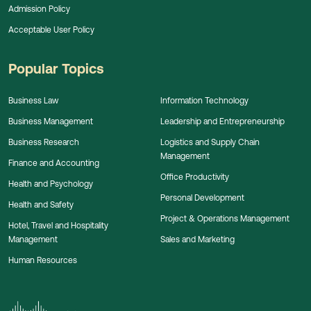
Admission Policy
Acceptable User Policy
Popular Topics
Business Law
Information Technology
Business Management
Leadership and Entrepreneurship
Business Research
Logistics and Supply Chain
Management
Finance and Accounting
Office Productivity
Health and Psychology
Personal Development
Health and Safety
Project & Operations Management
Hotel, Travel and Hospitality
Management
Sales and Marketing
Human Resources