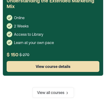
Understanding the Extended Marketing
Mix
Online
2 Weeks
Access to Library
Learn at your own pace
$ 150
$ 270
View course details
View all courses