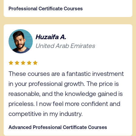
Professional Certificate Courses
Huzaifa A.
United Arab Emirates
These courses are a fantastic investment
in your professional growth. The price is
reasonable, and the knowledge gained is
priceless. I now feel more confident and
competitive in my industry.
Advanced Professional Certificate Courses