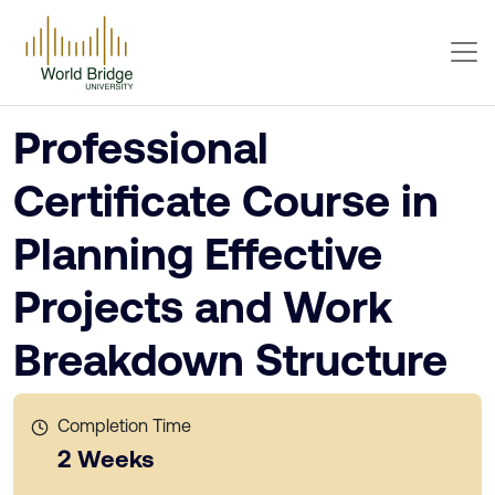
Professional
Certificate Course in
Planning Effective
Projects and Work
Breakdown Structure
Completion Time
2 Weeks