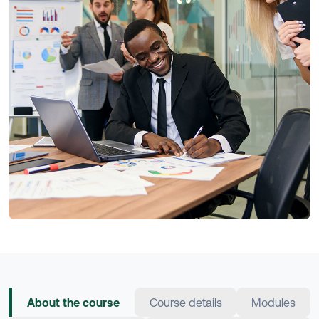
About the course
Course details
Modules