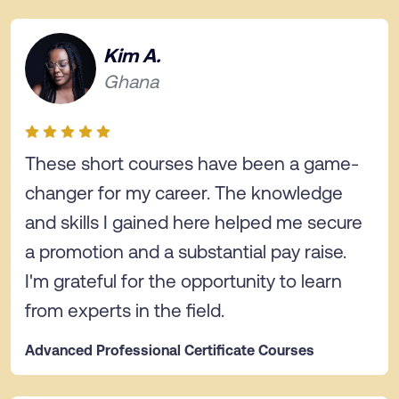
Kim A.
Ghana
These short courses have been a game-
changer for my career. The knowledge
and skills I gained here helped me secure
a promotion and a substantial pay raise.
I'm grateful for the opportunity to learn
from experts in the field.
Advanced Professional Certificate Courses