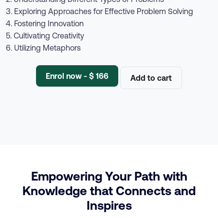
3. Exploring Approaches for Effective Problem Solving
4. Fostering Innovation
5. Cultivating Creativity
6. Utilizing Metaphors
Enrol now - $ 166
Add to cart
Empowering Your Path with
Knowledge that Connects and
Inspires