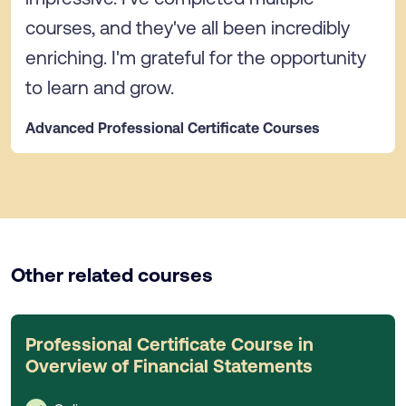
courses, and they've all been incredibly
enriching. I'm grateful for the opportunity
to learn and grow.
Advanced Professional Certificate Courses
Other related courses
Professional Certificate Course in
Overview of Financial Statements