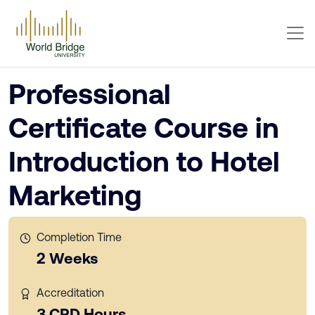
Professional
Certificate Course in
Introduction to Hotel
Marketing
Completion Time
2 Weeks
Accreditation
3 CPD Hours