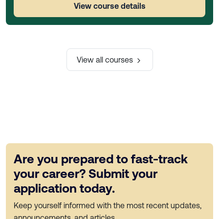
View course details
View all courses
Are you prepared to fast-track
your career? Submit your
application today.
Keep yourself informed with the most recent updates,
announcements, and articles.