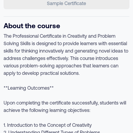
Sample Certificate
About the course
The Professional Certificate in Creativity and Problem
Solving Skills is designed to provide learners with essential
skills for thinking innovatively and generating novel ideas to
address challenges effectively. This course introduces
various problem-solving approaches that learners can
apply to develop practical solutions.
**Learning Outcomes**
Upon completing the certificate successfully, students will
achieve the following learning objectives:
1. Introduction to the Concept of Creativity
2. Understanding Different Types of Problems