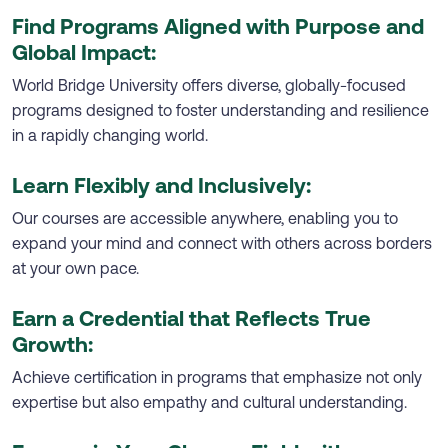
Find Programs Aligned with Purpose and
Global Impact:
World Bridge University offers diverse, globally-focused
programs designed to foster understanding and resilience
in a rapidly changing world.
Learn Flexibly and Inclusively:
Our courses are accessible anywhere, enabling you to
expand your mind and connect with others across borders
at your own pace.
Earn a Credential that Reflects True
Growth:
Achieve certification in programs that emphasize not only
expertise but also empathy and cultural understanding.