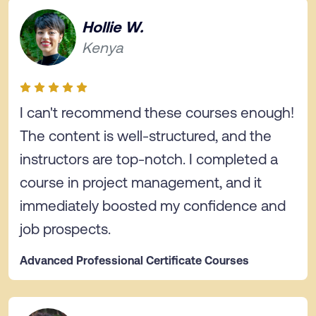
Hollie W.
Kenya
I can't recommend these courses enough!
The content is well-structured, and the
instructors are top-notch. I completed a
course in project management, and it
immediately boosted my confidence and
job prospects.
Advanced Professional Certificate Courses