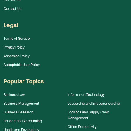
Contact Us
Legal
Terms of Service
Privacy Policy
Admission Policy
Acceptable User Policy
Popular Topics
Business Law
Information Technology
Business Management
Leadership and Entrepreneurship
Business Research
Logistics and Supply Chain
Management
Finance and Accounting
Office Productivity
Health and Psychology