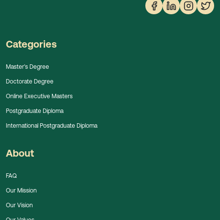
Categories
Master's Degree
Doctorate Degree
Online Executive Masters
Postgraduate Diploma
International Postgraduate Diploma
About
FAQ
Our Mission
Our Vision
Our Values