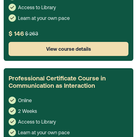
Access to Library
Learn at your own pace
$ 146
$ 263
View course details
Professional Certificate Course in
Communication as Interaction
Online
2 Weeks
Access to Library
Learn at your own pace