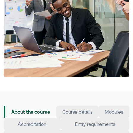
About the course
Course details
Modules
Accreditation
Entry requirements