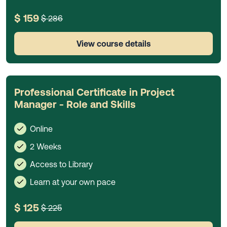
$ 159
$ 286
View course details
Professional Certificate in Project
Manager - Role and Skills
Online
2 Weeks
Access to Library
Learn at your own pace
$ 125
$ 225