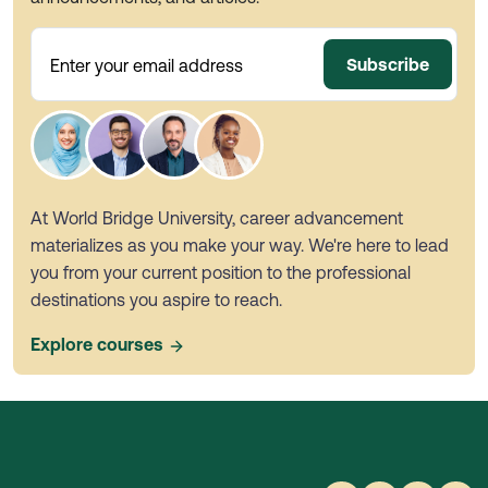
Subscribe
Enter your email address
At World Bridge University, career advancement
materializes as you make your way. We're here to lead
you from your current position to the professional
destinations you aspire to reach.
Explore courses