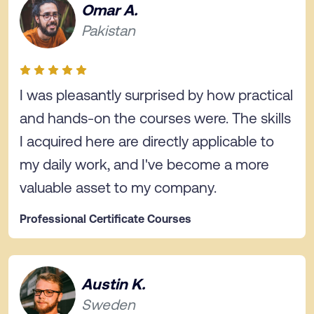
Omar A.
Pakistan
I was pleasantly surprised by how practical
and hands-on the courses were. The skills
I acquired here are directly applicable to
my daily work, and I've become a more
valuable asset to my company.
Professional Certificate Courses
Austin K.
Sweden