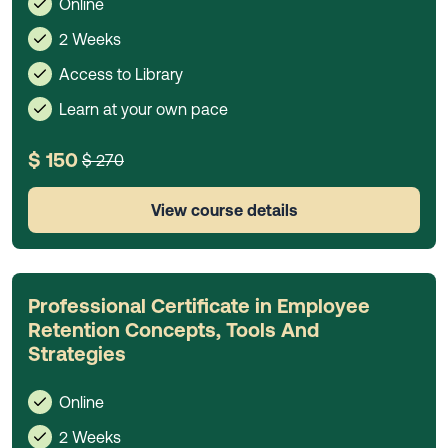
Online
2 Weeks
Access to Library
Learn at your own pace
$ 150
$ 270
View course details
Professional Certificate in Employee
Retention Concepts, Tools And
Strategies
Online
2 Weeks