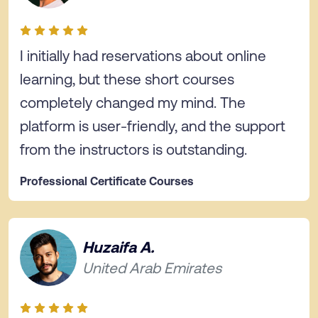
I initially had reservations about online
learning, but these short courses
completely changed my mind. The
platform is user-friendly, and the support
from the instructors is outstanding.
Professional Certificate Courses
Huzaifa A.
United Arab Emirates