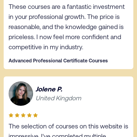
These courses are a fantastic investment
in your professional growth. The price is
reasonable, and the knowledge gained is
priceless. I now feel more confident and
competitive in my industry.
Advanced Professional Certificate Courses
Jolene P.
United Kingdom
The selection of courses on this website is
impressive. I've completed multiple