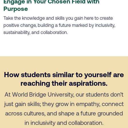
Engage in Your Chosen Field with
Purpose
Take the knowledge and skills you gain here to create
positive change, building a future marked by inclusivity,
sustainability, and collaboration.
How students similar to yourself are
reaching their aspirations.
At World Bridge University, our students don’t
just gain skills; they grow in empathy, connect
across cultures, and shape a future grounded
in inclusivity and collaboration.