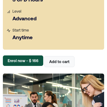
Level
Advanced
Start time
Anytime
Enrol now - $ 166
Add to cart