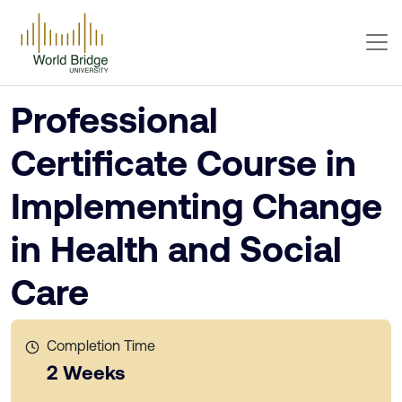
Professional
Certificate Course in
Implementing Change
in Health and Social
Care
Completion Time
2 Weeks