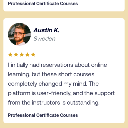
Professional Certificate Courses
Austin K.
Sweden
I initially had reservations about online
learning, but these short courses
completely changed my mind. The
platform is user-friendly, and the support
from the instructors is outstanding.
Professional Certificate Courses