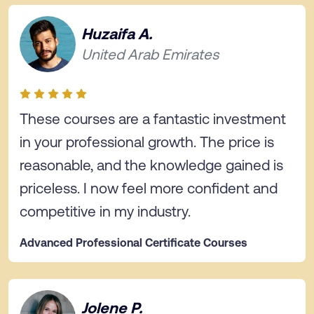
Huzaifa A.
United Arab Emirates
These courses are a fantastic investment
in your professional growth. The price is
reasonable, and the knowledge gained is
priceless. I now feel more confident and
competitive in my industry.
Advanced Professional Certificate Courses
Jolene P.