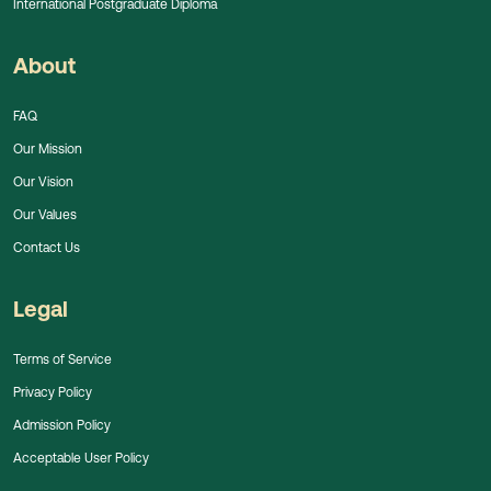
International Postgraduate Diploma
About
FAQ
Our Mission
Our Vision
Our Values
Contact Us
Legal
Terms of Service
Privacy Policy
Admission Policy
Acceptable User Policy