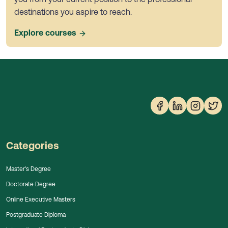
destinations you aspire to reach.
Explore courses
Categories
Master's Degree
Doctorate Degree
Online Executive Masters
Postgraduate Diploma