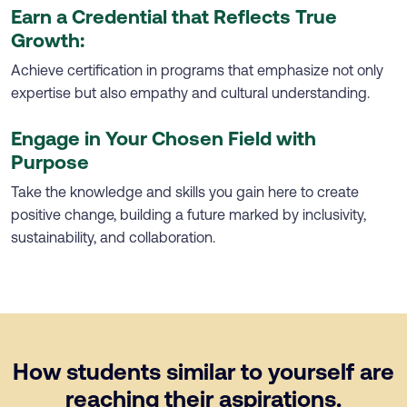
Earn a Credential that Reflects True
Growth:
Achieve certification in programs that emphasize not only
expertise but also empathy and cultural understanding.
Engage in Your Chosen Field with
Purpose
Take the knowledge and skills you gain here to create
positive change, building a future marked by inclusivity,
sustainability, and collaboration.
How students similar to yourself are
reaching their aspirations.