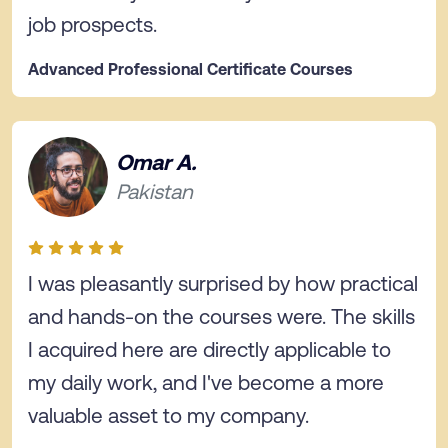
job prospects.
Advanced Professional Certificate Courses
Omar A.
Pakistan
I was pleasantly surprised by how practical
and hands-on the courses were. The skills
I acquired here are directly applicable to
my daily work, and I've become a more
valuable asset to my company.