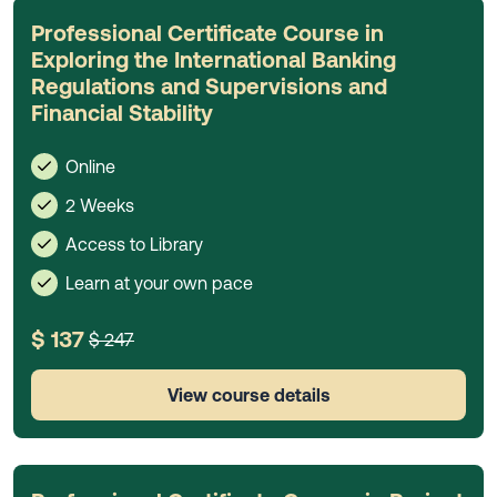
Professional Certificate Course in
Exploring the International Banking
Regulations and Supervisions and
Financial Stability
Online
2 Weeks
Access to Library
Learn at your own pace
$ 137
$ 247
View course details