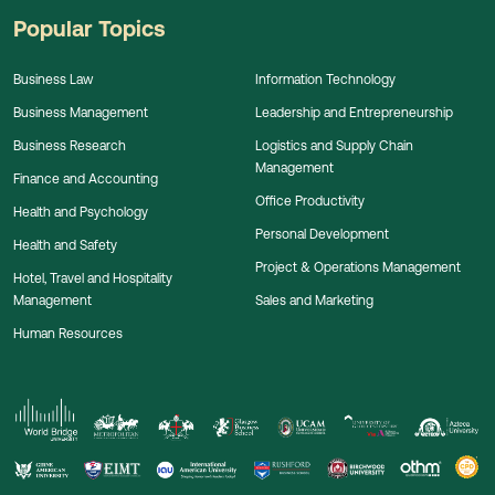
Popular Topics
Business Law
Information Technology
Business Management
Leadership and Entrepreneurship
Business Research
Logistics and Supply Chain
Management
Finance and Accounting
Office Productivity
Health and Psychology
Personal Development
Health and Safety
Project & Operations Management
Hotel, Travel and Hospitality
Management
Sales and Marketing
Human Resources