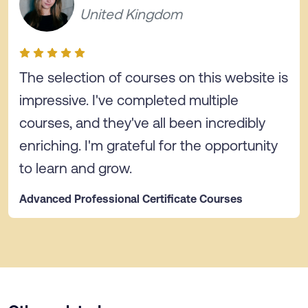
United Kingdom
The selection of courses on this website is
impressive. I've completed multiple
courses, and they've all been incredibly
enriching. I'm grateful for the opportunity
to learn and grow.
Advanced Professional Certificate Courses