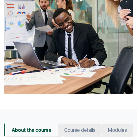
About the course
Course details
Modules