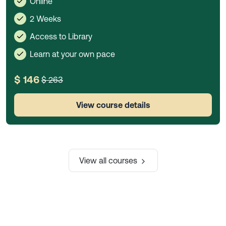
Online
2 Weeks
Access to Library
Learn at your own pace
$ 146
$ 263
View course details
View all courses