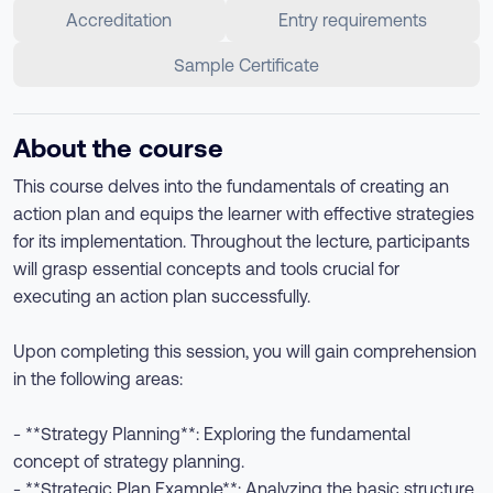
Accreditation
Entry requirements
Sample Certificate
About the course
This course delves into the fundamentals of creating an
action plan and equips the learner with effective strategies
for its implementation. Throughout the lecture, participants
will grasp essential concepts and tools crucial for
executing an action plan successfully.
Upon completing this session, you will gain comprehension
in the following areas:
- **Strategy Planning**: Exploring the fundamental
concept of strategy planning.
- **Strategic Plan Example**: Analyzing the basic structure