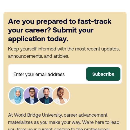
Are you prepared to fast-track
your career? Submit your
application today.
Keep yourself informed with the most recent updates,
announcements, and articles.
Subscribe
Enter your email address
At World Bridge University, career advancement
materializes as you make your way. We're here to lead
you from your current position to the professional