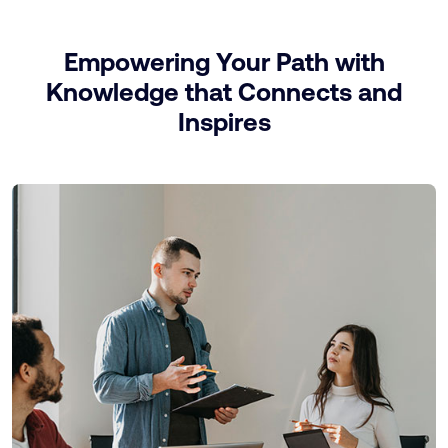
Empowering Your Path with
Knowledge that Connects and
Inspires