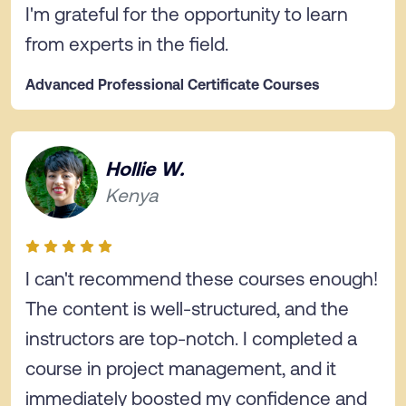
I'm grateful for the opportunity to learn
from experts in the field.
Advanced Professional Certificate Courses
Hollie W.
Kenya
I can't recommend these courses enough!
The content is well-structured, and the
instructors are top-notch. I completed a
course in project management, and it
immediately boosted my confidence and