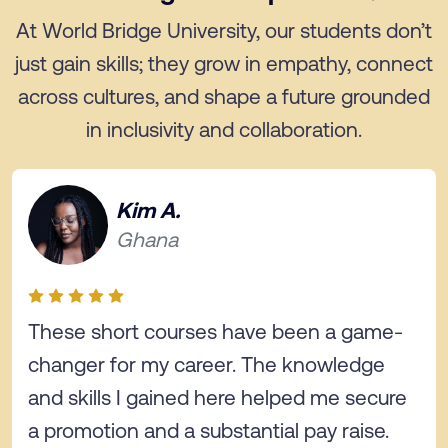
At World Bridge University, our students don’t
just gain skills; they grow in empathy, connect
across cultures, and shape a future grounded
in inclusivity and collaboration.
Kim A.
Ghana
These short courses have been a game-
changer for my career. The knowledge
and skills I gained here helped me secure
a promotion and a substantial pay raise.