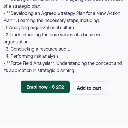
of a strategic plan.
- **Developing an Agreed Strategy Plan for a New Action
Plan**: Learning the necessary steps, including:
1. Analyzing organizational culture.
2. Understanding the core values of a business
organization.
3. Conducting a resource audit.
4. Performing risk analysis.
- **Force Field Analysis**: Understanding the concept and
its application in strategic planning.
Enrol now - $ 202
Add to cart