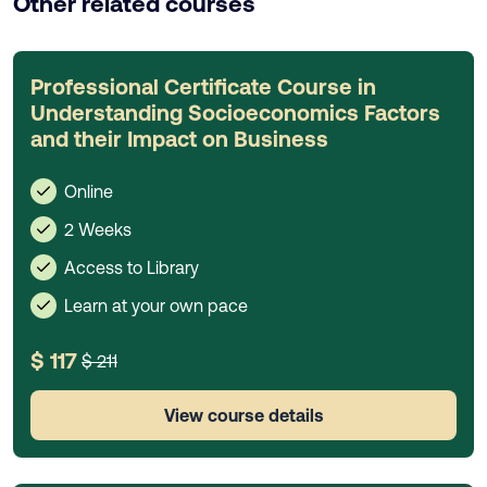
Other related courses
Professional Certificate Course in
Understanding Socioeconomics Factors
and their Impact on Business
Online
2 Weeks
Access to Library
Learn at your own pace
$ 117
$ 211
View course details