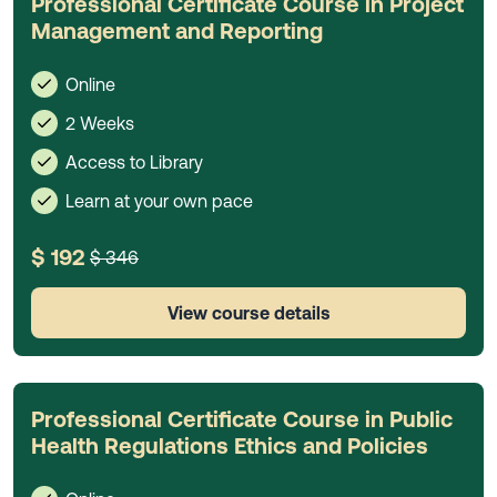
Professional Certificate Course in Project
Management and Reporting
Online
2 Weeks
Access to Library
Learn at your own pace
$ 192
$ 346
View course details
Professional Certificate Course in Public
Health Regulations Ethics and Policies