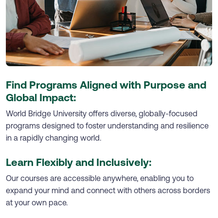
Find Programs Aligned with Purpose and
Global Impact:
World Bridge University offers diverse, globally-focused
programs designed to foster understanding and resilience
in a rapidly changing world.
Learn Flexibly and Inclusively:
Our courses are accessible anywhere, enabling you to
expand your mind and connect with others across borders
at your own pace.