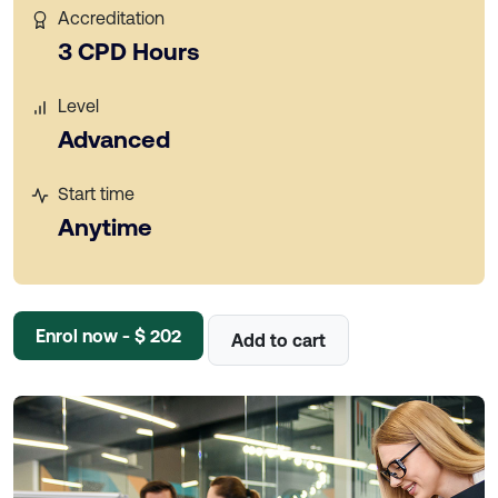
Accreditation
3 CPD Hours
Level
Advanced
Start time
Anytime
Enrol now - $ 202
Add to cart