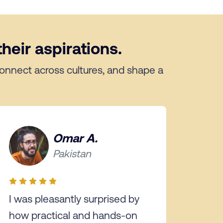
heir aspirations.
 connect across cultures, and shape a
Omar A.
Pakistan
I was pleasantly surprised by
how practical and hands-on