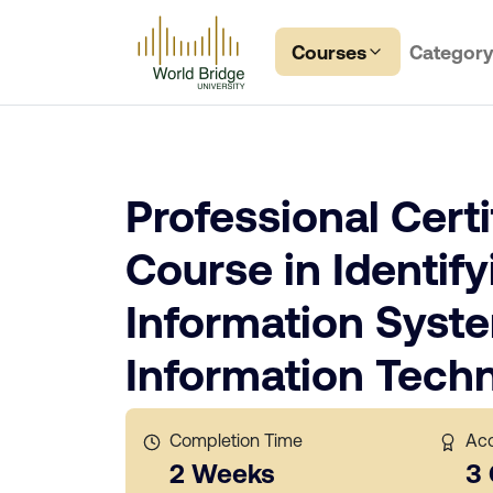
Courses
Categor
Professional Certi
Course in Identify
Information Syst
Information Tech
Completion Time
Acc
2 Weeks
3