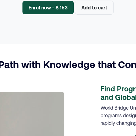
Enrol now - $ 153
Add to cart
ath with Knowledge that Con
Find Prog
and Global
World Bridge Uni
programs designe
rapidly changing