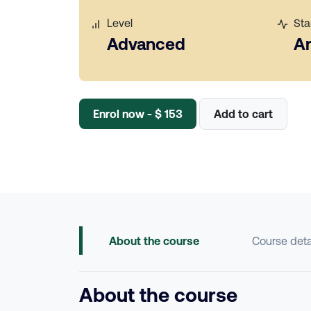
Level
Sta
Advanced
A
Enrol now - $ 153
Add to cart
About the course
Course deta
About the course