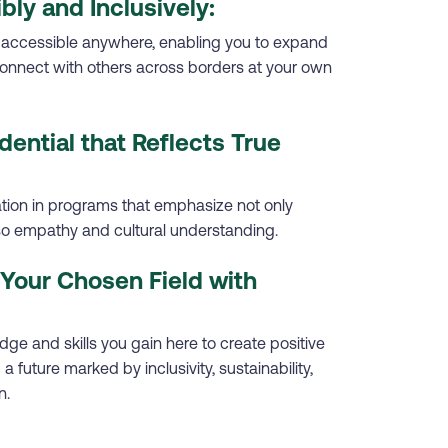
ibly and Inclusively:
 accessible anywhere, enabling you to expand
onnect with others across borders at your own
dential that Reflects True
ation in programs that emphasize not only
lso empathy and cultural understanding.
Your Chosen Field with
ge and skills you gain here to create positive
a future marked by inclusivity, sustainability,
n.