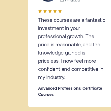
These courses are a fantastic
investment in your
professional growth. The
price is reasonable, and the
knowledge gained is
priceless. I now feel more
confident and competitive in
my industry.
Advanced Professional Certificate
Courses