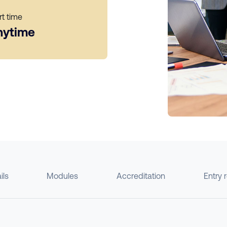
rt time
nytime
ils
Modules
Accreditation
Entry 