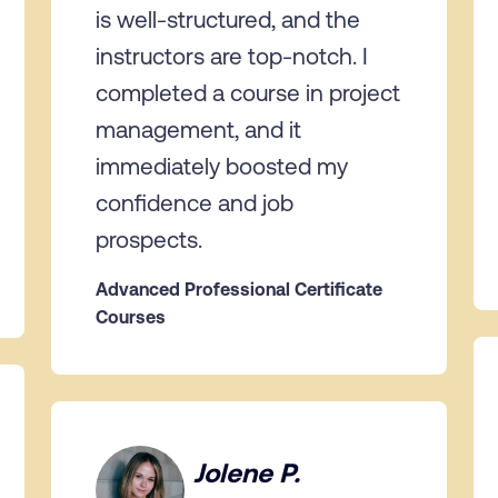
is well-structured, and the
instructors are top-notch. I
completed a course in project
management, and it
immediately boosted my
confidence and job
prospects.
Advanced Professional Certificate
Courses
Jolene P.