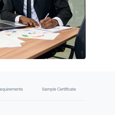
requirements
Sample Certificate