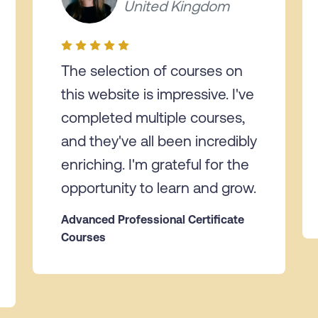
United Kingdom
The selection of courses on
this website is impressive. I've
completed multiple courses,
and they've all been incredibly
enriching. I'm grateful for the
opportunity to learn and grow.
Advanced Professional Certificate
Courses