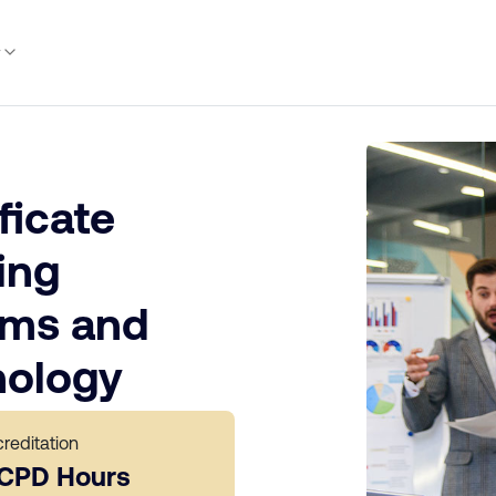
y
ficate
ing
ems and
nology
reditation
 CPD Hours