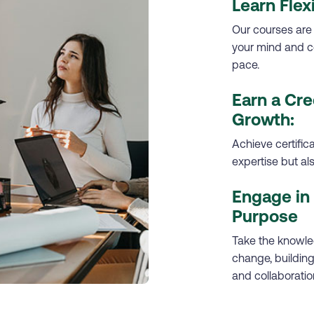
Learn Flex
Our courses are
your mind and c
pace.
Earn a Cre
Growth:
Achieve certific
expertise but a
Engage in 
Purpose
Take the knowled
change, building 
and collaboratio