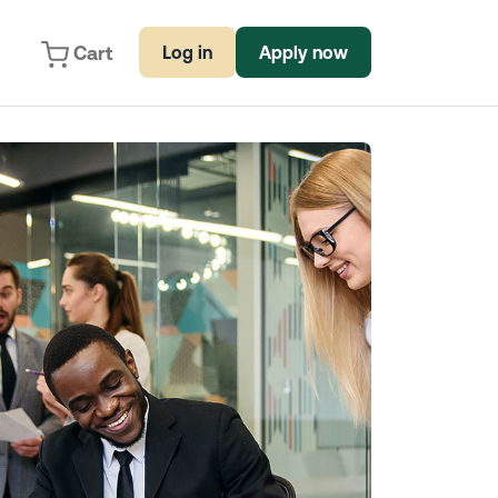
Cart
Log in
Apply now