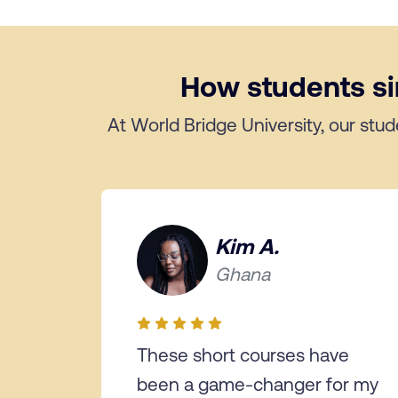
How students sim
At World Bridge University, our stud
Kim A.
Ghana
These short courses have
been a game-changer for my