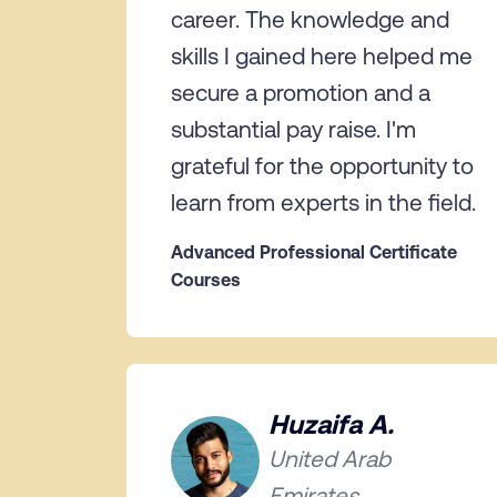
career. The knowledge and
skills I gained here helped me
secure a promotion and a
substantial pay raise. I'm
grateful for the opportunity to
learn from experts in the field.
Advanced Professional Certificate
Courses
Huzaifa A.
United Arab
Emirates