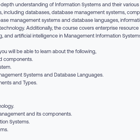
in-depth understanding of Information Systems and their variou
, including databases, database management systems, compute
base management systems and database languages, information
echnology. Additionally, the course covers enterprise resourc
and artificial intelligence in Management Information Systems
ou will be able to learn about the following,
and components.
stem.
anagement Systems and Database Languages.
ents and Types.
nology.
anagement and its components.
ion Systems.
ems.