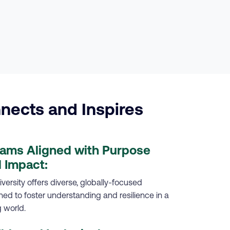
nects and Inspires
rams Aligned with Purpose
 Impact:
versity offers diverse, globally-focused
d to foster understanding and resilience in a
 world.