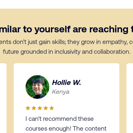
ilar to yourself are reaching t
ents don’t just gain skills; they grow in empathy,
future grounded in inclusivity and collaboration.
Hollie W.
Kenya
I can't recommend these
courses enough! The content