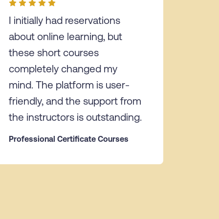
I initially had reservations
about online learning, but
these short courses
completely changed my
mind. The platform is user-
friendly, and the support from
the instructors is outstanding.
Professional Certificate Courses