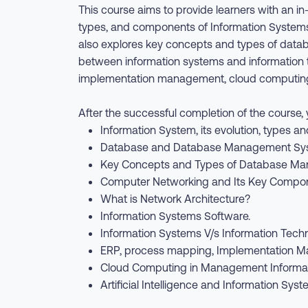
This course aims to provide learners with an 
types, and components of Information Systems
also explores key concepts and types of data
between information systems and information t
implementation management, cloud computing, 
After the successful completion of the course, y
Information System, its evolution, types 
Database and Database Management Sy
Key Concepts and Types of Database M
Computer Networking and Its Key Compon
What is Network Architecture?
Information Systems Software.
Information Systems V/s Information Tech
ERP, process mapping, Implementation M
Cloud Computing in Management Informat
Artificial Intelligence and Information Syst