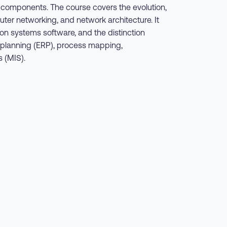
s components. The course covers the evolution,
r networking, and network architecture. It
 systems software, and the distinction
e planning (ERP), process mapping,
 (MIS).