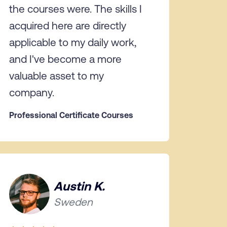
the courses were. The skills I
acquired here are directly
applicable to my daily work,
and I've become a more
valuable asset to my
company.
Professional Certificate Courses
Austin K.
Sweden