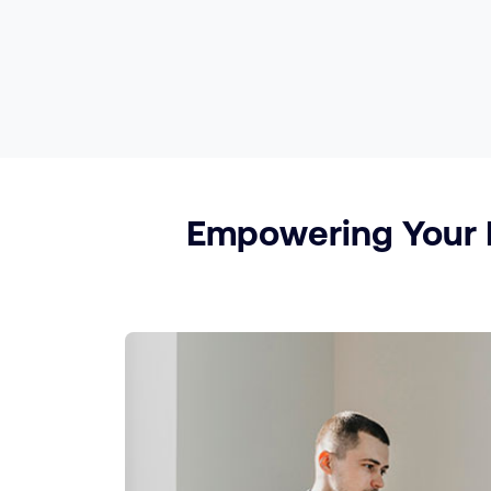
Empowering Your P