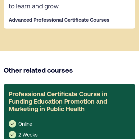
to learn and grow.
Advanced Professional Certificate Courses
Other related courses
Professional Certificate Course in
Funding Education Promotion and
Marketing in Public Health
Online
2 Weeks