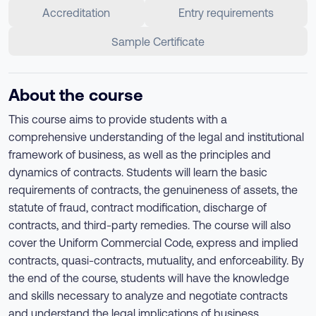
Accreditation
Entry requirements
Sample Certificate
About the course
This course aims to provide students with a
comprehensive understanding of the legal and institutional
framework of business, as well as the principles and
dynamics of contracts. Students will learn the basic
requirements of contracts, the genuineness of assets, the
statute of fraud, contract modification, discharge of
contracts, and third-party remedies. The course will also
cover the Uniform Commercial Code, express and implied
contracts, quasi-contracts, mutuality, and enforceability. By
the end of the course, students will have the knowledge
and skills necessary to analyze and negotiate contracts
and understand the legal implications of business