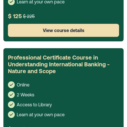
Learn at your own pace
$ 125
$ 225
View course details
Professional Certificate Course in
Understanding International Banking -
Nature and Scope
Online
2 Weeks
Access to Library
Learn at your own pace