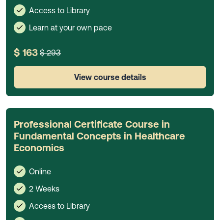
Access to Library
Learn at your own pace
$ 163
$ 293
View course details
Professional Certificate Course in
Fundamental Concepts in Healthcare
Economics
Online
2 Weeks
Access to Library