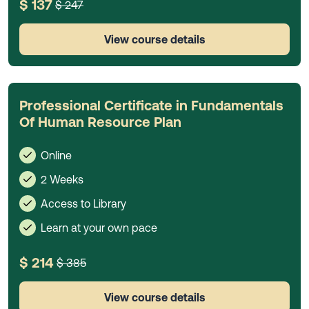
$ 137
$ 247
View course details
Professional Certificate in Fundamentals
Of Human Resource Plan
Online
2 Weeks
Access to Library
Learn at your own pace
$ 214
$ 385
View course details