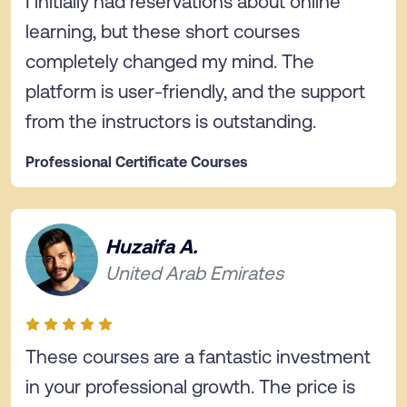
I initially had reservations about online
learning, but these short courses
completely changed my mind. The
platform is user-friendly, and the support
from the instructors is outstanding.
Professional Certificate Courses
Huzaifa A.
United Arab Emirates
These courses are a fantastic investment
in your professional growth. The price is