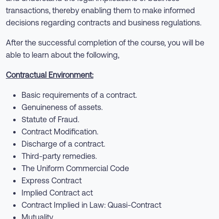
transactions, thereby enabling them to make informed
decisions regarding contracts and business regulations.
After the successful completion of the course, you will be
able to learn about the following,
Contractual Environment:
Basic requirements of a contract.
Genuineness of assets.
Statute of Fraud.
Contract Modification.
Discharge of a contract.
Third-party remedies.
The Uniform Commercial Code
Express Contract
Implied Contract act
Contract Implied in Law: Quasi-Contract
Mutuality