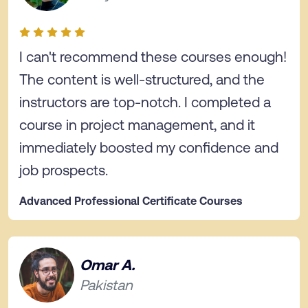
I can't recommend these courses enough!
The content is well-structured, and the
instructors are top-notch. I completed a
course in project management, and it
immediately boosted my confidence and
job prospects.
Advanced Professional Certificate Courses
Omar A.
Pakistan