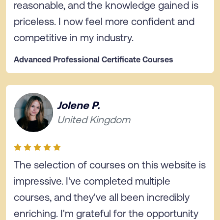
reasonable, and the knowledge gained is
priceless. I now feel more confident and
competitive in my industry.
Advanced Professional Certificate Courses
Jolene P.
United Kingdom
The selection of courses on this website is
impressive. I've completed multiple
courses, and they've all been incredibly
enriching. I'm grateful for the opportunity