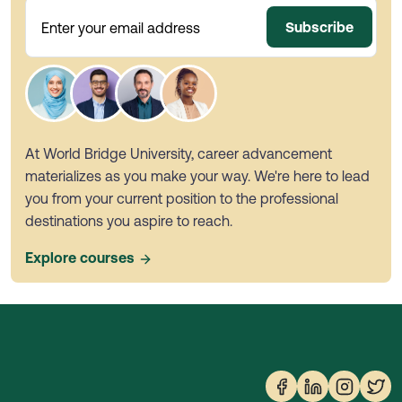
Subscribe
Enter your email address
At World Bridge University, career advancement
materializes as you make your way. We're here to lead
you from your current position to the professional
destinations you aspire to reach.
Explore courses