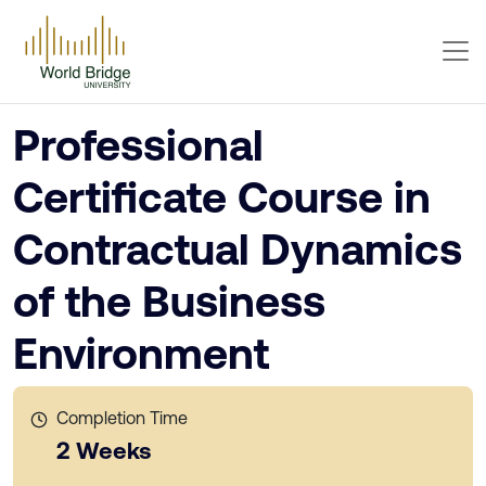
Professional
Certificate Course in
Contractual Dynamics
of the Business
Environment
Completion Time
2 Weeks