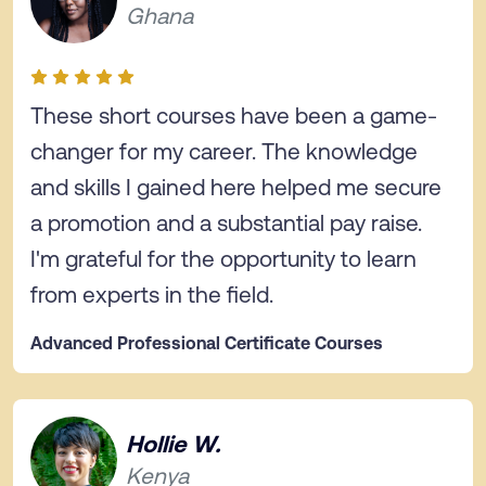
Ghana
These short courses have been a game-
changer for my career. The knowledge
and skills I gained here helped me secure
a promotion and a substantial pay raise.
I'm grateful for the opportunity to learn
from experts in the field.
Advanced Professional Certificate Courses
Hollie W.
Kenya