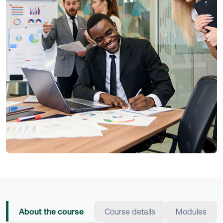
About the course
Course details
Modules