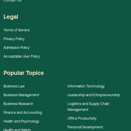
Contact Us
Legal
Terms of Service
Privacy Policy
Admission Policy
Acceptable User Policy
Popular Topics
Business Law
Information Technology
Business Management
Leadership and Entrepreneurship
Business Research
Logistics and Supply Chain
Management
Finance and Accounting
Office Productivity
Health and Psychology
Personal Development
Health and Safety