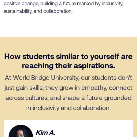
positive change, building a future marked by inclusivity,
sustainability, and collaboration.
How students similar to yourself are
reaching their aspirations.
At World Bridge University, our students don’t
just gain skills; they grow in empathy, connect
across cultures, and shape a future grounded
in inclusivity and collaboration.
Kim A.