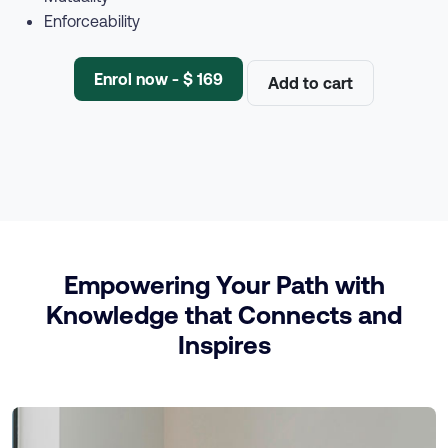
Enforceability
Enrol now - $ 169
Add to cart
Empowering Your Path with
Knowledge that Connects and
Inspires