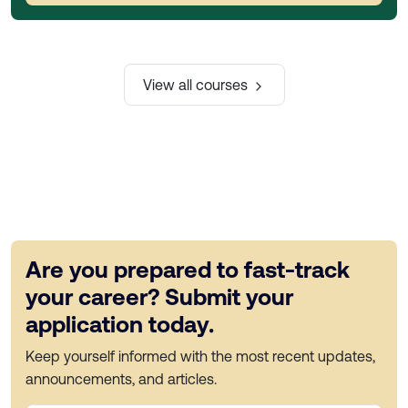
View all courses
Are you prepared to fast-track
your career? Submit your
application today.
Keep yourself informed with the most recent updates,
announcements, and articles.