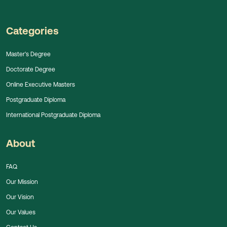
Categories
Master's Degree
Doctorate Degree
Online Executive Masters
Postgraduate Diploma
International Postgraduate Diploma
About
FAQ
Our Mission
Our Vision
Our Values