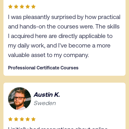
I was pleasantly surprised by how practical
and hands-on the courses were. The skills
I acquired here are directly applicable to
my daily work, and I've become a more
valuable asset to my company.
Professional Certificate Courses
Austin K.
Sweden