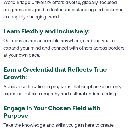
World Bridge University offers diverse, globally-focused
programs designed to foster understanding and resilience
in a rapidly changing world.
Learn Flexibly and Inclusively:
Our courses are accessible anywhere, enabling you to
expand your mind and connect with others across borders
at your own pace.
Earn a Credential that Reflects True
Growth:
Achieve certification in programs that emphasize not only
expertise but also empathy and cultural understanding.
Engage in Your Chosen Field with
Purpose
Take the knowledge and skills you gain here to create