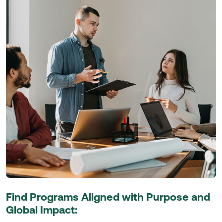
Find Programs Aligned with Purpose and
Global Impact: