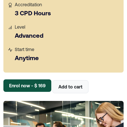
Accreditation
3 CPD Hours
Level
Advanced
Start time
Anytime
Enrol now - $ 169
Add to cart