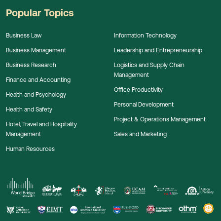
Popular Topics
Business Law
Information Technology
Business Management
Leadership and Entrepreneurship
Business Research
Logistics and Supply Chain
Management
Finance and Accounting
Office Productivity
Health and Psychology
Personal Development
Health and Safety
Project & Operations Management
Hotel, Travel and Hospitality
Management
Sales and Marketing
Human Resources