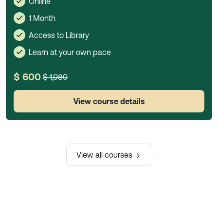
Online
1 Month
Access to Library
Learn at your own pace
$ 600
$ 1,080
View course details
View all courses