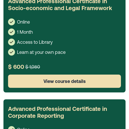
Advanced Professional Certificate in
Socio-economic and Legal Framework
Online
1 Month
Access to Library
Learn at your own pace
$ 600
$ 1,080
View course details
Advanced Professional Certificate in
Corporate Reporting