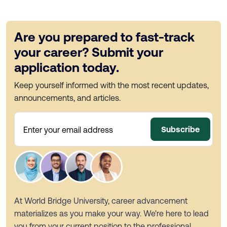
Are you prepared to fast-track
your career? Submit your
application today.
Keep yourself informed with the most recent updates,
announcements, and articles.
Subscribe
Enter your email address
At World Bridge University, career advancement
materializes as you make your way. We're here to lead
you from your current position to the professional