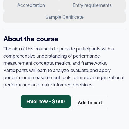
Accreditation
Entry requirements
Sample Certificate
About the course
The aim of this course is to provide participants with a
comprehensive understanding of performance
measurement concepts, metrics, and frameworks.
Participants will learn to analyze, evaluate, and apply
performance measurement tools to improve organizational
performance and make informed decisions.
Enrol now - $ 600
Add to cart