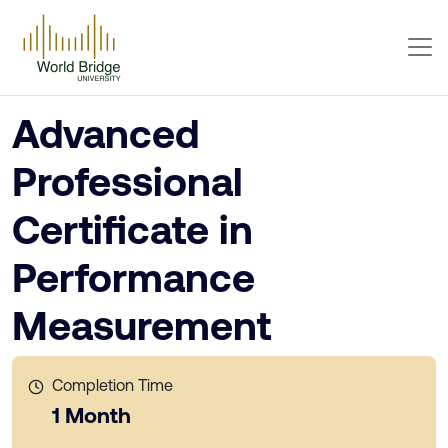
Advanced
Professional
Certificate in
Performance
Measurement
Completion Time
1 Month