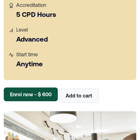
Accreditation
5 CPD Hours
Level
Advanced
Start time
Anytime
Enrol now - $ 600
Add to cart