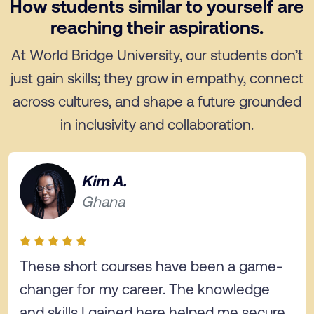
How students similar to yourself are
reaching their aspirations.
At World Bridge University, our students don’t
just gain skills; they grow in empathy, connect
across cultures, and shape a future grounded
in inclusivity and collaboration.
Kim A.
Ghana
These short courses have been a game-
changer for my career. The knowledge
and skills I gained here helped me secure