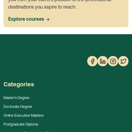
destinations you aspire to reach.
Explore courses
Categories
Master's Degree
Doctorate Degree
Online Executive Masters
Postgraduate Diploma