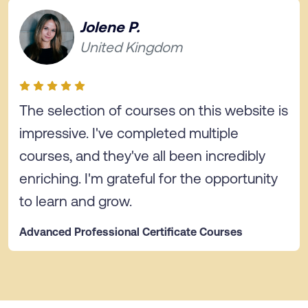
Jolene P.
United Kingdom
The selection of courses on this website is
impressive. I've completed multiple
courses, and they've all been incredibly
enriching. I'm grateful for the opportunity
to learn and grow.
Advanced Professional Certificate Courses