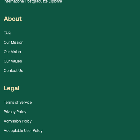
International Postgraduate Diploma
About
FAQ
Our Mission
Our Vision
Our Values
Contact Us
Legal
Terms of Service
Privacy Policy
Admission Policy
Acceptable User Policy