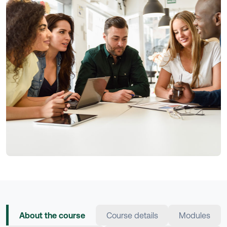
About the course
Course details
Modules