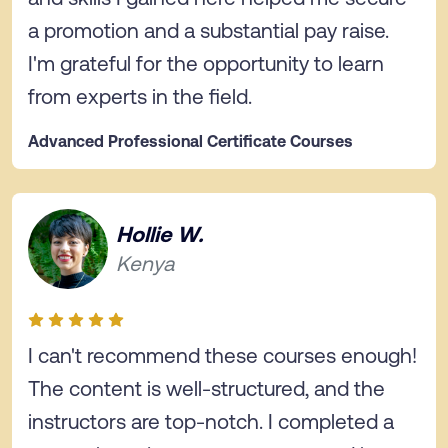
a promotion and a substantial pay raise.
I'm grateful for the opportunity to learn
from experts in the field.
Advanced Professional Certificate Courses
Hollie W.
Kenya
I can't recommend these courses enough!
The content is well-structured, and the
instructors are top-notch. I completed a