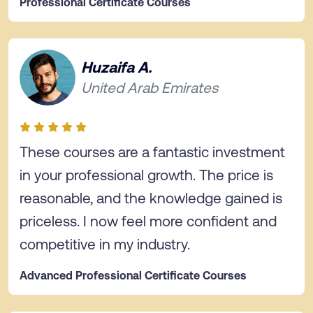
Professional Certificate Courses
Huzaifa A.
United Arab Emirates
These courses are a fantastic investment
in your professional growth. The price is
reasonable, and the knowledge gained is
priceless. I now feel more confident and
competitive in my industry.
Advanced Professional Certificate Courses