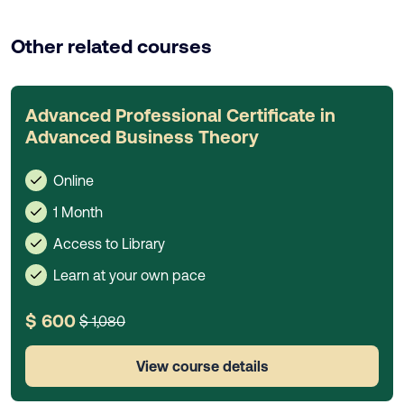
Other related courses
Advanced Professional Certificate in
Advanced Business Theory
Online
1 Month
Access to Library
Learn at your own pace
$ 600
$ 1,080
View course details