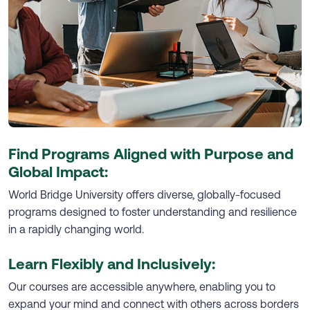
Find Programs Aligned with Purpose and
Global Impact:
World Bridge University offers diverse, globally-focused
programs designed to foster understanding and resilience
in a rapidly changing world.
Learn Flexibly and Inclusively:
Our courses are accessible anywhere, enabling you to
expand your mind and connect with others across borders