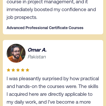
course in project management, and it
immediately boosted my confidence and
job prospects.
Advanced Professional Certificate Courses
Omar A.
Pakistan
I was pleasantly surprised by how practical
and hands-on the courses were. The skills
I acquired here are directly applicable to
my daily work, and I've become a more