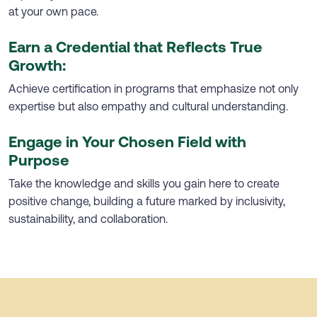
at your own pace.
Earn a Credential that Reflects True
Growth:
Achieve certification in programs that emphasize not only
expertise but also empathy and cultural understanding.
Engage in Your Chosen Field with
Purpose
Take the knowledge and skills you gain here to create
positive change, building a future marked by inclusivity,
sustainability, and collaboration.