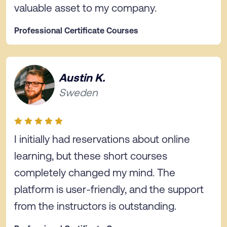
valuable asset to my company.
Professional Certificate Courses
Austin K.
Sweden
I initially had reservations about online
learning, but these short courses
completely changed my mind. The
platform is user-friendly, and the support
from the instructors is outstanding.