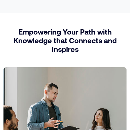
Empowering Your Path with
Knowledge that Connects and
Inspires