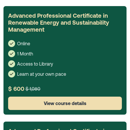
Advanced Professional Certificate in
Renewable Energy and Sustainability
Management
Online
1 Month
Access to Library
Learn at your own pace
$ 600
$ 1,080
View course details