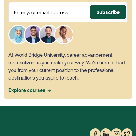
Subscribe
Enter your email address
At World Bridge University, career advancement
materializes as you make your way. We're here to lead
you from your current position to the professional
destinations you aspire to reach.
Explore courses