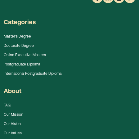
Categories
Master's Degree
Doctorate Degree
Online Executive Masters
Postgraduate Diploma
International Postgraduate Diploma
About
FAQ
Our Mission
Our Vision
Our Values