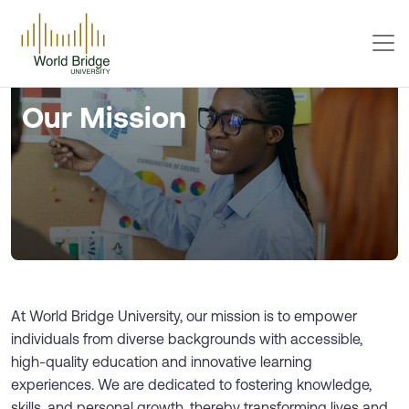
Our Mission
At World Bridge University, our mission is to empower
individuals from diverse backgrounds with accessible,
high-quality education and innovative learning
experiences. We are dedicated to fostering knowledge,
skills, and personal growth, thereby transforming lives and