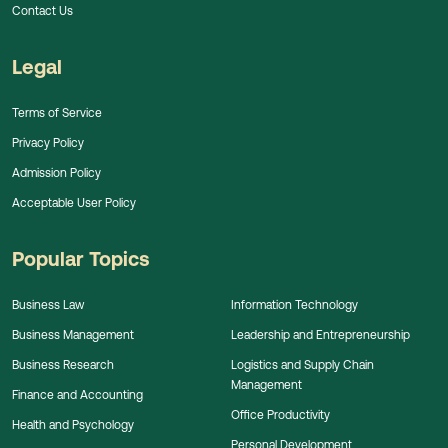
Contact Us
Legal
Terms of Service
Privacy Policy
Admission Policy
Acceptable User Policy
Popular Topics
Business Law
Information Technology
Business Management
Leadership and Entrepreneurship
Business Research
Logistics and Supply Chain
Management
Finance and Accounting
Office Productivity
Health and Psychology
Personal Development