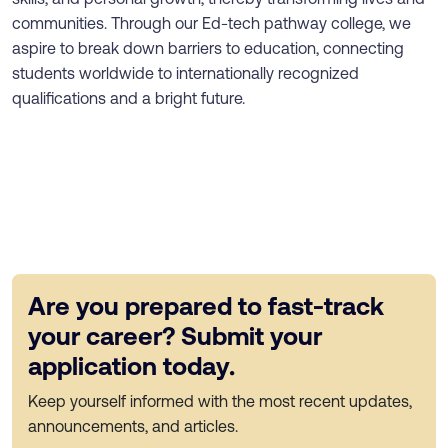
communities. Through our Ed-tech pathway college, we
aspire to break down barriers to education, connecting
students worldwide to internationally recognized
qualifications and a bright future.
Are you prepared to fast-track
your career? Submit your
application today.
Keep yourself informed with the most recent updates,
announcements, and articles.