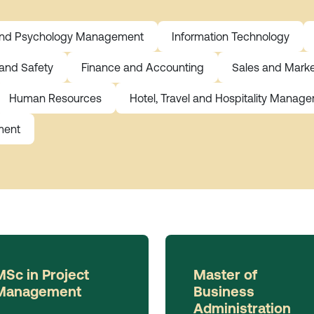
and Psychology Management
Information Technology
 and Safety
Finance and Accounting
Sales and Marke
Human Resources
Hotel, Travel and Hospitality Manag
ment
MSc in Project
Master of
Management
Business
Administration