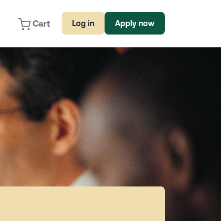
Cart
Log in
Apply now