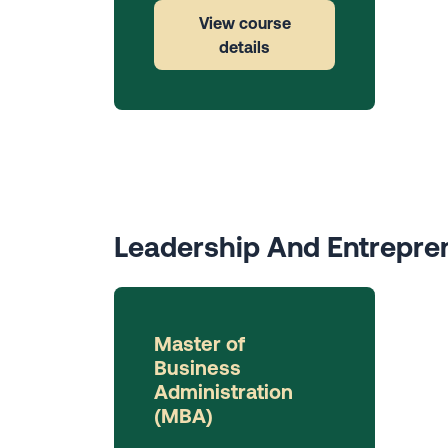
View course
details
Leadership And Entrepre
Master of
Business
Administration
(MBA)