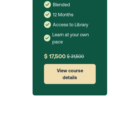
Blended
12 Months
Access to Library
Learn at your own
pace
$ 17,500
$ 31,500
View course
details