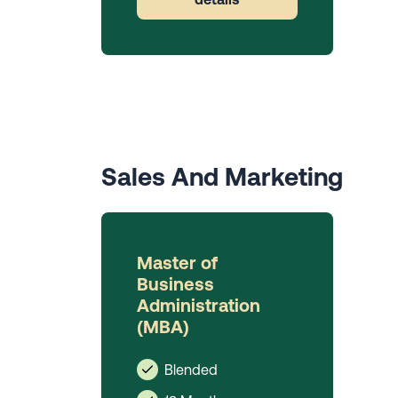
Sales And Marketing
Master of
Business
Administration
(MBA)
Blended