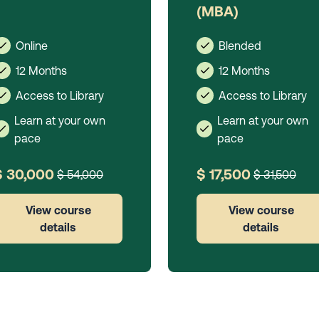
(MBA)
Online
Blended
12 Months
12 Months
Access to Library
Access to Library
Learn at your own
Learn at your own
pace
pace
$ 30,000
$ 17,500
$ 54,000
$ 31,500
View course
View course
details
details