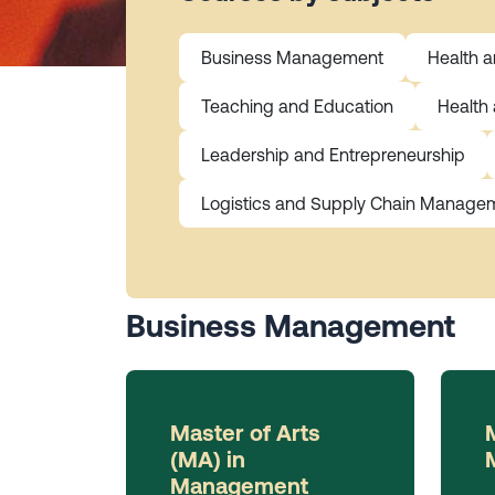
Business Management
Health 
Teaching and Education
Health
Leadership and Entrepreneurship
Logistics and Supply Chain Manage
Business Management
Master of Arts
(MA) in
Management