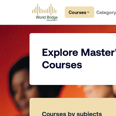
Courses
Categor
Explore Master
Courses
Courses by subjects