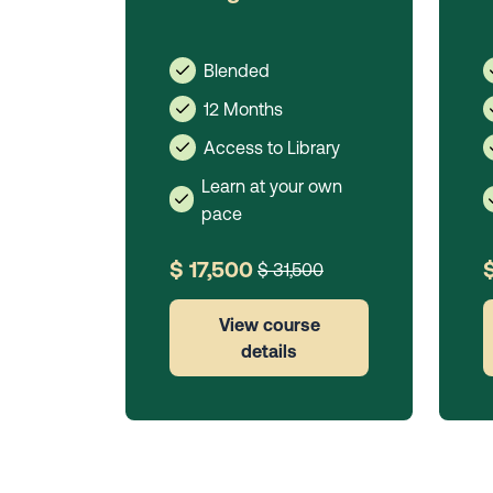
Blended
12 Months
Access to Library
Learn at your own
pace
$ 17,500
$ 31,500
View course
details