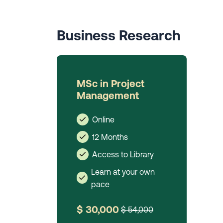
Business Research
MSc in Project
Management
Online
12 Months
Access to Library
Learn at your own
pace
$ 30,000
$ 54,000