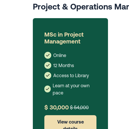
Project & Operations M
MSc in Project
Management
Online
12 Months
Access to Library
Learn at your own
pace
$ 30,000
$ 54,000
View course
details