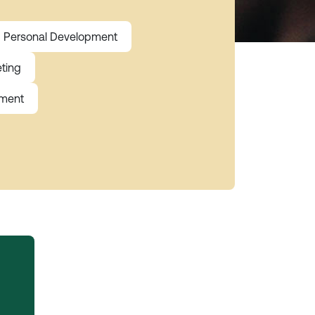
Personal Development
ting
ement