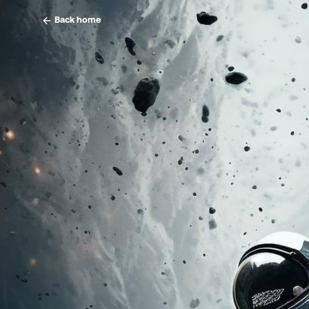
Back home